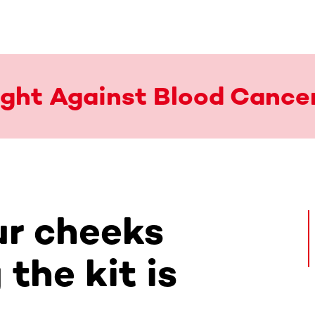
Fight Against Blood Cance
r cheeks
the kit is