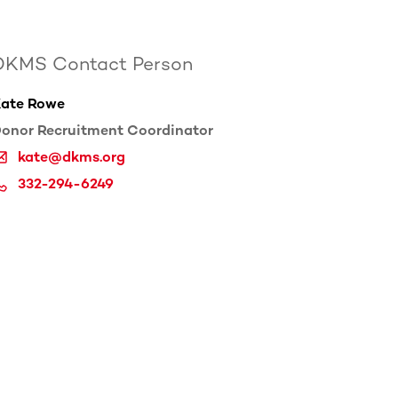
DKMS Contact Person
ate Rowe
onor Recruitment Coordinator
kate@dkms.org
332-294-6249