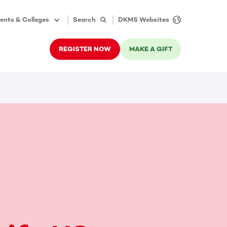
ents & Colleges
Search
DKMS Websites
REGISTER NOW
MAKE A GIFT