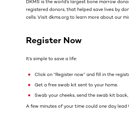
DKMS is the world’s largest bone marrow donor
registered donors, that helped save lives by d
cells. Visit dkms.org to learn more about our mi
Register Now
It’s simple to save a life:
Click on “Register now” and fill in the regis
Get a free swab kit sent to your home.
Swab your cheeks, send the swab kit back, a
A few minutes of your time could one day lead 