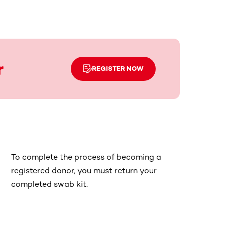
r
REGISTER NOW
To complete the process of becoming a
registered donor, you must return your
completed swab kit.