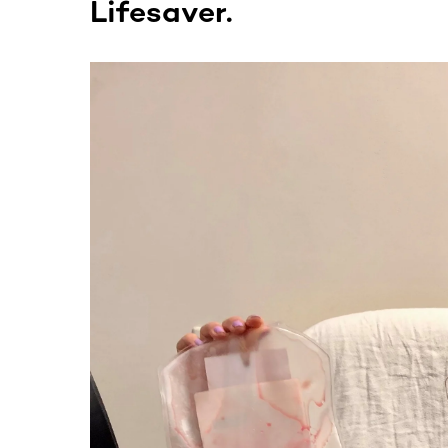
Lifesaver.