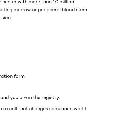
 center with more than 10 million
onating marrow or peripheral blood stem
ssion.
tration form.
nd you are in the registry.
to a call that changes someone’s world.