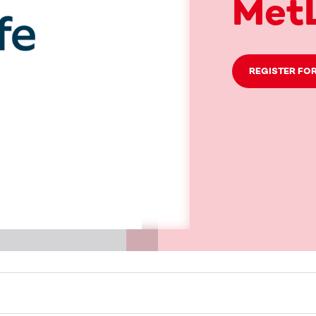
MetL
REGISTER FOR