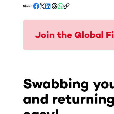
Share:
Join the Global 
Swabbing you
and returning 