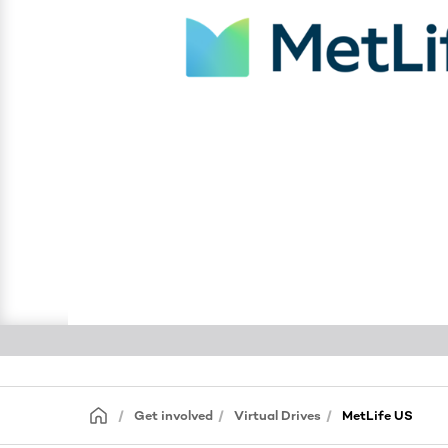
Get involved
Virtual Drives
MetLife US