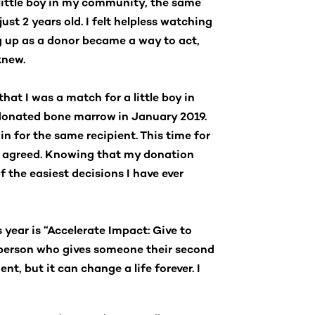
 little boy in my community, the same
st 2 years old. I felt helpless watching
ng up as a donor became a way to act,
knew.
that I was a match for a little boy in
 donated bone marrow in January 2019.
n for the same recipient. This time for
ly agreed. Knowing that my donation
f the easiest decisions I have ever
year is “Accelerate Impact: Give to
 person who gives someone their second
t, but it can change a life forever. I