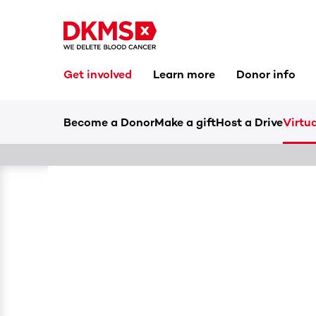
Get involved
Learn more
Donor info
Become a Donor
Make a gift
Host a Drive
Virtua