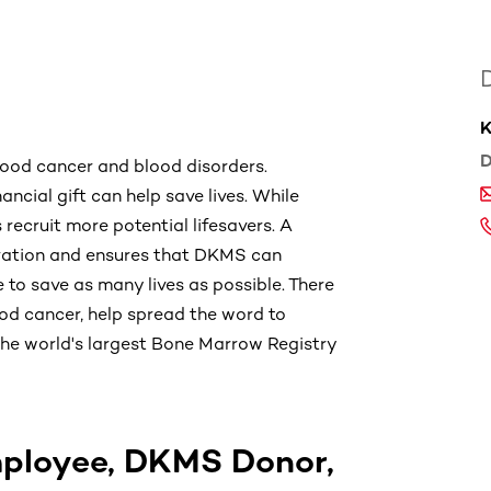
K
D
lood cancer and blood disorders.
ancial gift can help save lives. While
s recruit more potential lifesavers. A
stration and ensures that DKMS can
 to save as many lives as possible. There
od cancer, help spread the word to
h the world's largest Bone Marrow Registry
ployee, DKMS Donor,