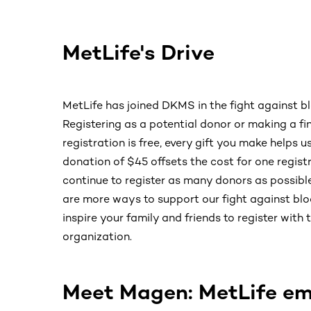
MetLife's Drive
MetLife has joined DKMS in the fight against b
Registering as a potential donor or making a fin
registration is free, every gift you make helps u
donation of $45 offsets the cost for one regi
continue to register as many donors as possible
are more ways to support our fight against blo
inspire your family and friends to register wit
organization.
Meet Magen: MetLife em