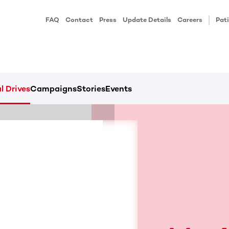
FAQ
Contact
Press
Update Details
Careers
Pati
l Drives
Campaigns
Stories
Events