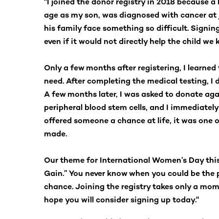
"I joined the donor registry in 2018 because a
age as my son, was diagnosed with cancer at ju
his family face something so difficult. Signi
even if it would not directly help the child we 
Only a few months after registering, I learned 
need. After completing the medical testing, I
A few months later, I was asked to donate agai
peripheral blood stem cells, and I immediate
offered someone a chance at life, it was one o
made.
Our theme for International Women’s Day this 
Gain.” You never know when you could be the
chance. Joining the registry takes only a momen
hope you will consider signing up today."