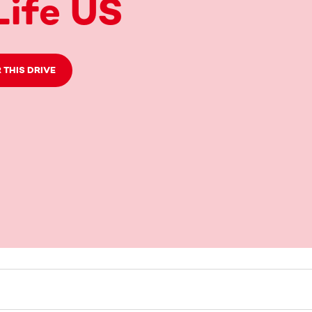
ife US
 THIS DRIVE