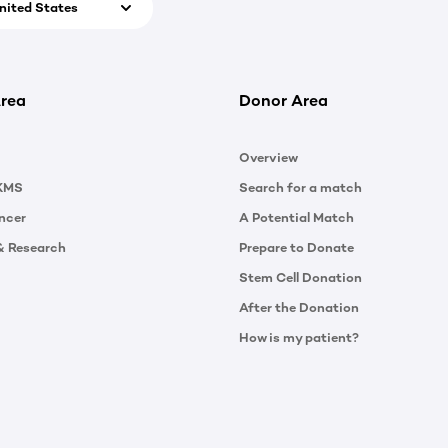
nited States
rea
Donor Area
Overview
KMS
Search for a match
ncer
A Potential Match
& Research
Prepare to Donate
Stem Cell Donation
After the Donation
How is my patient?