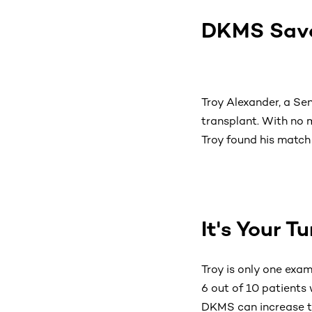
DKMS Save
Troy Alexander, a Se
transplant. With no m
Troy found his match 
It's Your T
Troy is only one exa
6 out of 10 patients 
DKMS can increase t