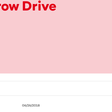
ow Drive
06/26/2018