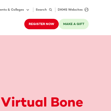
ents & Colleges
Search
DKMS Websites
REGISTER NOW
MAKE A GIFT
 Virtual Bone