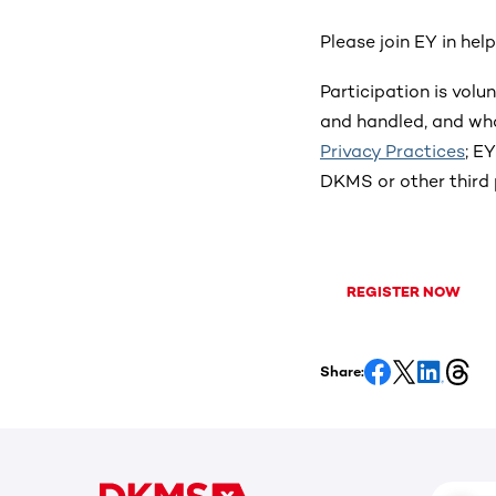
Please join EY in hel
Participation is vol
and handled, and wha
Privacy Practices
; E
DKMS or other third 
REGISTER NOW
Share: