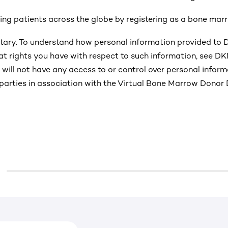
ping patients across the globe by registering as a bone mar
untary. To understand how personal information provided to
t rights you have with respect to such information, see D
Y will not have any access to or control over personal infor
parties in association with the Virtual Bone Marrow Donor D