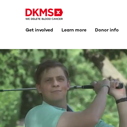
Get involved
Learn more
Donor info