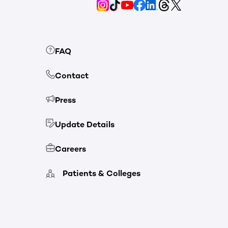
FAQ
Contact
Press
Update Details
Careers
Patients & Colleges