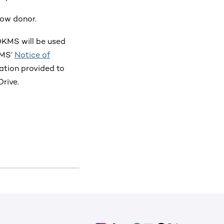
row donor.
 DKMS will be used
KMS’
Notice of
mation provided to
rive.