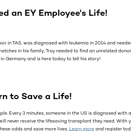
d an EY Employee's Life!
nior in TAS, was diagnosed with leukemia in 2014 and need
atches in his family, Troy needed to find an unrelated dono
in Germany and is here today to tell his story!
Ernst & Young virtual bone marrow donor drive
urn to Save a Life!
mple. Every 3 minutes, someone in the US is diagnosed with a
will never receive the lifesaving transplant they need. With 
hese odds and save more lives.
Learn more
and register tod