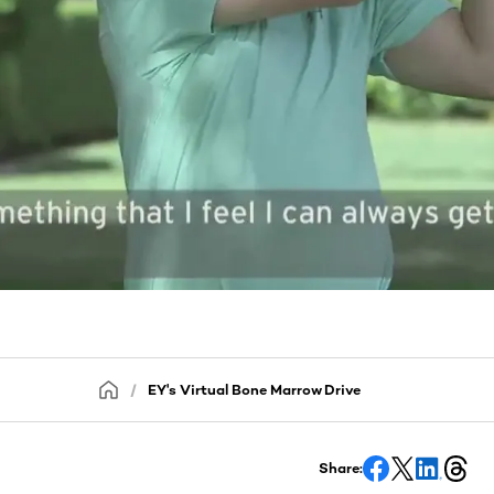
EY's Virtual Bone Marrow Drive
Share: