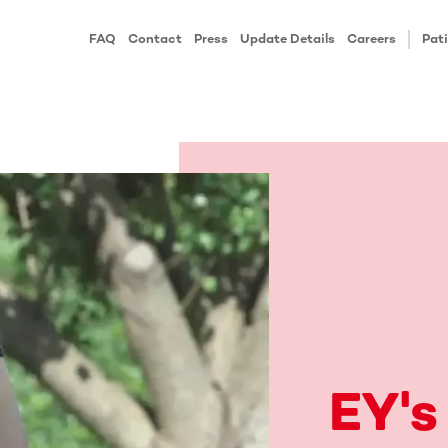
FAQ
Contact
Press
Update Details
Careers
Pati
EY's