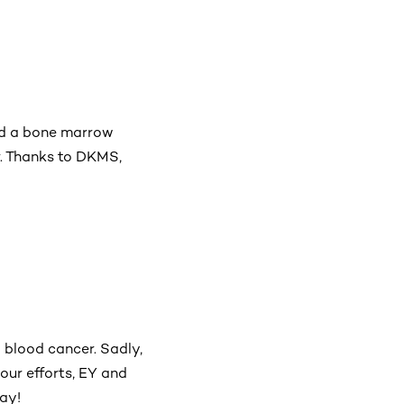
ed a bone marrow
r. Thanks to DKMS,
 blood cancer. Sadly,
your efforts, EY and
ay!