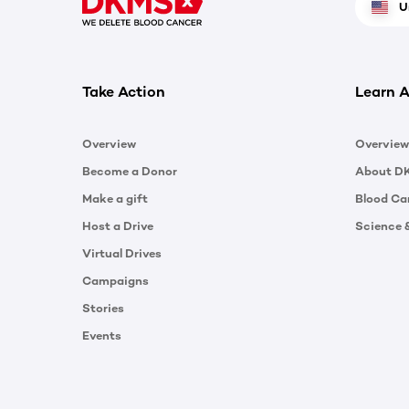
U
Take Action
Learn A
Overview
Overview
Become a Donor
About D
Make a gift
Blood Ca
Host a Drive
Science 
Virtual Drives
Campaigns
Stories
Events