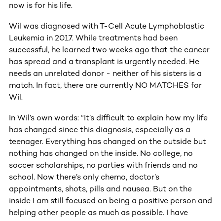
now is for his life.
Wil was diagnosed with T-Cell Acute Lymphoblastic
Leukemia in 2017. While treatments had been
successful, he learned two weeks ago that the cancer
has spread and a transplant is urgently needed. He
needs an unrelated donor - neither of his sisters is a
match. In fact, there are currently NO MATCHES for
Wil.
In Wil’s own words: “It’s difficult to explain how my life
has changed since this diagnosis, especially as a
teenager. Everything has changed on the outside but
nothing has changed on the inside. No college, no
soccer scholarships, no parties with friends and no
school. Now there’s only chemo, doctor’s
appointments, shots, pills and nausea. But on the
inside I am still focused on being a positive person and
helping other people as much as possible. I have