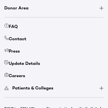
Donor Area
FAQ
Contact
Press
Update Details
Careers
Patients & Colleges