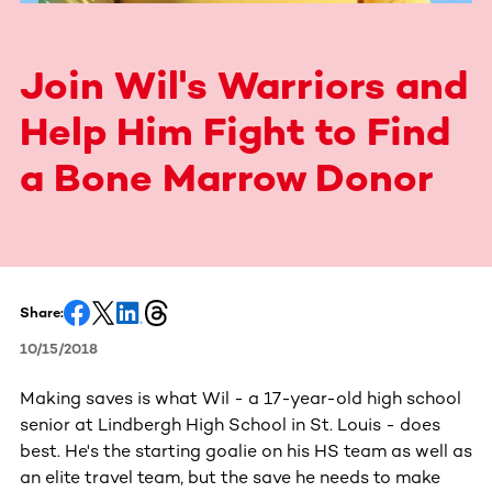
Join Wil's Warriors and
Help Him Fight to Find
a Bone Marrow Donor
Share:
10/15/2018
Making saves is what Wil - a 17-year-old high school
senior at Lindbergh High School in St. Louis - does
best. He's the starting goalie on his HS team as well as
an elite travel team, but the save he needs to make