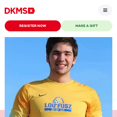
REGISTER NOW
MAKE A GIFT