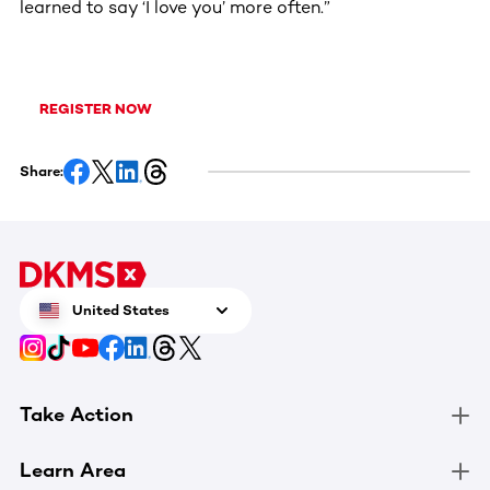
learned to say ‘I love you’ more often.”
REGISTER NOW
Share:
United States
Take Action
Learn Area