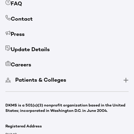
FAQ
Contact
Press
Update Details
Careers
Patients & Colleges
DKMS is a 501(c)(3) nonprofit organization based in the United
States; incorporated in Washington D.C. in June 2004.
Registered Address