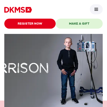
REGISTER NOW
MAKE A GIFT