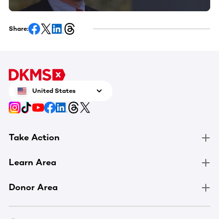
Share:
United States
Take Action
Learn Area
Donor Area