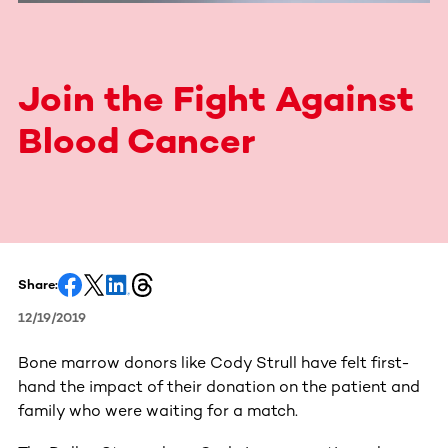
Join the Fight Against
Blood Cancer
Share:
12/19/2019
Bone marrow donors like Cody Strull have felt first-
hand the impact of their donation on the patient and
family who were waiting for a match.