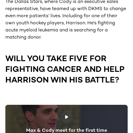
The Dallas Stars, where Cody is an executive sales
representative, have teamed up with DKMS to change
even more patients’ lives. Including for one of their
own youth hockey players, Harrison. He's fighting
acute myeloid leukemia and is searching for a
matching donor.
WILL YOU TAKE FIVE FOR
FIGHTING CANCER AND HELP
HARRISON WIN HIS BATTLE?
Max & Cody meet for the first time