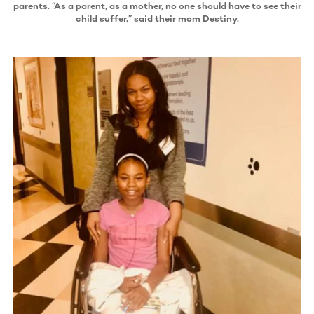
parents. “As a parent, as a mother, no one should have to see their
child suffer,” said their mom Destiny.