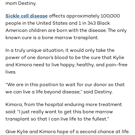
mom Destiny.
Sickle cell disease
affects approximately 100,000
people in the United States and 1 in 343 Black
American children are born with the disease. The only
known cure is a bone marrow transplant.
In a truly unique situation, it would only take the
power of one donor’s blood to be the cure that Kylie
and Kimora need to live happy, healthy, and pain-free
lives.
“We are in this position to wait for our donor so that
we can live a life beyond disease,” said Destiny.
Kimora, from the hospital enduring more treatment
said: “I just really want to get this bone marrow
transplant so that I can live life to the fullest.”
Give Kylie and Kimora hope of a second chance at life.