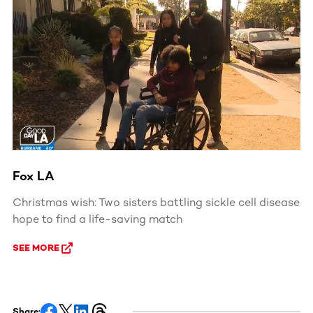
Fox LA
Christmas wish: Two sisters battling sickle cell disease
hope to find a life-saving match
SEE MORE
Share: