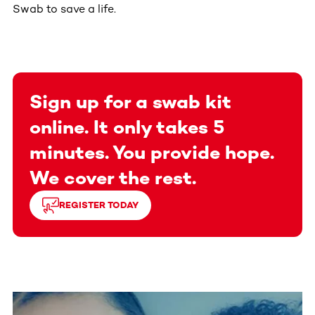
Swab to save a life.
Sign up for a swab kit
online. It only takes 5
minutes. You provide hope.
We cover the rest.
REGISTER TODAY