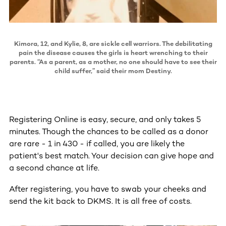
Kimora, 12, and Kylie, 8, are sickle cell warriors. The debilitating
pain the disease causes the girls is heart wrenching to their
parents. “As a parent, as a mother, no one should have to see their
child suffer,” said their mom Destiny.
Registering Online is easy, secure, and only takes 5
minutes. Though the chances to be called as a donor
are rare - 1 in 430 - if called, you are likely the
patient's best match. Your decision can give hope and
a second chance at life.
After registering, you have to swab your cheeks and
send the kit back to DKMS. It is all free of costs.