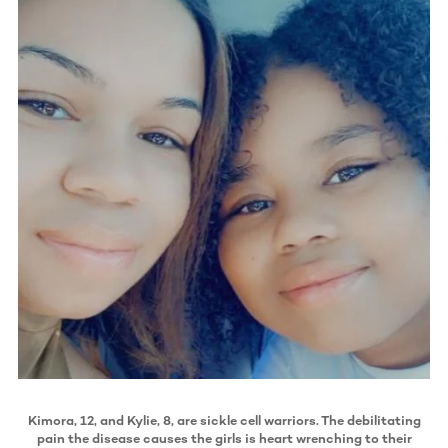
Kimora, 12, and Kylie, 8, are sickle cell warriors. The debilitating
pain the disease causes the girls is heart wrenching to their