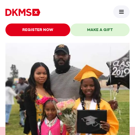
REGISTER NOW
MAKE A GIFT