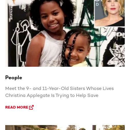
People
Meet the 9- and 11-Year-Old Sisters Whose Lives
Christina Applegate Is Trying to Help Save
READ MORE