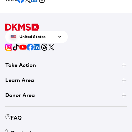
United States
Take Action
Learn Area
Donor Area
FAQ