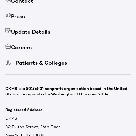
Contact
Press
Update Details
Careers
Patients & Colleges
DKMS is a 501(c)(3) nonprofit organization based in the United
States; incorporated in Washington D.C. in June 2004.
Registered Address
DKMS
40 Fulton Street, 26th Floor
New York, NY 10038