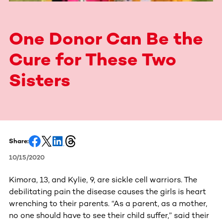
One Donor Can Be the
Cure for These Two
Sisters
Share:
10/15/2020
Kimora, 13, and Kylie, 9, are sickle cell warriors. The
debilitating pain the disease causes the girls is heart
wrenching to their parents. “As a parent, as a mother,
no one should have to see their child suffer,” said their