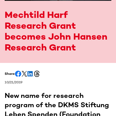
Mechtild Harf
Research Grant
becomes John Hansen
Research Grant
Share:
10/21/2019
New name for research
program of the DKMS Stiftung
Leben Spenden (Foundation