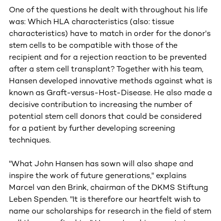
One of the questions he dealt with throughout his life
was: Which HLA characteristics (also: tissue
characteristics) have to match in order for the donor's
stem cells to be compatible with those of the
recipient and for a rejection reaction to be prevented
after a stem cell transplant? Together with his team,
Hansen developed innovative methods against what is
known as Graft-versus-Host-Disease. He also made a
decisive contribution to increasing the number of
potential stem cell donors that could be considered
for a patient by further developing screening
techniques.
"What John Hansen has sown will also shape and
inspire the work of future generations," explains
Marcel van den Brink, chairman of the DKMS Stiftung
Leben Spenden. "It is therefore our heartfelt wish to
name our scholarships for research in the field of stem