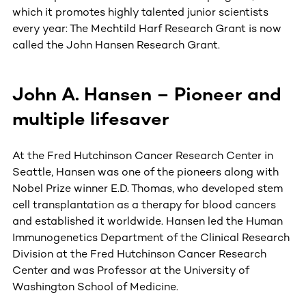
which it promotes highly talented junior scientists
every year: The Mechtild Harf Research Grant is now
called the John Hansen Research Grant.
John A. Hansen – Pioneer and
multiple lifesaver
At the Fred Hutchinson Cancer Research Center in
Seattle, Hansen was one of the pioneers along with
Nobel Prize winner E.D. Thomas, who developed stem
cell transplantation as a therapy for blood cancers
and established it worldwide. Hansen led the Human
Immunogenetics Department of the Clinical Research
Division at the Fred Hutchinson Cancer Research
Center and was Professor at the University of
Washington School of Medicine.