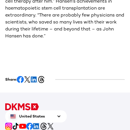
cell therapy after him.” Hansen's achievements in
haematopoietic stem cell transplantation are
extraordinary. "There are probably few physicians and
scientists, who saved so many lives with their work
during their lifetime – and beyond that – as John
Hansen has done.”
Share:
United States