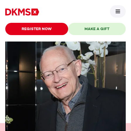
REGISTER NOW
MAKE A GIFT