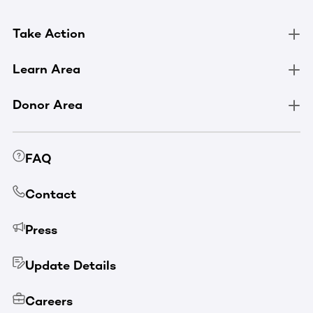
Take Action
Learn Area
Donor Area
FAQ
Contact
Press
Update Details
Careers