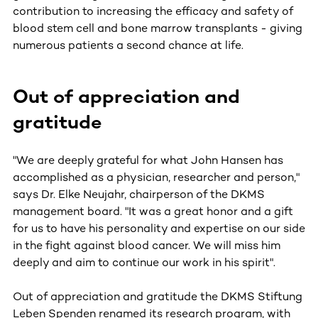
contribution to increasing the efficacy and safety of
blood stem cell and bone marrow transplants - giving
numerous patients a second chance at life.
Out of appreciation and
gratitude
"We are deeply grateful for what John Hansen has
accomplished as a physician, researcher and person,"
says Dr. Elke Neujahr, chairperson of the DKMS
management board. "It was a great honor and a gift
for us to have his personality and expertise on our side
in the fight against blood cancer. We will miss him
deeply and aim to continue our work in his spirit".
Out of appreciation and gratitude the DKMS Stiftung
Leben Spenden renamed its research program, with