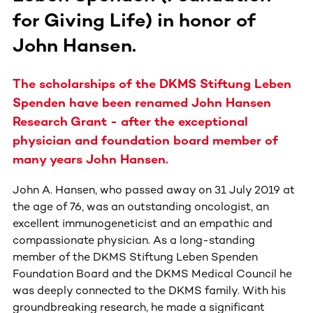
for Giving Life) in honor of
John Hansen.
The scholarships of the DKMS Stiftung Leben
Spenden have been renamed John Hansen
Research Grant - after the exceptional
physician and foundation board member of
many years John Hansen.
John A. Hansen, who passed away on 31 July 2019 at
the age of 76, was an outstanding oncologist, an
excellent immunogeneticist and an empathic and
compassionate physician. As a long-standing
member of the DKMS Stiftung Leben Spenden
Foundation Board and the DKMS Medical Council he
was deeply connected to the DKMS family. With his
groundbreaking research, he made a significant