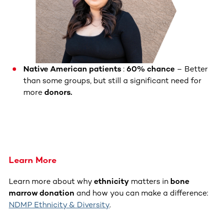
Native American patients
:
60% chance
– Better
than some groups, but still a significant need for
more
donors.
Learn More
Learn more about why
ethnicity
matters in
bone
marrow donation
and how you can make a difference:
NDMP Ethnicity & Diversity
.