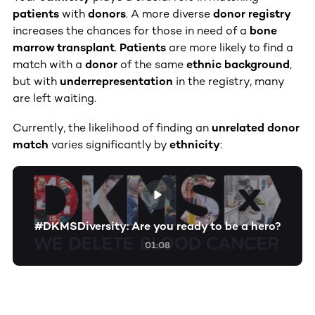
patients
with
donors
. A more diverse
donor registry
increases the chances for those in need of a
bone
marrow transplant
.
Patients
are more likely to find a
match with a
donor
of the same
ethnic background
,
but with
underrepresentation
in the registry, many
are left waiting.
Currently, the likelihood of finding an
unrelated donor
match
varies significantly by
ethnicity
:
#DKMSDiversity: Are you ready to be a hero?
01:08