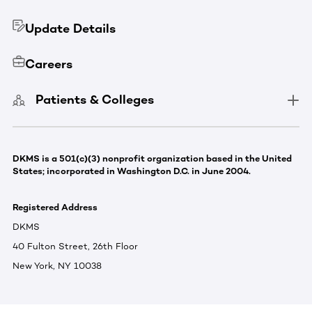
Update Details
Careers
Patients & Colleges
DKMS is a 501(c)(3) nonprofit organization based in the United
States; incorporated in Washington D.C. in June 2004.
Registered Address
DKMS
40 Fulton Street, 26th Floor
New York, NY 10038