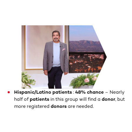
Hispanic/Latino patients
:
48% chance
– Nearly
half of
patients
in this group will find a
donor
, but
more registered
donors
are needed.