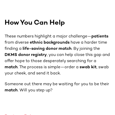
How You Can Help
These numbers highlight a major challenge—
patients
from diverse
ethnic backgrounds
have a harder time
finding a
life-saving donor match
. By joining the
DKMS donor registry
, you can help close this gap and
offer hope to those desperately searching for a
match
. The process is simple—order a
swab kit
, swab
your cheek, and send it back.
Someone out there may be waiting for you to be their
match
. Will you step up?