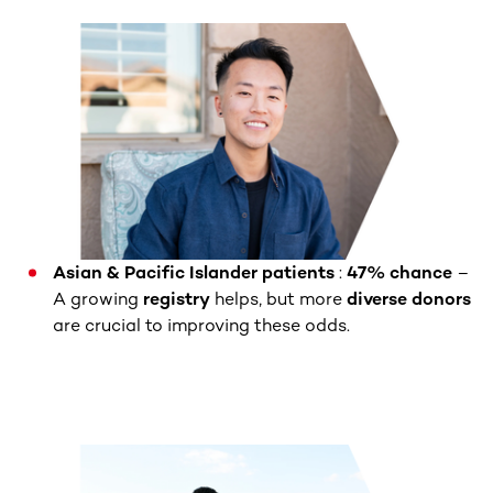
Asian & Pacific Islander patients
:
47% chance
–
A growing
registry
helps, but more
diverse donors
are crucial to improving these odds.