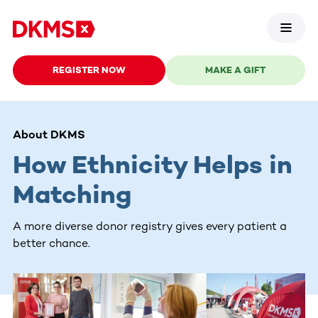
REGISTER NOW
MAKE A GIFT
About DKMS
How Ethnicity Helps in
Matching
A more diverse donor registry gives every patient a
better chance.