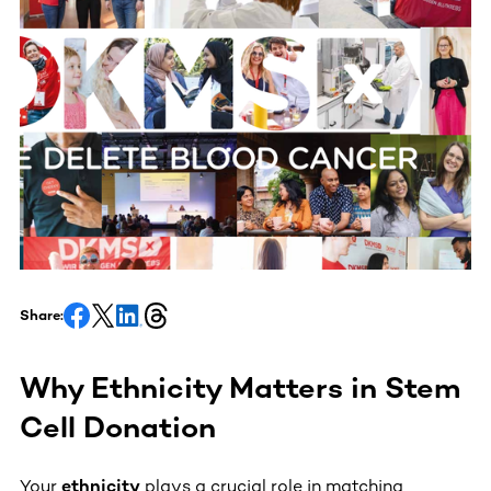
Share:
Why Ethnicity Matters in Stem
Cell Donation
Your
ethnicity
plays a crucial role in matching