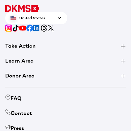
United States
Take Action
Learn Area
Donor Area
FAQ
Contact
Press