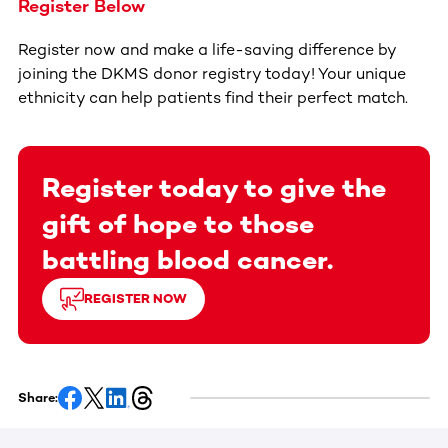
Register Below
Register now and make a life-saving difference by
joining the DKMS donor registry today! Your unique
ethnicity can help patients find their perfect match.
Register today to give the
gift of hope to those
battling blood cancer.
REGISTER NOW
Share: