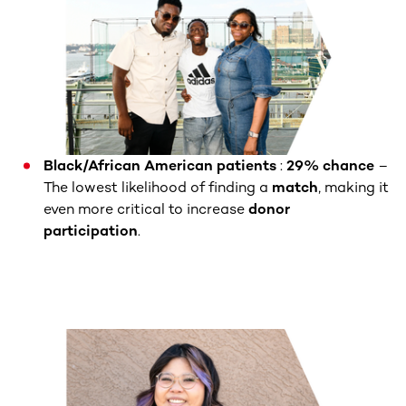
Black/African American patients
:
29% chance
–
The lowest likelihood of finding a
match
, making it
even more critical to increase
donor
participation
.