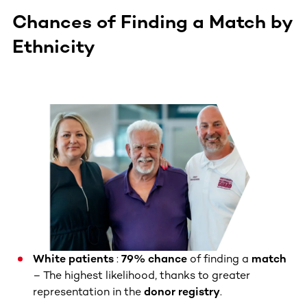
Chances of Finding a Match by
Ethnicity
White patients
:
79% chance
of finding a
match
– The highest likelihood, thanks to greater
representation in the
donor registry
.