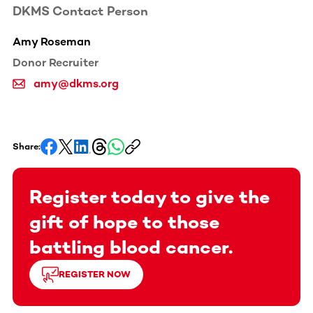
DKMS Contact Person
Amy Roseman
Donor Recruiter
amy@dkms.org
Share:
Register today to give the
gift of hope to those
battling blood cancer.
REGISTER NOW