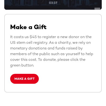
03:37
Make a Gift
It costs us $45 to register a new donor on the
US stem cell registry. As a charity, we rely on
monetary donations and funds raised by
members of the public such as yourself to help
cover this cost. To donate, please click the
green button.
MAKE A GIFT