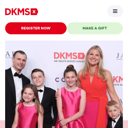
REGISTER NOW
MAKE A GIFT