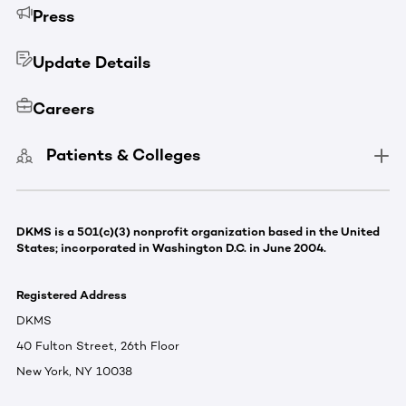
Press
Update Details
Careers
Patients & Colleges
DKMS is a 501(c)(3) nonprofit organization based in the United
States; incorporated in Washington D.C. in June 2004.
Registered Address
DKMS
40 Fulton Street, 26th Floor
New York, NY 10038