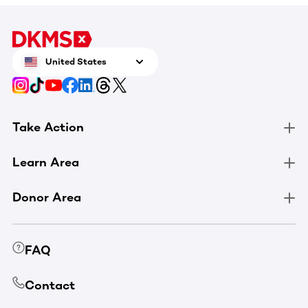
United States
Take Action
Learn Area
Donor Area
FAQ
Contact