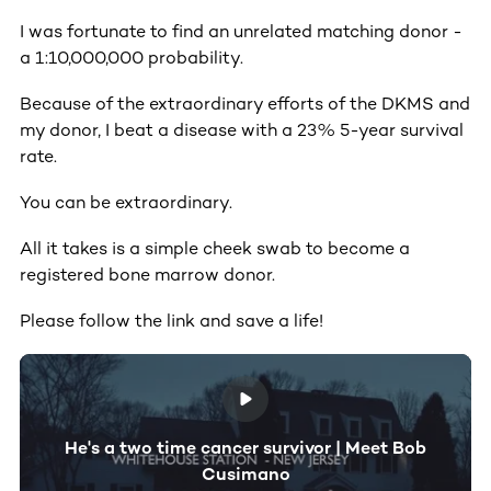
I was fortunate to find an unrelated matching donor -
a 1:10,000,000 probability.
Because of the extraordinary efforts of the DKMS and
my donor, I beat a disease with a 23% 5-year survival
rate.
You can be extraordinary.
All it takes is a simple cheek swab to become a
registered bone marrow donor.
Please follow the link and save a life!
He's a two time cancer survivor | Meet Bob
Cusimano