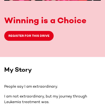
Winning is a Choice
REGISTER FOR THIS DRIVE
My Story
People say I am extraordinary.
I am not extraordinary, but my journey through
Leukemia treatment was.