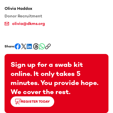
Olivia Haddox
Donor Recruitment
olivia@dkms.org
Share:
Sign up for a swab kit
online. It only takes 5
minutes. You provide hope.
We cover the rest.
REGISTER TODAY