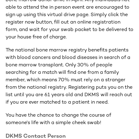
able to attend the in person event are encouraged to
sign up using this virtual drive page. Simply click the
register now button, fill out an online registration
form, and wait for your swab packet to be delivered to
your house free of charge.
The national bone marrow registry benefits patients
with blood cancers and blood diseases in search of a
bone marrow transplant. Only 30% of people
searching for a match will find one from a family
member, which means 70% must rely on a stranger
from the national registry. Registering puts you on the
list until you are 61 years old and DKMS will reach out
if you are ever matched to a patient in need.
You have the chance to change the course of
someone's life with a simple cheek swab!
DKMS Contact Person