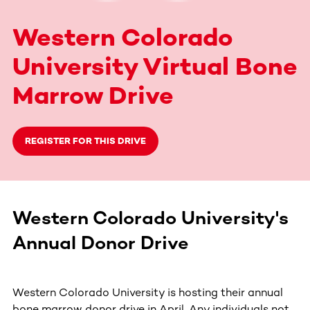
Western Colorado
University Virtual Bone
Marrow Drive
REGISTER FOR THIS DRIVE
Western Colorado University's
Annual Donor Drive
Western Colorado University is hosting their annual
bone marrow donor drive in April. Any individuals not