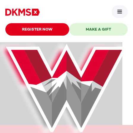
REGISTER NOW
MAKE A GIFT