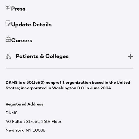
Press
Update Details
Careers
Patients & Colleges
DKMS is a 501(c)(3) nonprofit organization based in the United
States; incorporated in Washington D.C. in June 2004.
Registered Address
DKMS
40 Fulton Street, 26th Floor
New York, NY 10038