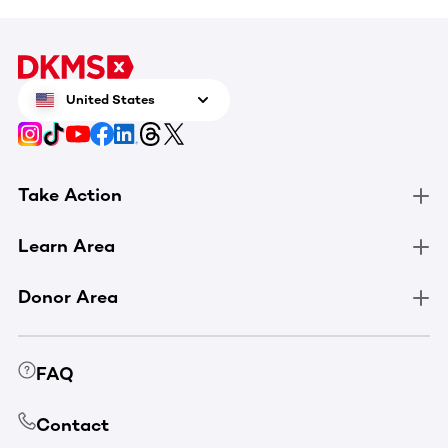
United States
Take Action
Learn Area
Donor Area
FAQ
Contact