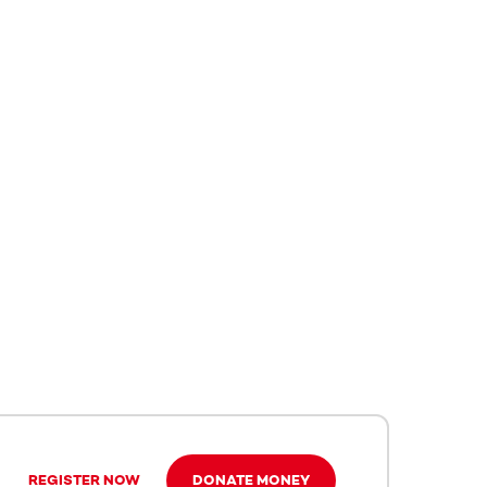
REGISTER NOW
DONATE MONEY