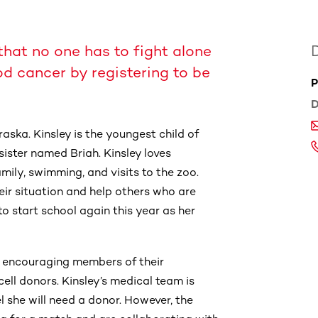
that no one has to fight alone
od cancer by registering to be
P
D
aska. Kinsley is the youngest child of
ster named Briah. Kinsley loves
mily, swimming, and visits to the zoo.
eir situation and help others who are
to start school again this year as her
 encouraging members of their
ell donors. Kinsley’s medical team is
 she will need a donor. However, the