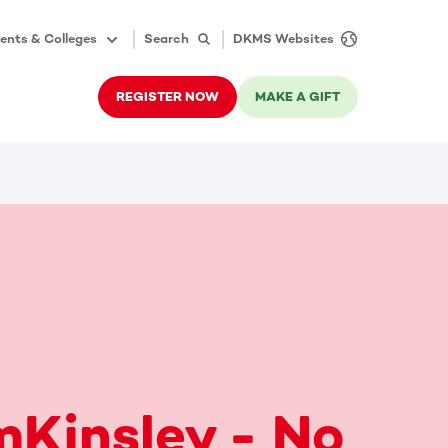
ents & Colleges
Search
DKMS Websites
REGISTER NOW
MAKE A GIFT
Kinsley - No