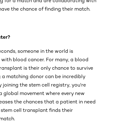
g for a match and are collaborating with
ave the chance of finding their match.
ter?
econds, someone in the world is
with blood cancer. For many, a blood
ransplant is their only chance to survive
g a matching donor can be incredibly
By joining the stem cell registry, you're
 a global movement where every new
eases the chances that a patient in need
stem cell transplant finds their
 match.