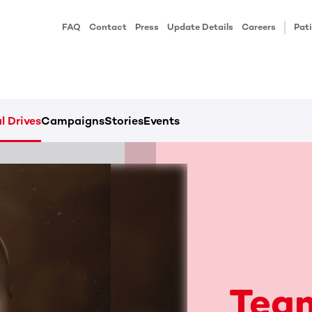
FAQ
Contact
Press
Update Details
Careers
Pati
l Drives
Campaigns
Stories
Events
Team