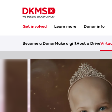
Get involved
Learn more
Donor info
Become a Donor
Make a gift
Host a Drive
Virtua