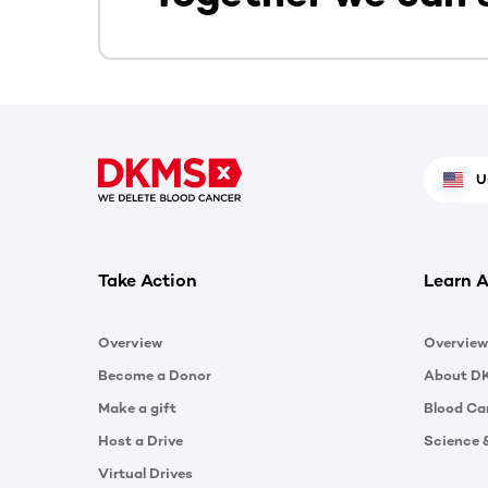
U
Take Action
Learn A
Overview
Overview
Become a Donor
About D
Make a gift
Blood Ca
Host a Drive
Science 
Virtual Drives