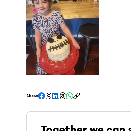
Share:
Together we can 