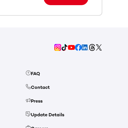
FAQ
Contact
Press
Update Details