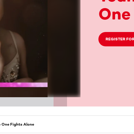
One 
REGISTER FOR
o One Fights Alone