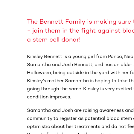
The Bennett Family is making sure 
- join them in the fight against blo
a stem cell donor!
Kinsley Bennett is a young girl from Ponca, Nebr
Samantha and Josh Bennett, and has an older si
Halloween, being outside in the yard with her fa
Kinsley’s mother Samantha is hoping to take th
going through the same. Kinsley is very excited 
condition improves.
Samantha and Josh are raising awareness and
community to register as potential blood stem c
optimistic about her treatments and do not feel