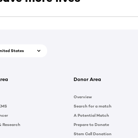
nited States
rea
Donor Area
Overview
KMS
Search for a match
ncer
A Potential Match
& Research
Prepare to Donate
Stem Cell Donation