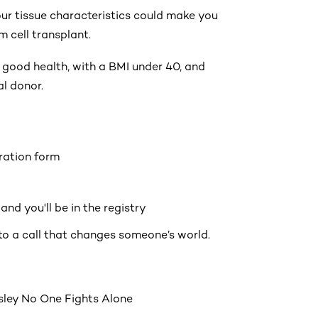
ur tissue characteristics could make you
 cell transplant.
 good health, with a BMI under 40, and
al donor.
tration form
nd you'll be in the registry
to a call that changes someone’s world.
ley No One Fights Alone