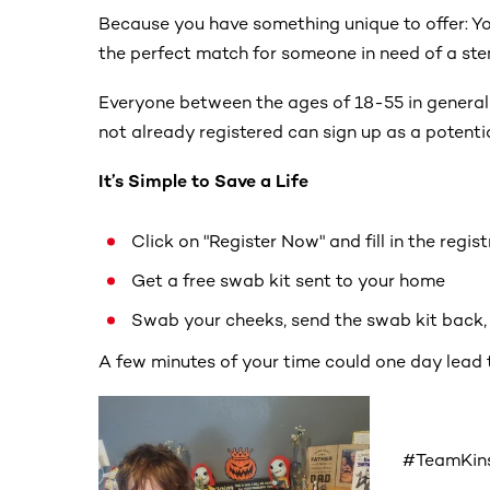
Because you have something unique to offer: Yo
the perfect match for someone in need of a stem
Everyone between the ages of 18-55 in general
not already registered can sign up as a potenti
It’s Simple to Save a Life
Click on "Register Now" and fill in the regis
Get a free swab kit sent to your home
Swab your cheeks, send the swab kit back, a
A few minutes of your time could one day lead 
#TeamKins