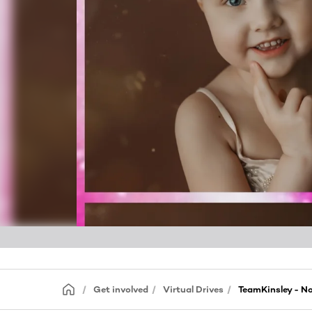
Get involved
Virtual Drives
TeamKinsley - N