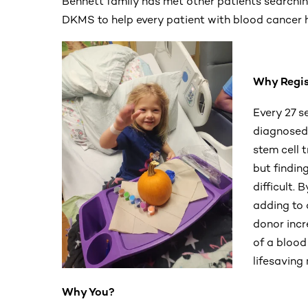
Bennett family has met other patients searchin
DKMS to help every patient with blood cancer h
Why Regis
Every 27 s
diagnosed 
stem cell t
but findin
difficult. 
adding to
donor incr
of a blood 
lifesaving
Why You?