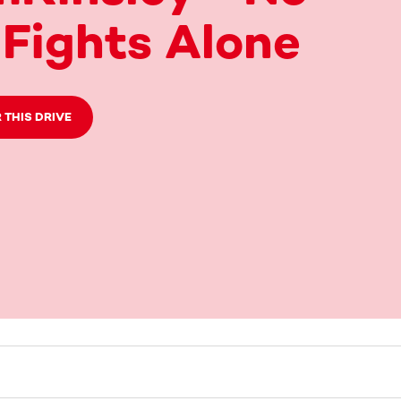
Fights Alone
 THIS DRIVE