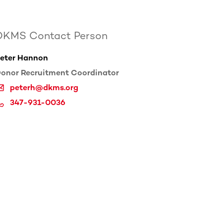
DKMS Contact Person
eter Hannon
onor Recruitment Coordinator
peterh@dkms.org
347-931-0036