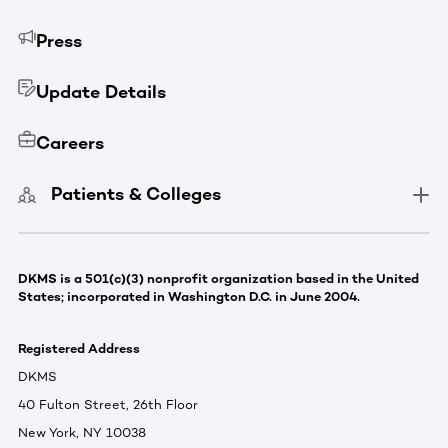
Press
Update Details
Careers
Patients & Colleges
DKMS is a 501(c)(3) nonprofit organization based in the United
States; incorporated in Washington D.C. in June 2004.
Registered Address
DKMS
40 Fulton Street, 26th Floor
New York, NY 10038