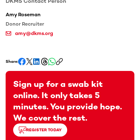
DKMS Contact Person
Amy Roseman
Donor Recruiter
amy@dkms.org
Share:
Sign up for a swab kit
online. It only takes 5
minutes. You provide hope.
We cover the rest.
REGISTER TODAY