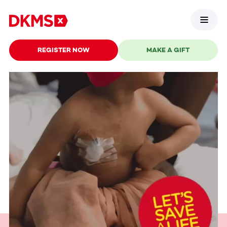
REGISTER NOW
MAKE A GIFT