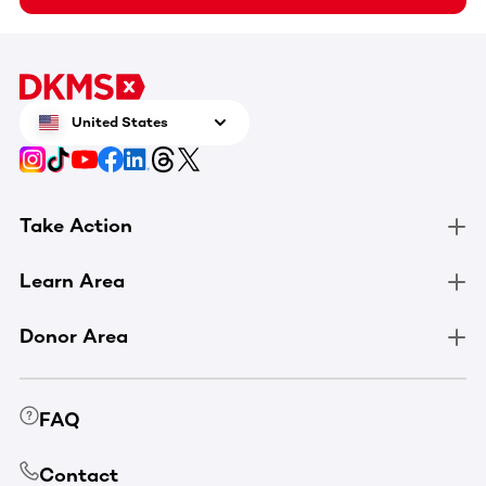
United States
Take Action
Learn Area
Donor Area
FAQ
Contact