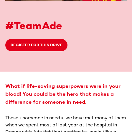
#TeamAde
REGISTER FOR THIS DRIVE
What if life-saving superpowers were in your
blood! You could be the hero that makes a
difference for someone in need.
These « someone in need », we have met many of them
when we spent most of last year at the hospital in
France with Ade fighting/ beating leukemia (like a