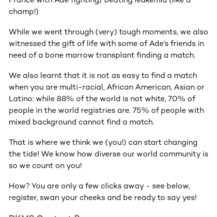
champ!)
While we went through (very) tough moments, we also
witnessed the gift of life with some of Ade’s friends in
need of a bone marrow transplant finding a match.
We also learnt that it is not as easy to find a match
when you are multi-racial, African American, Asian or
Latino: while 88% of the world is not white, 70% of
people in the world registries are. 75% of people with
mixed background cannot find a match.
That is where we think we (you!) can start changing
the tide! We know how diverse our world community is
so we count on you!
How? You are only a few clicks away - see below,
register, swan your cheeks and be ready to say yes!