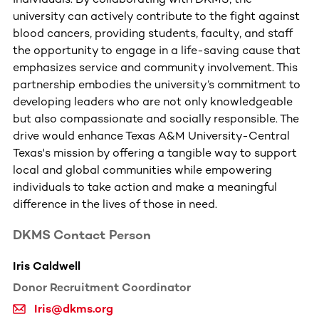
university can actively contribute to the fight against
blood cancers, providing students, faculty, and staff
the opportunity to engage in a life-saving cause that
emphasizes service and community involvement. This
partnership embodies the university’s commitment to
developing leaders who are not only knowledgeable
but also compassionate and socially responsible. The
drive would enhance Texas A&M University-Central
Texas's mission by offering a tangible way to support
local and global communities while empowering
individuals to take action and make a meaningful
difference in the lives of those in need.
DKMS Contact Person
Iris Caldwell
Donor Recruitment Coordinator
Iris@dkms.org