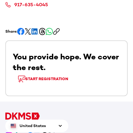
917-635-4045
Share:
You provide hope. We cover
the rest.
START REGISTRATION
United States