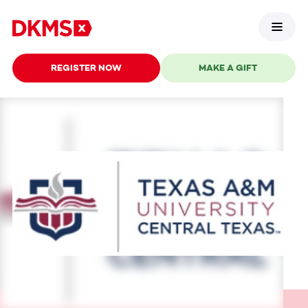
REGISTER NOW
MAKE A GIFT