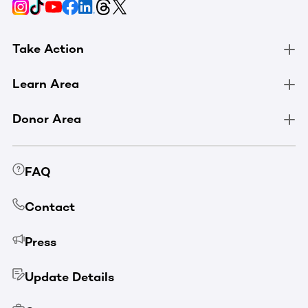
Take Action
Learn Area
Donor Area
FAQ
Contact
Press
Update Details