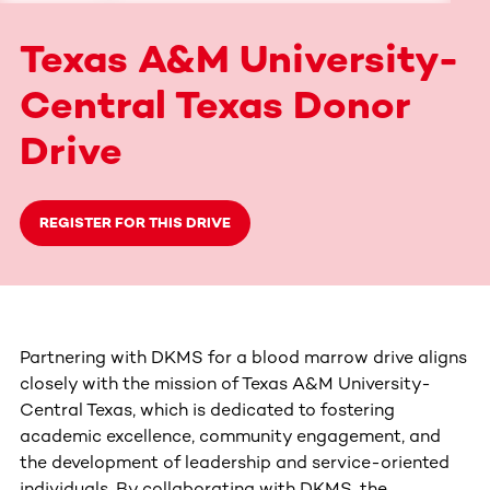
Texas A&M University-
Central Texas Donor
Drive
REGISTER FOR THIS DRIVE
Partnering with DKMS for a blood marrow drive aligns
closely with the mission of Texas A&M University-
Central Texas, which is dedicated to fostering
academic excellence, community engagement, and
the development of leadership and service-oriented
individuals. By collaborating with DKMS, the