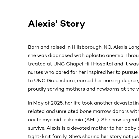
Alexis' Story
Born and raised in Hillsborough, NC, Alexis Lon
she was diagnosed with aplastic anemia. Throu
treated at UNC Chapel Hill Hospital and it was 
nurses who cared for her inspired her to pursue 
to UNC Greensboro, earned her nursing degree, 
proudly serving mothers and newborns at the ve
In May of 2025, her life took another devastatin
related and unrelated bone marrow donors with
acute myeloid leukemia (AML). She now urgentl
survive. Alexis is a devoted mother to her baby
tight-knit family. She’s sharing her story not jus