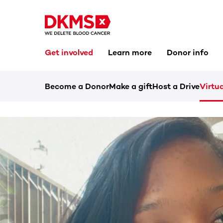
Get involved
Learn more
Donor info
Become a Donor
Make a gift
Host a Drive
Virtua