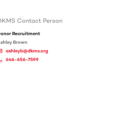
DKMS Contact Person
onor Recruitment
shley Brown
ashleyb@dkms.org
646-656-7599