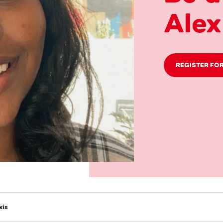
Alex
REGISTER FOR
xis