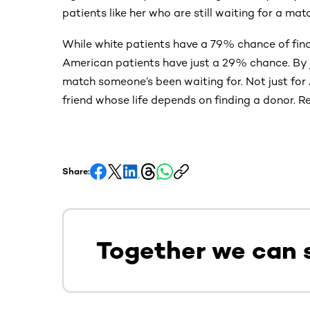
patients like her who are still waiting for a mat
While white patients have a 79% chance of find
American patients have just a 29% chance. By jo
match someone’s been waiting for. Not just for A
friend whose life depends on finding a donor. Re
Share:
Together we can 