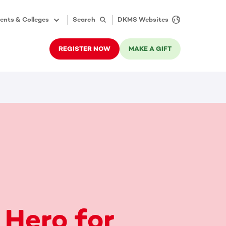
ents & Colleges
Search
DKMS Websites
REGISTER NOW
MAKE A GIFT
 Hero for