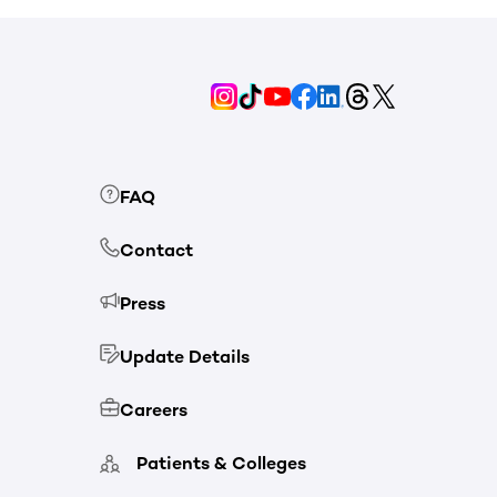
FAQ
Contact
Press
Update Details
Careers
Patients & Colleges