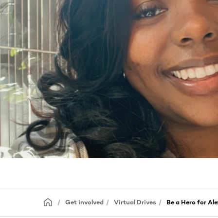
Get involved
Virtual Drives
Be a Hero for Ale