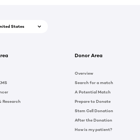
nited States
rea
Donor Area
Overview
KMS
Search for a match
ncer
A Potential Match
& Research
Prepare to Donate
Stem Cell Donation
After the Donation
How is my patient?