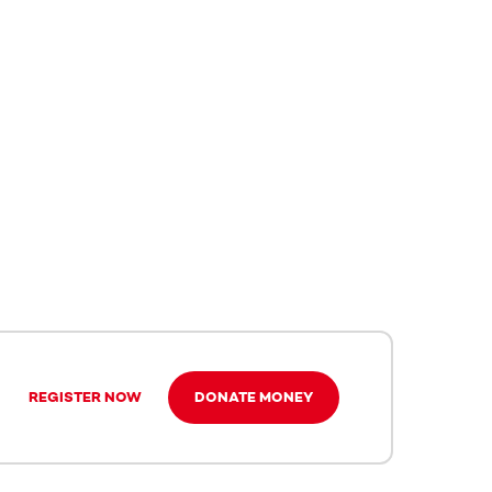
REGISTER NOW
DONATE MONEY