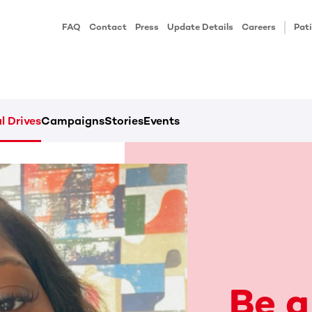
FAQ
Contact
Press
Update Details
Careers
Pati
l Drives
Campaigns
Stories
Events
Be a