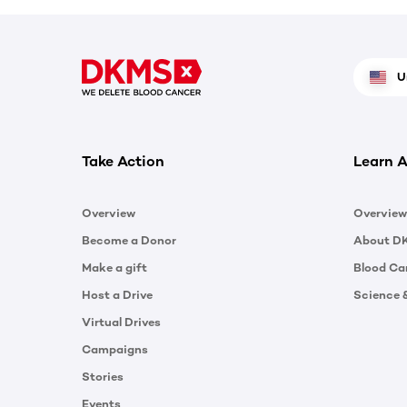
U
Take Action
Learn A
Overview
Overview
Become a Donor
About D
Make a gift
Blood Ca
Host a Drive
Science 
Virtual Drives
Campaigns
Stories
Events