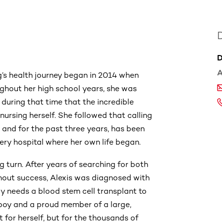
D
A
g’s health journey began in 2014 when
ghout her high school years, she was
during that time that the incredible
nursing herself. She followed that calling
and for the past three years, has been
ry hospital where her own life began.
g turn. After years of searching for both
out success, Alexis was diagnosed with
y needs a blood stem cell transplant to
 boy and a proud member of a large,
t for herself, but for the thousands of