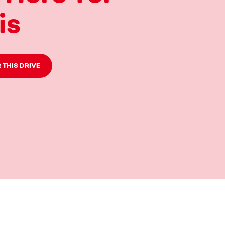
is
 THIS DRIVE