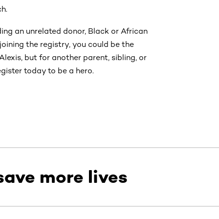
ch.
ing an unrelated donor, Black or African
ining the registry, you could be the
lexis, but for another parent, sibling, or
gister today to be a hero.
save more lives