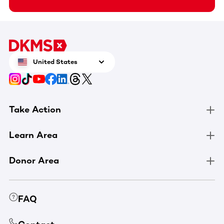
United States
Take Action
Learn Area
Donor Area
FAQ