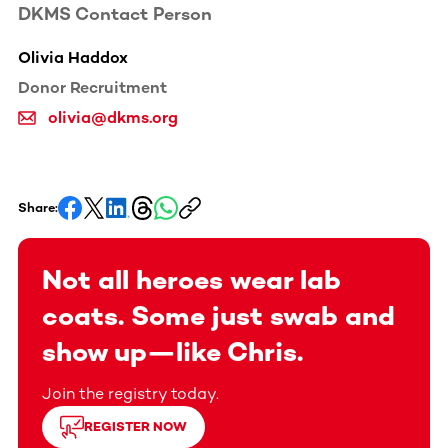
DKMS Contact Person
Olivia Haddox
Donor Recruitment
olivia@dkms.org
Share:
Not all heroes wear lab
coats. Some just swab and
show up—like Chris.
Join the registry today.
REGISTER NOW