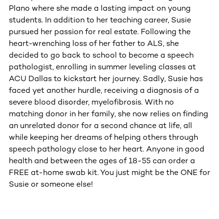
Plano where she made a lasting impact on young
students. In addition to her teaching career, Susie
pursued her passion for real estate. Following the
heart-wrenching loss of her father to ALS, she
decided to go back to school to become a speech
pathologist, enrolling in summer leveling classes at
ACU Dallas to kickstart her journey. Sadly, Susie has
faced yet another hurdle, receiving a diagnosis of a
severe blood disorder, myelofibrosis. With no
matching donor in her family, she now relies on finding
an unrelated donor for a second chance at life, all
while keeping her dreams of helping others through
speech pathology close to her heart. Anyone in good
health and between the ages of 18-55 can order a
FREE at-home swab kit. You just might be the ONE for
Susie or someone else!