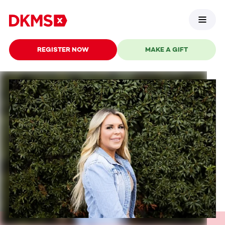
REGISTER NOW
MAKE A GIFT