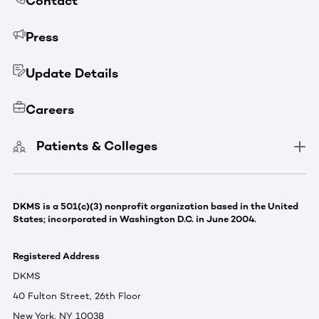
Contact
Press
Update Details
Careers
Patients & Colleges
DKMS is a 501(c)(3) nonprofit organization based in the United
States; incorporated in Washington D.C. in June 2004.
Registered Address
DKMS
40 Fulton Street, 26th Floor
New York, NY 10038