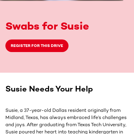
Swabs for Susie
REGISTER FOR THIS DRIVE
Susie Needs Your Help
Susie, a 37-year-old Dallas resident originally from
Midland, Texas, has always embraced life’s challenges
and joys. After graduating from Texas Tech University,
Susie poured her heart into teaching kindergarten in