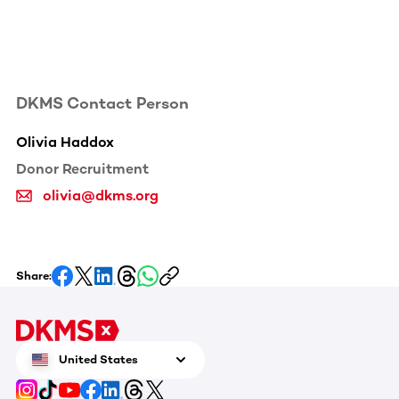
DKMS Contact Person
Olivia Haddox
Donor Recruitment
olivia@dkms.org
Share:
United States