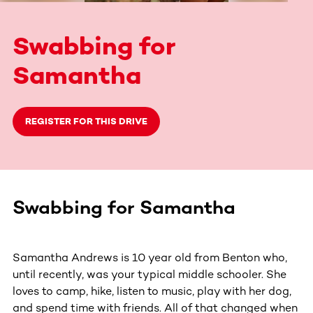
Swabbing for
Samantha
REGISTER FOR THIS DRIVE
Swabbing for Samantha
Samantha Andrews is 10 year old from Benton who,
until recently, was your typical middle schooler. She
loves to camp, hike, listen to music, play with her dog,
and spend time with friends. All of that changed when