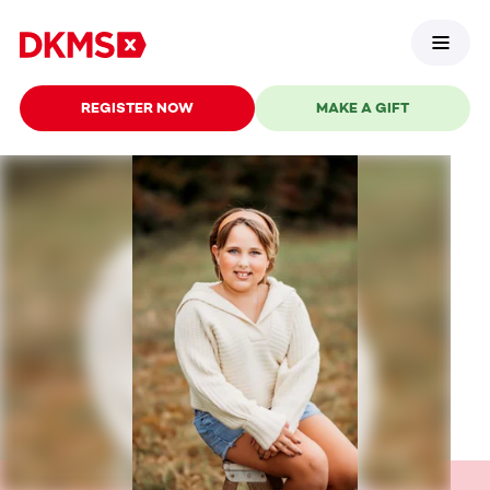
REGISTER NOW
MAKE A GIFT