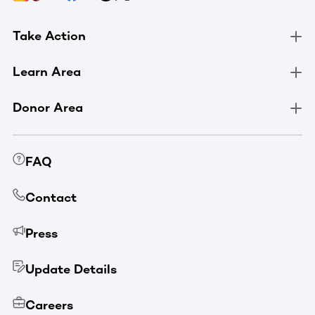
Take Action
Learn Area
Donor Area
FAQ
Contact
Press
Update Details
Careers