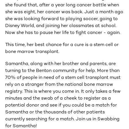
she found that, after a year long cancer battle when
she was eight, her cancer was back. Just a month ago
she was looking forward to playing soccer, going to
Disney World, and joining her classmates at school.
Now she has to pause her life to fight cancer - again.
This time, her best chance for a cure is a stem cell or
bone marrow transplant.
Samantha, along with her brother and parents, are
turning to the Benton community for help. More than
70% of people in need of a stem cell transplant must
rely on a stranger from the national bone marrow
registry. This is where you come in. It only takes a few
minutes and the swab of a cheek to register as a
potential donor and see if you could be a match for
Samantha or the thousands of other patients
currently searching for a match. Join us in Swabbing
for Samantha!