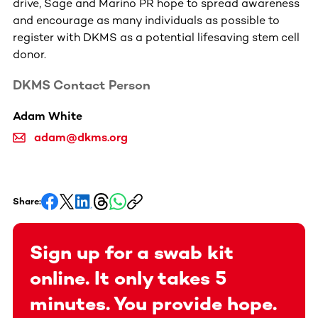
drive, Sage and Marino PR hope to spread awareness
and encourage as many individuals as possible to
register with DKMS as a potential lifesaving stem cell
donor.
DKMS Contact Person
Adam White
adam@dkms.org
Share:
Sign up for a swab kit
online. It only takes 5
minutes. You provide hope.