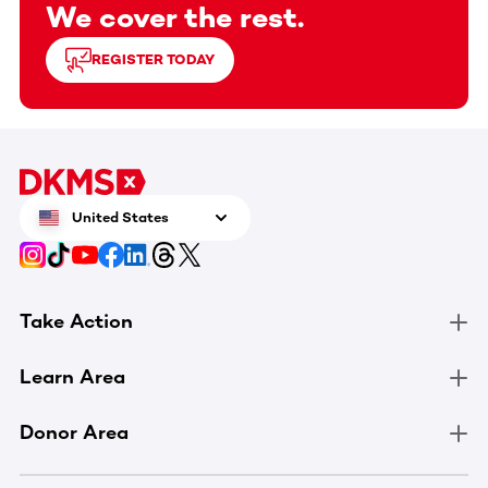
We cover the rest.
REGISTER TODAY
United States
Take Action
Learn Area
Donor Area