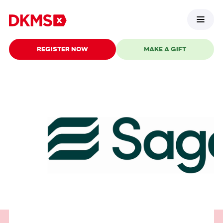
REGISTER NOW
MAKE A GIFT