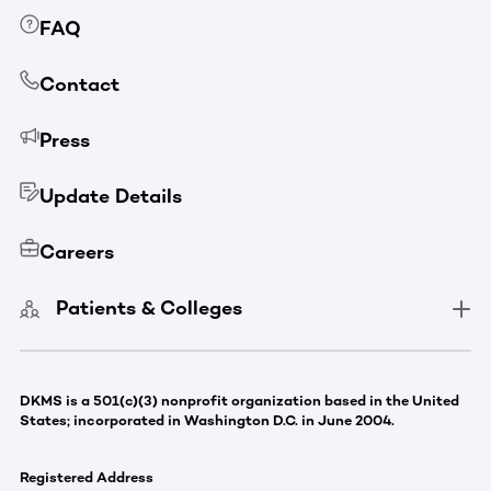
FAQ
Contact
Press
Update Details
Careers
Patients & Colleges
DKMS is a 501(c)(3) nonprofit organization based in the United
States; incorporated in Washington D.C. in June 2004.
Registered Address