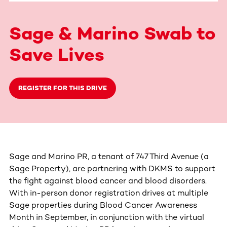
Sage & Marino Swab to
Save Lives
REGISTER FOR THIS DRIVE
Sage and Marino PR, a tenant of 747 Third Avenue (a
Sage Property), are partnering with DKMS to support
the fight against blood cancer and blood disorders.
With in-person donor registration drives at multiple
Sage properties during Blood Cancer Awareness
Month in September, in conjunction with the virtual