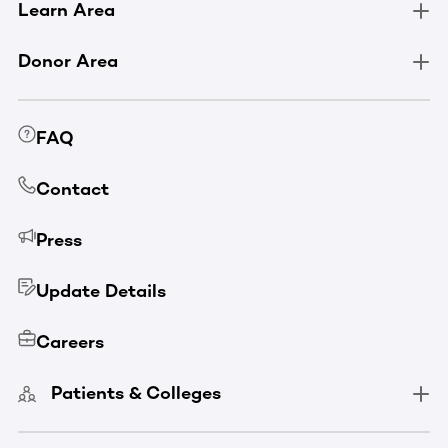
Learn Area
Donor Area
FAQ
Contact
Press
Update Details
Careers
Patients & Colleges