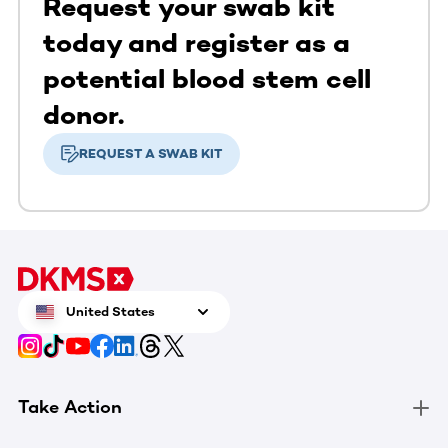
Request your swab kit
today and register as a
potential blood stem cell
donor.
REQUEST A SWAB KIT
United States
Take Action