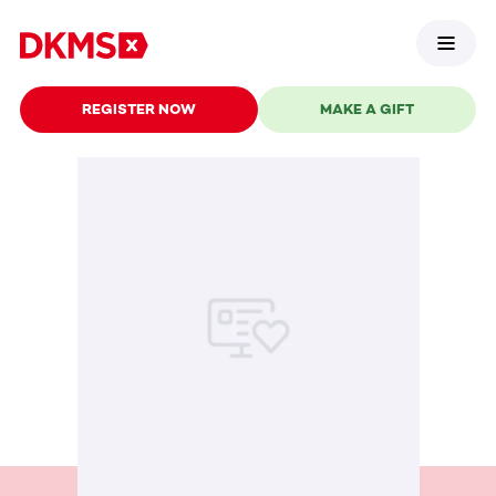
REGISTER NOW
MAKE A GIFT