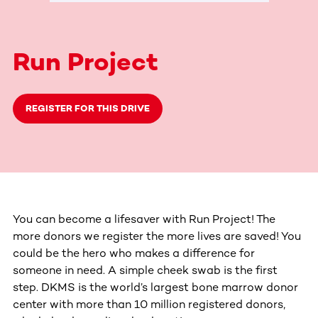
Run Project
REGISTER FOR THIS DRIVE
You can become a lifesaver with Run Project! The
more donors we register the more lives are saved! You
could be the hero who makes a difference for
someone in need. A simple cheek swab is the first
step. DKMS is the world’s largest bone marrow donor
center with more than 10 million registered donors,