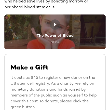
who helped save lives by donating marrow or
peripheral blood stem cells.
The Power of Blood
01:04
Make a Gift
It costs us $45 to register a new donor on the
US stem cell registry. As a charity, we rely on
monetary donations and funds raised by
members of the public such as yourself to help
cover this cost. To donate, please click the
green button.