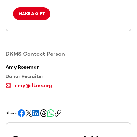
MAKE A GIFT
DKMS Contact Person
Amy Roseman
Donor Recruiter
amy@dkms.org
Share: