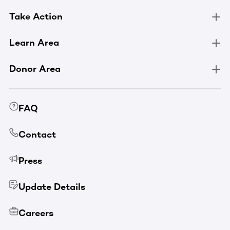
Take Action
Learn Area
Donor Area
FAQ
Contact
Press
Update Details
Careers