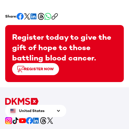
Share:
Register today to give the
gift of hope to those
battling blood cancer.
REGISTER NOW
United States