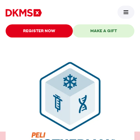
REGISTER NOW
MAKE A GIFT