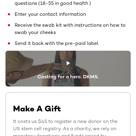
questions (18-55 in good health )
Enter your contact information
Receive the swab kit with instructions on how to
swab your cheeks
Send it back with the pre-paid label.
Casting for a hero. DKMS.
Make A Gift
It costs us $45 to register a new donor on the
US stem cell registry. As a charity, we rely on
monetary donations and funds raised by