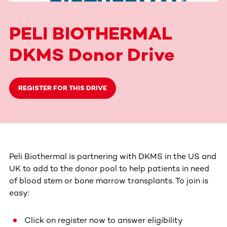
PELI BIOTHERMAL
DKMS Donor Drive
REGISTER FOR THIS DRIVE
Peli Biothermal is partnering with DKMS in the US and
UK to add to the donor pool to help patients in need
of blood stem or bone marrow transplants. To join is
easy:
Click on register now to answer eligibility