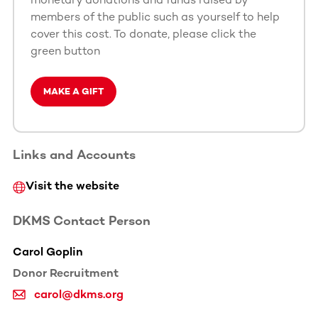
members of the public such as yourself to help
cover this cost. To donate, please click the
green button
MAKE A GIFT
Links and Accounts
Visit the website
DKMS Contact Person
Carol Goplin
Donor Recruitment
carol@dkms.org