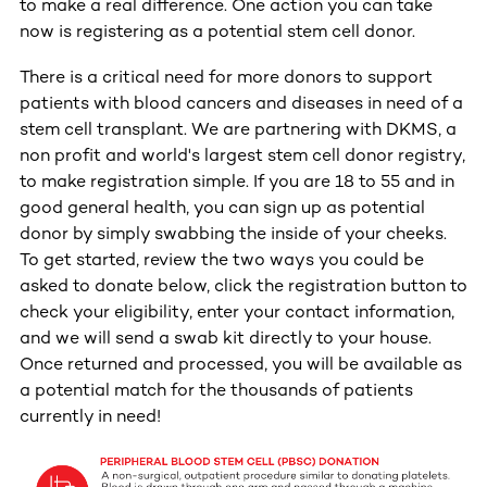
to make a real difference. One action you can take
now is registering as a potential stem cell donor.
There is a critical need for more donors to support
patients with blood cancers and diseases in need of a
stem cell transplant. We are partnering with DKMS, a
non profit and world's largest stem cell donor registry,
to make registration simple. If you are 18 to 55 and in
good general health, you can sign up as potential
donor by simply swabbing the inside of your cheeks.
To get started, review the two ways you could be
asked to donate below, click the registration button to
check your eligibility, enter your contact information,
and we will send a swab kit directly to your house.
Once returned and processed, you will be available as
a potential match for the thousands of patients
currently in need!