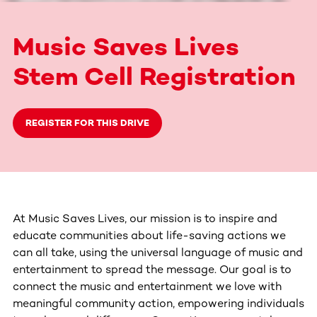
Music Saves Lives
Stem Cell Registration
REGISTER FOR THIS DRIVE
At Music Saves Lives, our mission is to inspire and
educate communities about life-saving actions we
can all take, using the universal language of music and
entertainment to spread the message. Our goal is to
connect the music and entertainment we love with
meaningful community action, empowering individuals