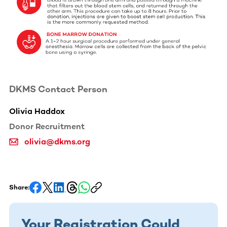
DKMS Contact Person
Olivia Haddox
Donor Recruitment
olivia@dkms.org
Share:
Your Registration Could