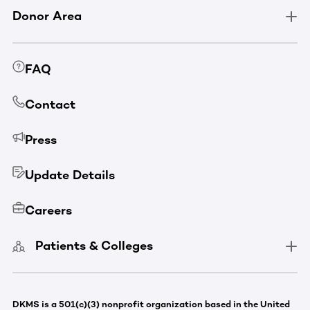
Donor Area
FAQ
Contact
Press
Update Details
Careers
Patients & Colleges
DKMS is a 501(c)(3) nonprofit organization based in the United