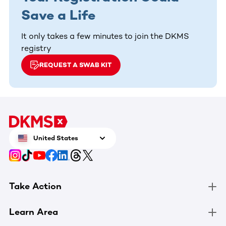
Save a Life
It only takes a few minutes to join the DKMS
registry
REQUEST A SWAB KIT
United States
Take Action
Learn Area