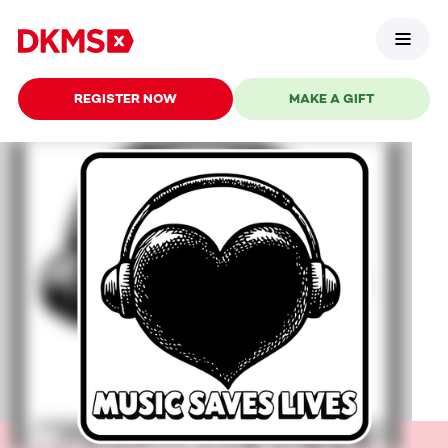
REGISTER NOW
MAKE A GIFT