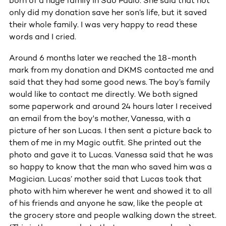
born of a huge family in Sao Paulo. She said that not
only did my donation save her son’s life, but it saved
their whole family. I was very happy to read these
words and I cried.
Around 6 months later we reached the 18-month
mark from my donation and DKMS contacted me and
said that they had some good news. The boy’s family
would like to contact me directly. We both signed
some paperwork and around 24 hours later I received
an email from the boy's mother, Vanessa, with a
picture of her son Lucas. I then sent a picture back to
them of me in my Magic outfit. She printed out the
photo and gave it to Lucas. Vanessa said that he was
so happy to know that the man who saved him was a
Magician. Lucas’ mother said that Lucas took that
photo with him wherever he went and showed it to all
of his friends and anyone he saw, like the people at
the grocery store and people walking down the street.