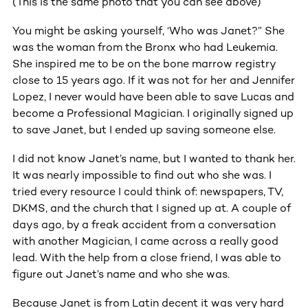
(This is the same photo that you can see above)
You might be asking yourself, ‘Who was Janet?” She
was the woman from the Bronx who had Leukemia.
She inspired me to be on the bone marrow registry
close to 15 years ago. If it was not for her and Jennifer
Lopez, I never would have been able to save Lucas and
become a Professional Magician. I originally signed up
to save Janet, but I ended up saving someone else.
I did not know Janet’s name, but I wanted to thank her.
It was nearly impossible to find out who she was. I
tried every resource I could think of: newspapers, TV,
DKMS, and the church that I signed up at. A couple of
days ago, by a freak accident from a conversation
with another Magician, I came across a really good
lead. With the help from a close friend, I was able to
figure out Janet’s name and who she was.
Because Janet is from Latin decent it was very hard