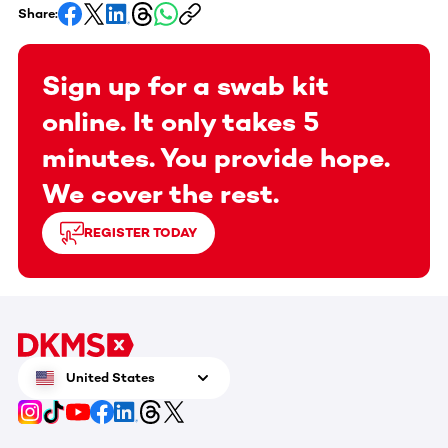
Share:
Sign up for a swab kit
online. It only takes 5
minutes. You provide hope.
We cover the rest.
REGISTER TODAY
United States