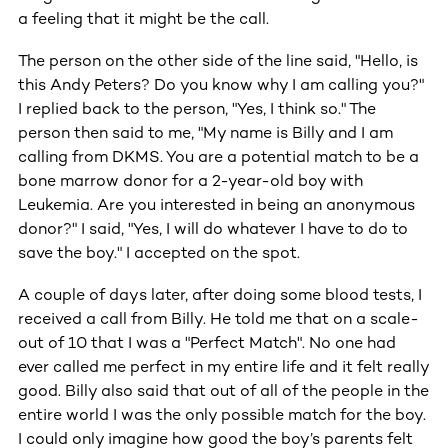
a feeling that it might be the call.
The person on the other side of the line said, "Hello, is
this Andy Peters? Do you know why I am calling you?"
I replied back to the person, "Yes, I think so." The
person then said to me, "My name is Billy and I am
calling from DKMS. You are a potential match to be a
bone marrow donor for a 2-year-old boy with
Leukemia. Are you interested in being an anonymous
donor?" I said, "Yes, I will do whatever I have to do to
save the boy." I accepted on the spot.
A couple of days later, after doing some blood tests, I
received a call from Billy. He told me that on a scale-
out of 10 that I was a "Perfect Match". No one had
ever called me perfect in my entire life and it felt really
good. Billy also said that out of all of the people in the
entire world I was the only possible match for the boy.
I could only imagine how good the boy’s parents felt