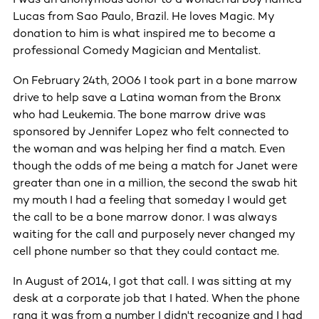
Lucas from Sao Paulo, Brazil. He loves Magic. My
donation to him is what inspired me to become a
professional Comedy Magician and Mentalist.
On February 24th, 2006 I took part in a bone marrow
drive to help save a Latina woman from the Bronx
who had Leukemia. The bone marrow drive was
sponsored by Jennifer Lopez who felt connected to
the woman and was helping her find a match. Even
though the odds of me being a match for Janet were
greater than one in a million, the second the swab hit
my mouth I had a feeling that someday I would get
the call to be a bone marrow donor. I was always
waiting for the call and purposely never changed my
cell phone number so that they could contact me.
In August of 2014, I got that call. I was sitting at my
desk at a corporate job that I hated. When the phone
rang it was from a number I didn't recognize and I had