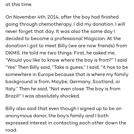
at this time.
On November 4th, 2014, after the boy had finished
going through chemotherapy, I did my donation. I will
never forget that day. It was also the same day I
decided to become a professional Magician. At the
donation I got to meet Billy (we are now friends) from
DKMS. He told me two things. First, he asked me,
“Would you like to know where the boy is from?” I said
“Yes” Then Billy said, “Take a guess,” I said, “it has to be
somewhere in Europe because that is where my family
background is from. Maybe, Germany, Scotland, or
Italy.” Then he said, “Not even close. The boy is from
Brazil!” I was absolutely shocked.
Billy also said that even though I signed up to be an
anonymous donor, the boy’s family and I both
expressed interest in contacting each other down the
road.