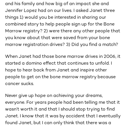
and his family and how big of an impact she and
Jennifer Lopez had on our lives. I asked Janet three
things 1) would you be interested in sharing our
combined story to help people sign up for the Bone
Marrow registry? 2) were there any other people that
you know about that were saved from your bone
marrow registration drives? 3) Did you find a match?
When Janet had those bone marrow drives in 2006, it
started a domino effect that continues to unfold. I
hope to hear back from Janet and inspire other
people to get on the bone marrow registry because
cancer sucks.
Never give up hope on achieving your dreams,
everyone. For years people had been telling me that it
wasn’t worth it and that I should stop trying to find
Janet. I know that it was by accident that I eventually
found Janet, but I can only think that there was a