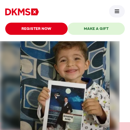
REGISTER NOW
MAKE A GIFT