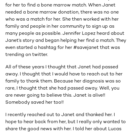
for her to find a bone marrow match. When Janet
needed a bone marrow donation, there was no one
who was a match for her. She then worked with her
family and people in her community to sign up as
many people as possible. Jennifer Lopez heard about
Janet’s story and began helping her find a match. They
even started a hashtag for her #savejanet that was
trending on twitter.
All of these years I thought that Janet had passed
away. I thought that I would have to reach out to her
family to thank them. Because her diagnosis was so
rare, I thought that she had passed away. Well, you
are never going to believe this. Janet is alive!!
Somebody saved her too!!
I recently reached out to Janet and thanked her. I
hope to hear back from her, but I really only wanted to
share the good news with her. I told her about Lucas