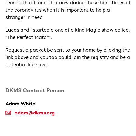
reason that I found her now during these hard times of
the coronavirus when it is important to help a
stranger in need.
Lucas and I started a one of a kind Magic show called,
“The Perfect Match”.
Request a packet be sent to your home by clicking the
link above and you too could join the registry and be a
potential life saver.
DKMS Contact Person
Adam White
adam@dkms.org