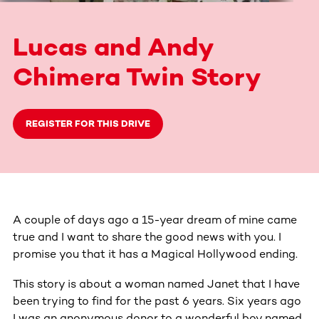
Lucas and Andy
Chimera Twin Story
REGISTER FOR THIS DRIVE
A couple of days ago a 15-year dream of mine came
true and I want to share the good news with you. I
promise you that it has a Magical Hollywood ending.
This story is about a woman named Janet that I have
been trying to find for the past 6 years. Six years ago
I was an anonymous donor to a wonderful boy named