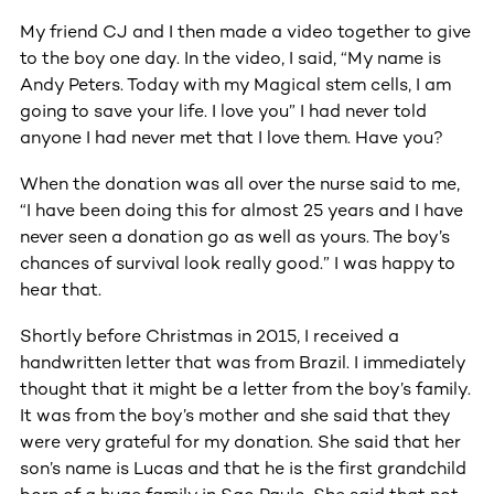
My friend CJ and I then made a video together to give
to the boy one day. In the video, I said, “My name is
Andy Peters. Today with my Magical stem cells, I am
going to save your life. I love you” I had never told
anyone I had never met that I love them. Have you?
When the donation was all over the nurse said to me,
“I have been doing this for almost 25 years and I have
never seen a donation go as well as yours. The boy’s
chances of survival look really good.” I was happy to
hear that.
Shortly before Christmas in 2015, I received a
handwritten letter that was from Brazil. I immediately
thought that it might be a letter from the boy’s family.
It was from the boy’s mother and she said that they
were very grateful for my donation. She said that her
son’s name is Lucas and that he is the first grandchild