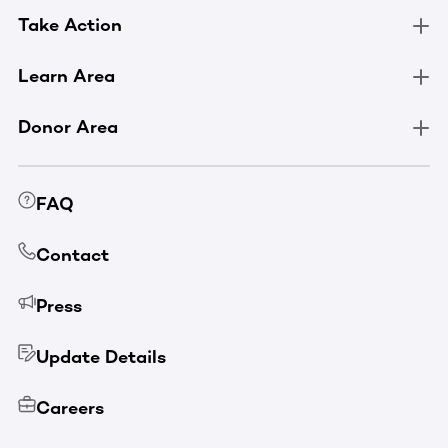
Take Action
Learn Area
Donor Area
FAQ
Contact
Press
Update Details
Careers