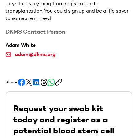
pays for everything from registration to
transplantation. You could sign up and be a life saver
to someone in need.
DKMS Contact Person
Adam White
adam@dkms.org
Share:
Request your swab kit
today and register as a
potential blood stem cell