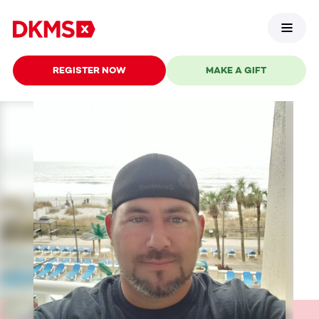
REGISTER NOW
MAKE A GIFT