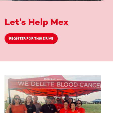
Let's Help Mex
REGISTER FOR THIS DRIVE