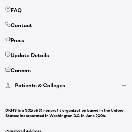
FAQ
Contact
Press
Update Details
Careers
Patients & Colleges
DKMS is a 501(c)(3) nonprofit organization based in the United
States; incorporated in Washington D.C. in June 2004.
Registered Address