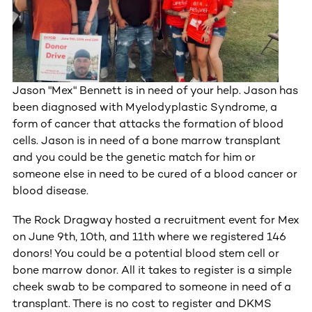
Jason "Mex" Bennett is in need of your help. Jason has
been diagnosed with Myelodyplastic Syndrome, a
form of cancer that attacks the formation of blood
cells. Jason is in need of a bone marrow transplant
and you could be the genetic match for him or
someone else in need to be cured of a blood cancer or
blood disease.
The Rock Dragway hosted a recruitment event for Mex
on June 9th, 10th, and 11th where we registered 146
donors! You could be a potential blood stem cell or
bone marrow donor. All it takes to register is a simple
cheek swab to be compared to someone in need of a
transplant. There is no cost to register and DKMS