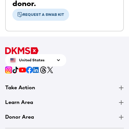
donor.
REQUEST A SWAB KIT
United States
Take Action
Learn Area
Donor Area