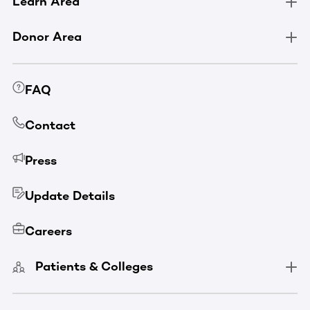
Learn Area
Donor Area
FAQ
Contact
Press
Update Details
Careers
Patients & Colleges