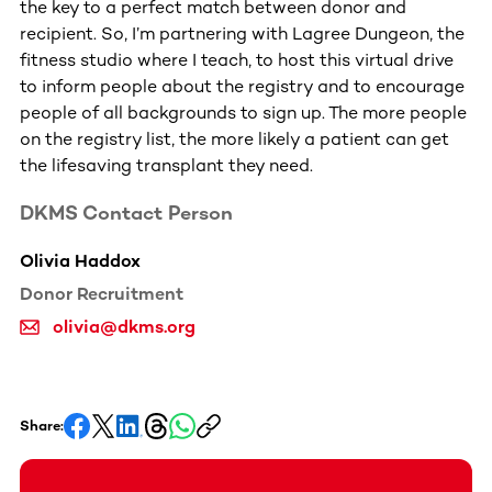
the key to a perfect match between donor and
recipient. So, I’m partnering with Lagree Dungeon, the
fitness studio where I teach, to host this virtual drive
to inform people about the registry and to encourage
people of all backgrounds to sign up. The more people
on the registry list, the more likely a patient can get
the lifesaving transplant they need.
DKMS Contact Person
Olivia Haddox
Donor Recruitment
olivia@dkms.org
Share: