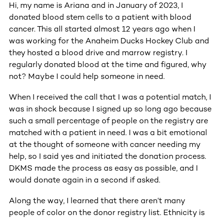
Hi, my name is Ariana and in January of 2023, I
donated blood stem cells to a patient with blood
cancer. This all started almost 12 years ago when I
was working for the Anaheim Ducks Hockey Club and
they hosted a blood drive and marrow registry. I
regularly donated blood at the time and figured, why
not? Maybe I could help someone in need.
When I received the call that I was a potential match, I
was in shock because I signed up so long ago because
such a small percentage of people on the registry are
matched with a patient in need. I was a bit emotional
at the thought of someone with cancer needing my
help, so I said yes and initiated the donation process.
DKMS made the process as easy as possible, and I
would donate again in a second if asked.
Along the way, I learned that there aren’t many
people of color on the donor registry list. Ethnicity is