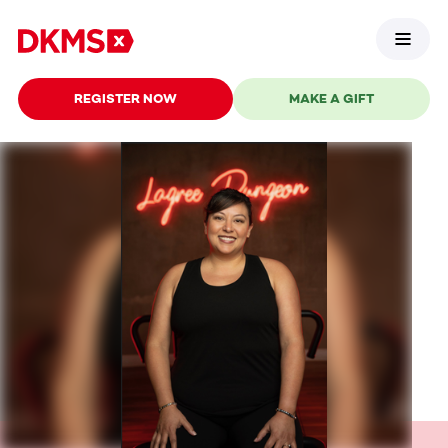
REGISTER NOW
MAKE A GIFT