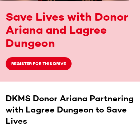
Save Lives with Donor
Ariana and Lagree
Dungeon
REGISTER FOR THIS DRIVE
DKMS Donor Ariana Partnering
with Lagree Dungeon to Save
Lives