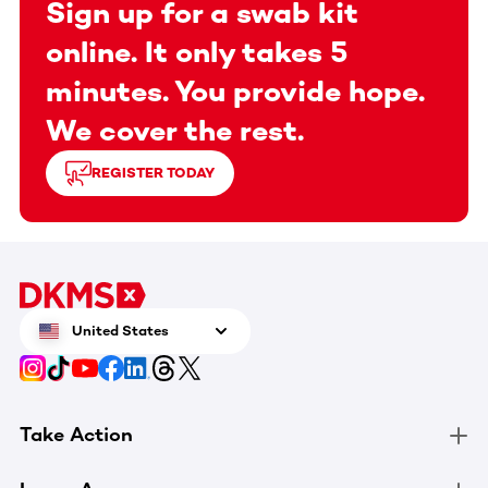
Sign up for a swab kit
online. It only takes 5
minutes. You provide hope.
We cover the rest.
REGISTER TODAY
United States
Take Action