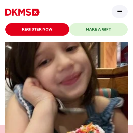
REGISTER NOW
MAKE A GIFT