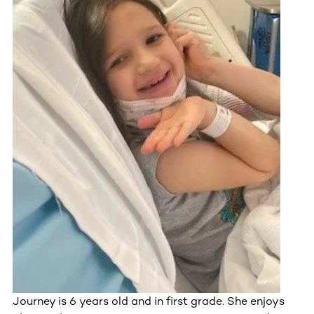
Journey is 6 years old and in first grade. She enjoys