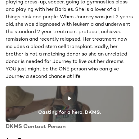
playing dress-up, soccer, going to gymnastics class
and playing with her Barbies. She is a lover of all
things pink and purple. When Journey was just 2 years
old, she was diagnosed with leukemia and underwent
the standard 2 year treatment protocol, achieved
remission and recently relapsed. Her treatment now
includes a blood stem cell transplant. Sadly, her
brother is not a matching donor so she an unrelated
donor is needed for Journey to live out her dreams.
YOU just might be the ONE person who can give
Journey a second chance at life!
Casting for a hero. DKMS.
DKMS Contact Person