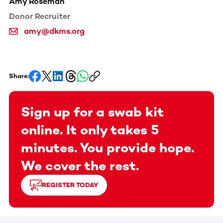
Amy Roseman
Donor Recruiter
amy@dkms.org
Share:
Sign up for a swab kit
online. It only takes 5
minutes. You provide hope.
We cover the rest.
REGISTER TODAY