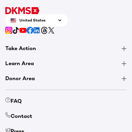
United States
Take Action
Learn Area
Donor Area
FAQ
Contact
Press