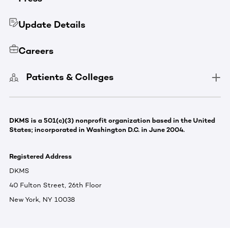
Update Details
Careers
Patients & Colleges
DKMS is a 501(c)(3) nonprofit organization based in the United
States; incorporated in Washington D.C. in June 2004.
Registered Address
DKMS
40 Fulton Street, 26th Floor
New York, NY 10038