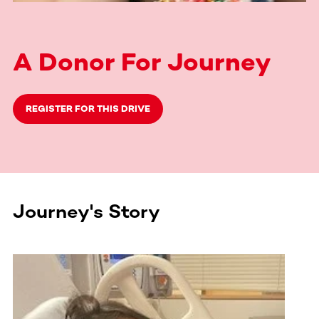
A Donor For Journey
REGISTER FOR THIS DRIVE
Journey's Story