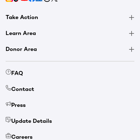
Take Action
Learn Area
Donor Area
FAQ
Contact
Press
Update Details
Careers