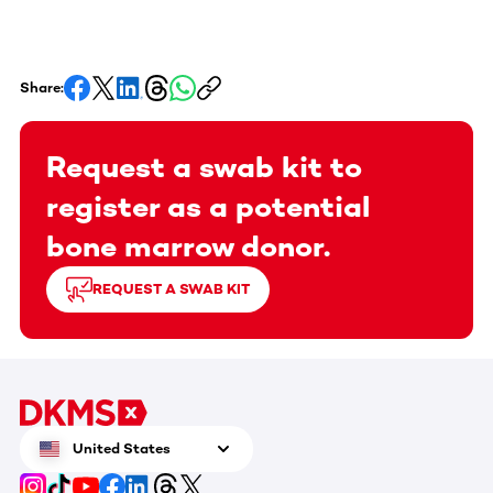
Share:
Request a swab kit to
register as a potential
bone marrow donor.
REQUEST A SWAB KIT
United States