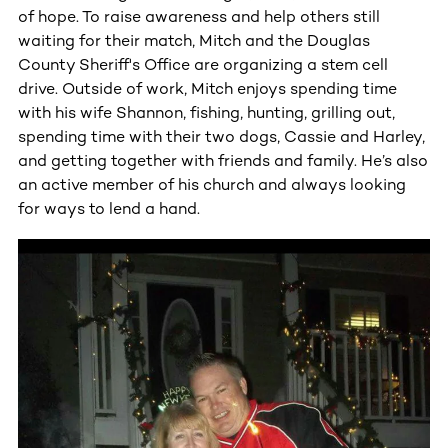
of hope. To raise awareness and help others still
waiting for their match, Mitch and the Douglas
County Sheriff's Office are organizing a stem cell
drive. Outside of work, Mitch enjoys spending time
with his wife Shannon, fishing, hunting, grilling out,
spending time with their two dogs, Cassie and Harley,
and getting together with friends and family. He’s also
an active member of his church and always looking
for ways to lend a hand.