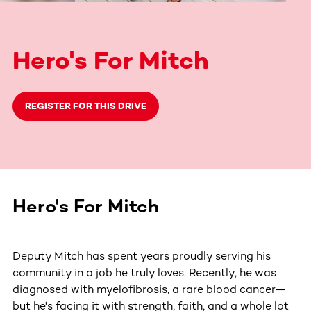
Hero's For Mitch
REGISTER FOR THIS DRIVE
Hero's For Mitch
Deputy Mitch has spent years proudly serving his
community in a job he truly loves. Recently, he was
diagnosed with myelofibrosis, a rare blood cancer—
but he's facing it with strength, faith, and a whole lot