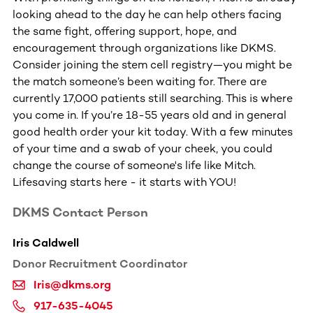
looking ahead to the day he can help others facing
the same fight, offering support, hope, and
encouragement through organizations like DKMS.
Consider joining the stem cell registry—you might be
the match someone’s been waiting for. There are
currently 17,000 patients still searching. This is where
you come in. If you’re 18-55 years old and in general
good health order your kit today. With a few minutes
of your time and a swab of your cheek, you could
change the course of someone's life like Mitch.
Lifesaving starts here - it starts with YOU!
DKMS Contact Person
Iris Caldwell
Donor Recruitment Coordinator
Iris@dkms.org
917-635-4045