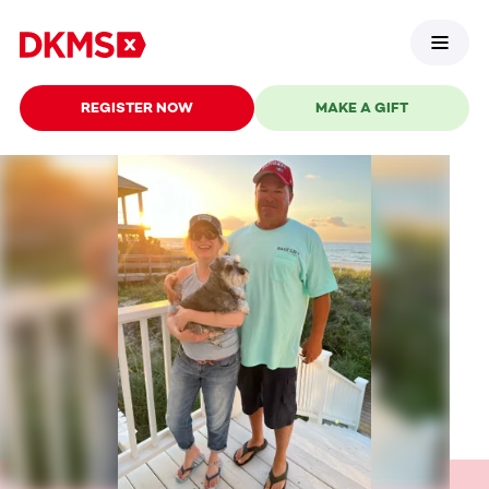
REGISTER NOW
MAKE A GIFT