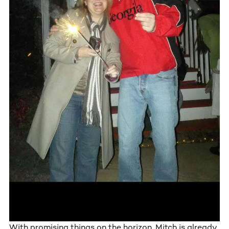
With promising things on the horizon, Mitch is already