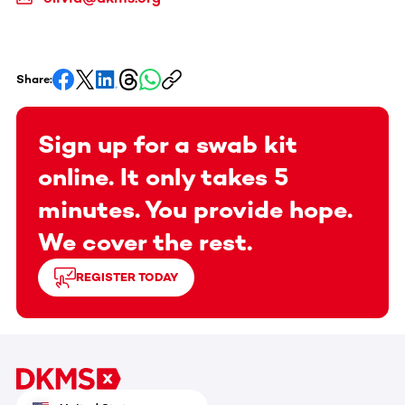
Share:
Sign up for a swab kit
online. It only takes 5
minutes. You provide hope.
We cover the rest.
REGISTER TODAY