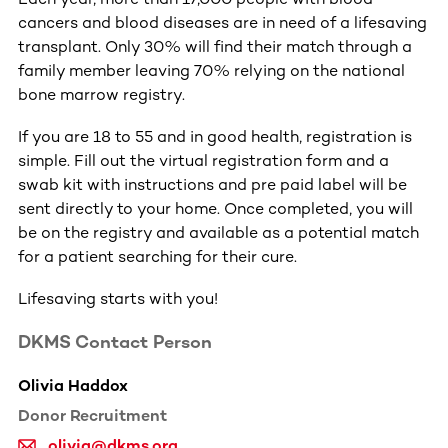
cancers and blood diseases are in need of a lifesaving
transplant. Only 30% will find their match through a
family member leaving 70% relying on the national
bone marrow registry.
If you are 18 to 55 and in good health, registration is
simple. Fill out the virtual registration form and a
swab kit with instructions and pre paid label will be
sent directly to your home. Once completed, you will
be on the registry and available as a potential match
for a patient searching for their cure.
Lifesaving starts with you!
DKMS Contact Person
Olivia Haddox
Donor Recruitment
olivia@dkms.org