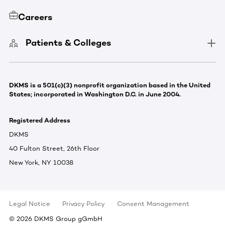
Careers
Patients & Colleges
DKMS is a 501(c)(3) nonprofit organization based in the United
States; incorporated in Washington D.C. in June 2004.
Registered Address
DKMS
40 Fulton Street, 26th Floor
New York, NY 10038
Legal Notice
Privacy Policy
Consent Management
©
2026
DKMS Group gGmbH