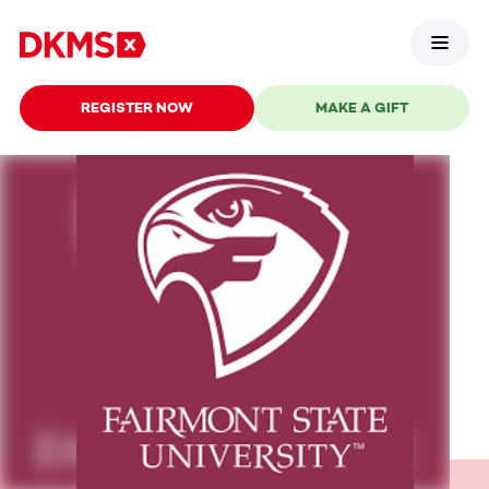
REGISTER NOW
MAKE A GIFT