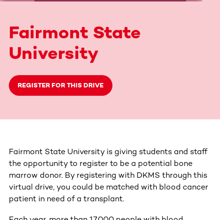
Fairmont State
University
REGISTER FOR THIS DRIVE
Fairmont State University is giving students and staff
the opportunity to register to be a potential bone
marrow donor. By registering with DKMS through this
virtual drive, you could be matched with blood cancer
patient in need of a transplant.
Each year, more than 17,000 people with blood