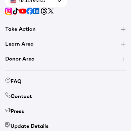
United States
Take Action
Learn Area
Donor Area
FAQ
Contact
Press
Update Details