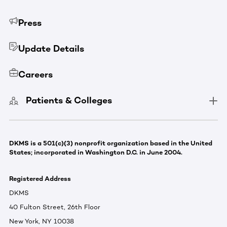
Press
Update Details
Careers
Patients & Colleges
DKMS is a 501(c)(3) nonprofit organization based in the United
States; incorporated in Washington D.C. in June 2004.
Registered Address
DKMS
40 Fulton Street, 26th Floor
New York, NY 10038