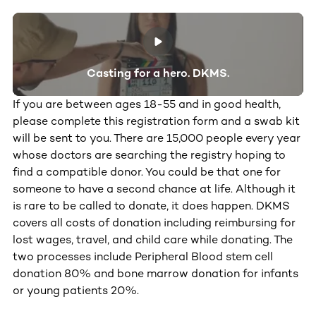
Casting for a hero. DKMS.
If you are between ages 18-55 and in good health,
please complete this registration form and a swab kit
will be sent to you. There are 15,000 people every year
whose doctors are searching the registry hoping to
find a compatible donor. You could be that one for
someone to have a second chance at life. Although it
is rare to be called to donate, it does happen. DKMS
covers all costs of donation including reimbursing for
lost wages, travel, and child care while donating. The
two processes include Peripheral Blood stem cell
donation 80% and bone marrow donation for infants
or young patients 20%.