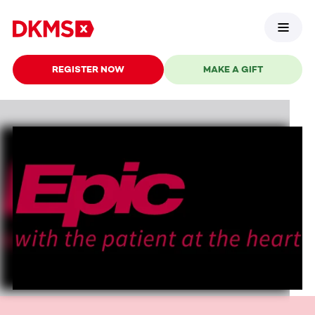
REGISTER NOW
MAKE A GIFT