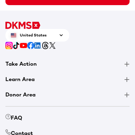
United States
Take Action
Learn Area
Donor Area
FAQ
Contact