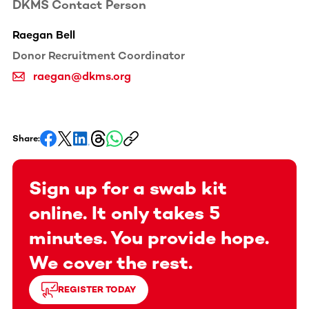
DKMS Contact Person
Raegan Bell
Donor Recruitment Coordinator
raegan@dkms.org
Share:
Sign up for a swab kit
online. It only takes 5
minutes. You provide hope.
We cover the rest.
REGISTER TODAY