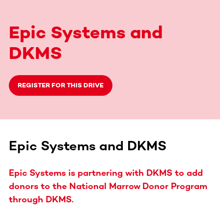
Epic Systems and
DKMS
REGISTER FOR THIS DRIVE
Epic Systems and DKMS
Epic Systems is partnering with DKMS to add
donors to the National Marrow Donor Program
through DKMS.