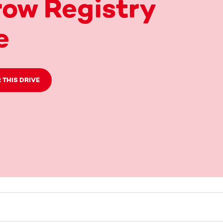
ow Registry
e
 THIS DRIVE