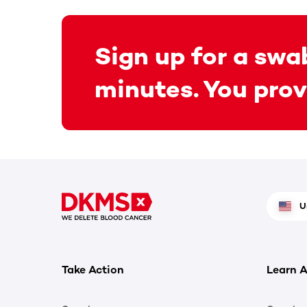
Sign up for a swab
minutes. You prov
U
Take Action
Learn A