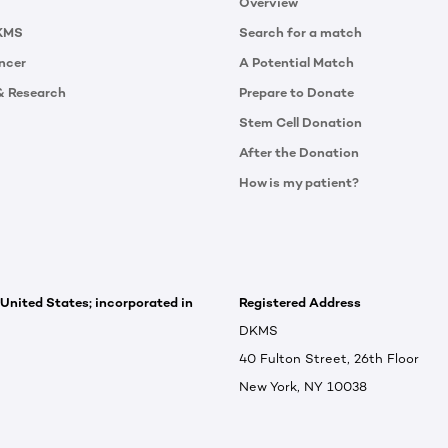
Overview
KMS
Search for a match
ncer
A Potential Match
& Research
Prepare to Donate
Stem Cell Donation
After the Donation
How is my patient?
 United States; incorporated in
Registered Address
DKMS
40 Fulton Street, 26th Floor
New York, NY 10038