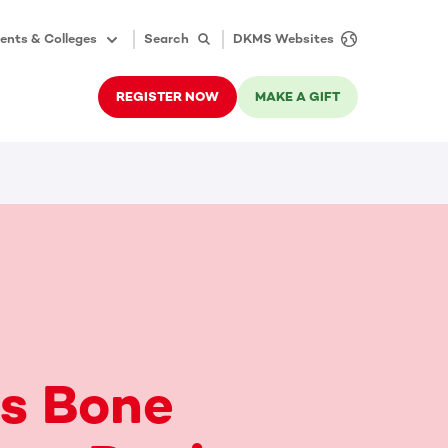
ents & Colleges
Search
DKMS Websites
REGISTER NOW
MAKE A GIFT
e's Bone