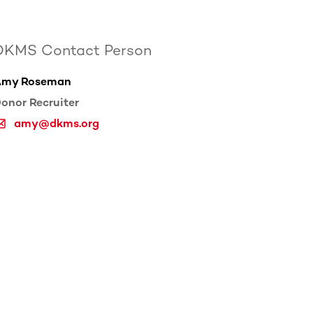
DKMS Contact Person
Amy Roseman
onor Recruiter
amy@dkms.org