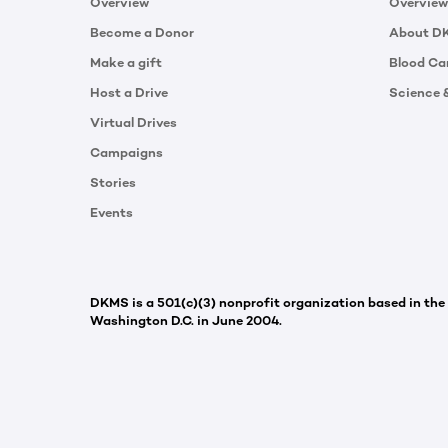
Overview
Overview
Become a Donor
About D
Make a gift
Blood Ca
Host a Drive
Science 
Virtual Drives
Campaigns
Stories
Events
DKMS is a 501(c)(3) nonprofit organization based in the
Washington D.C. in June 2004.