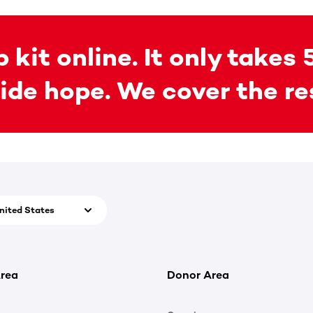
 kit online. It only takes 
ide hope. We cover the re
nited States
rea
Donor Area