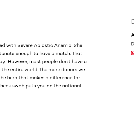
D
sed with Severe Aplastic Anemia. She
tunate enough to have a match. That
day! However, most people don't have a
n the entire world. The more donors we
the hero that makes a difference for
cheek swab puts you on the national