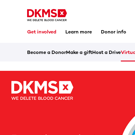
Get involved
Learn more
Donor info
Become a Donor
Make a gift
Host a Drive
Virtua