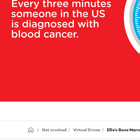
Get involved
Virtual Drives
Ellie's Bone Marr