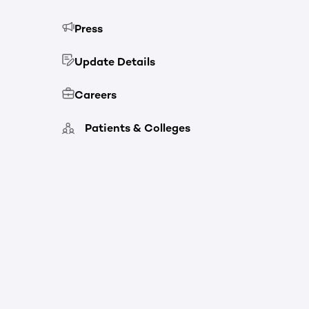
Press
Update Details
Careers
Patients & Colleges