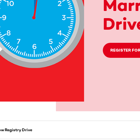
Marr
Driv
REGISTER FOR
ow Registry Drive