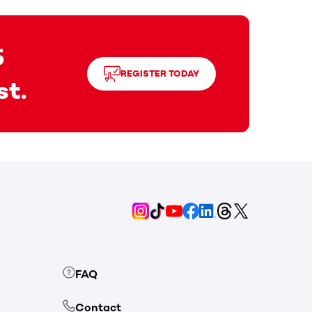
5
REGISTER TODAY
st.
FAQ
Contact