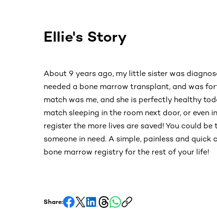
Ellie's Story
About 9 years ago, my little sister was diagno
needed a bone marrow transplant, and was for
match was me, and she is perfectly healthy to
match sleeping in the room next door, or even i
register the more lives are saved! You could be 
someone in need. A simple, painless and quick 
bone marrow registry for the rest of your life!
Share: