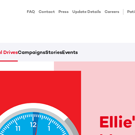
FAQ
Contact
Press
Update Details
Careers
Pati
l Drives
Campaigns
Stories
Events
Elli