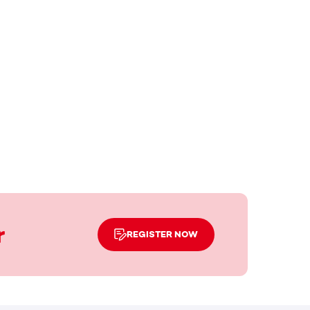
r
REGISTER NOW