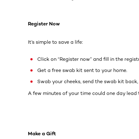
Register Now
It’s simple to save a life:
Click on “Register now” and fill in the regis
Get a free swab kit sent to your home.
Swab your cheeks, send the swab kit back, a
A few minutes of your time could one day lead 
Make a Gift