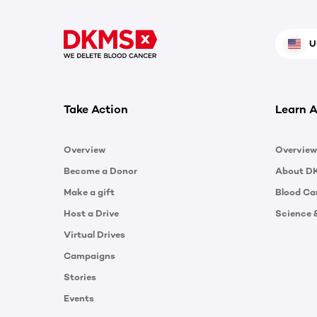
U
Take Action
Learn A
Overview
Overview
Become a Donor
About D
Make a gift
Blood Ca
Host a Drive
Science 
Virtual Drives
Campaigns
Stories
Events