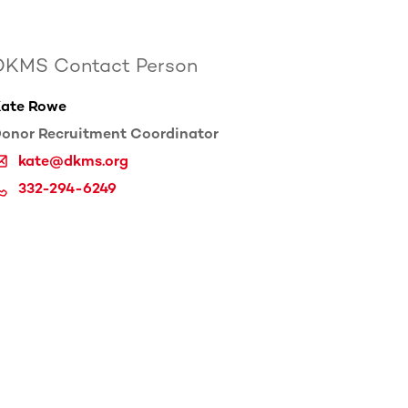
DKMS Contact Person
ate Rowe
onor Recruitment Coordinator
kate@dkms.org
332-294-6249