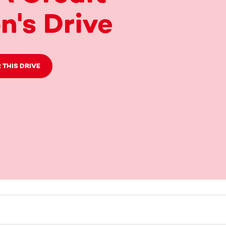
n's Drive
 THIS DRIVE