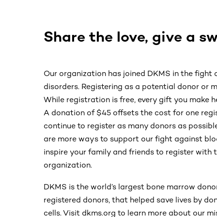
Share the love, give a s
Our organization has joined DKMS in the fight
disorders. Registering as a potential donor or ma
While registration is free, every gift you make h
A donation of $45 offsets the cost for one re
continue to register as many donors as possible
are more ways to support our fight against blo
inspire your family and friends to register wit
organization.
DKMS is the world’s largest bone marrow donor
registered donors, that helped save lives by d
cells. Visit dkms.org to learn more about our mi