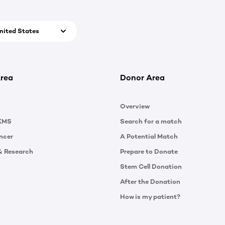
nited States
rea
Donor Area
Overview
KMS
Search for a match
ncer
A Potential Match
& Research
Prepare to Donate
Stem Cell Donation
After the Donation
How is my patient?