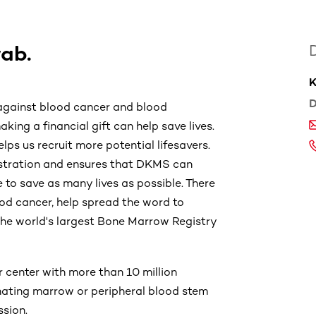
wab.
K
D
 against blood cancer and blood
king a financial gift can help save lives.
elps us recruit more potential lifesavers.
gistration and ensures that DKMS can
 to save as many lives as possible. There
od cancer, help spread the word to
h the world's largest Bone Marrow Registry
 center with more than 10 million
onating marrow or peripheral blood stem
ssion.