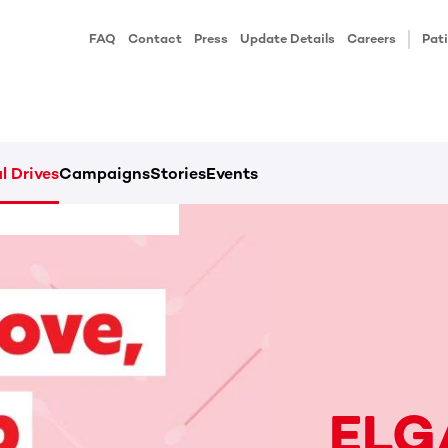
FAQ
Contact
Press
Update Details
Careers
Pati
l Drives
Campaigns
Stories
Events
ELG