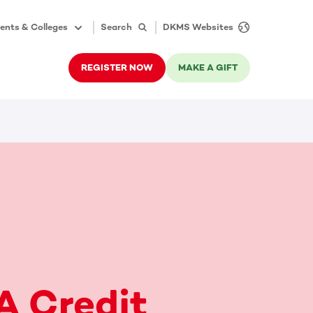
ents & Colleges
Search
DKMS Websites
REGISTER NOW
MAKE A GIFT
A Credit