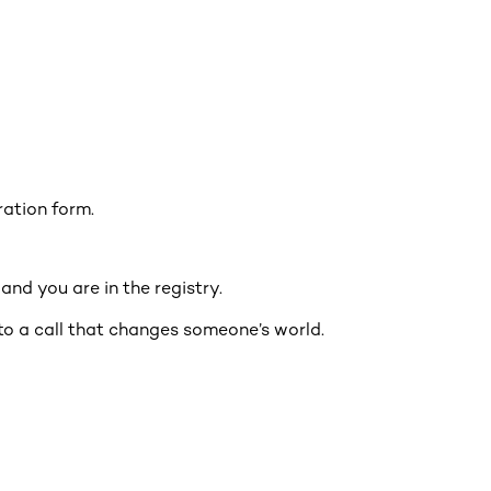
tration form.
nd you are in the registry.
to a call that changes someone’s world.