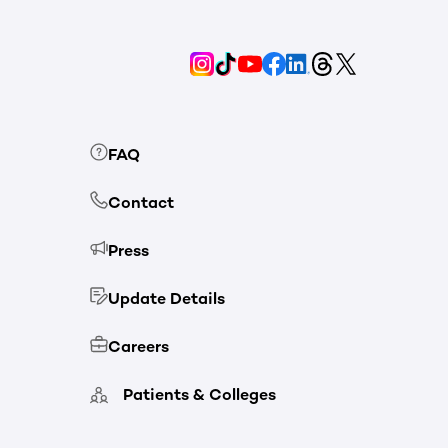
FAQ
Contact
Press
Update Details
Careers
Patients & Colleges