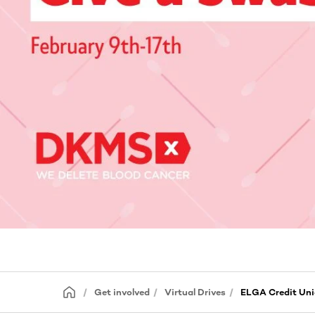
Get involved
Virtual Drives
ELGA Credit Uni