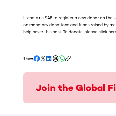
It costs us $45 to register a new donor on the U
on monetary donations and funds raised by mem
help cover this cost. To donate, please click her
Share:
Join the Global 