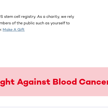
S stem cell registry. As a charity, we rely
bers of the public such as yourself to
e:
Make A Gift
Fight Against Blood Cance