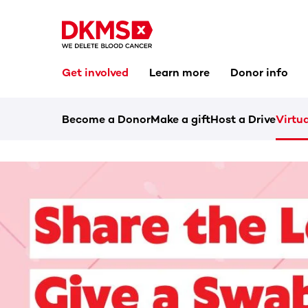
Get involved
Learn more
Donor info
Become a Donor
Make a gift
Host a Drive
Virtua