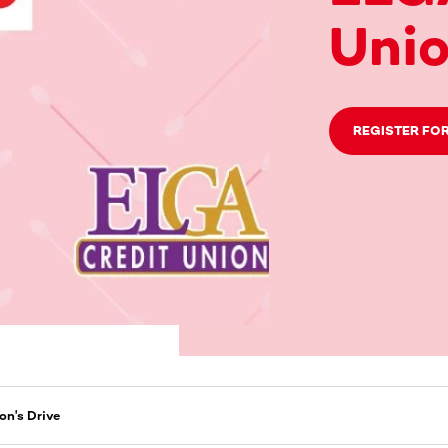
Unio
REGISTER FOR
on's Drive