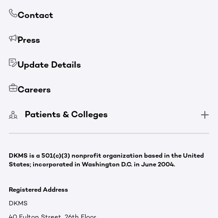
Contact
Press
Update Details
Careers
Patients & Colleges
DKMS is a 501(c)(3) nonprofit organization based in the United
States; incorporated in Washington D.C. in June 2004.
Registered Address
DKMS
40 Fulton Street, 26th Floor