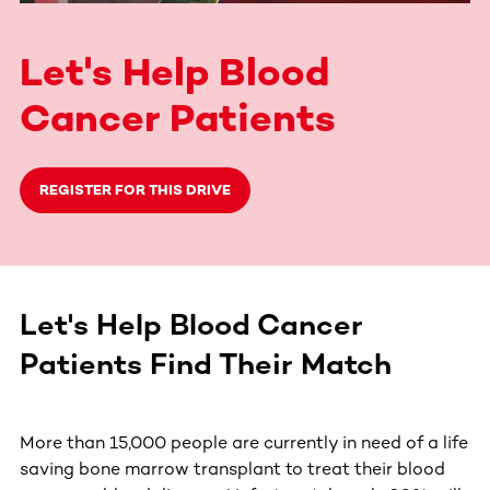
Let's Help Blood
Cancer Patients
REGISTER FOR THIS DRIVE
Let's Help Blood Cancer
Patients Find Their Match
More than 15,000 people are currently in need of a life
saving bone marrow transplant to treat their blood