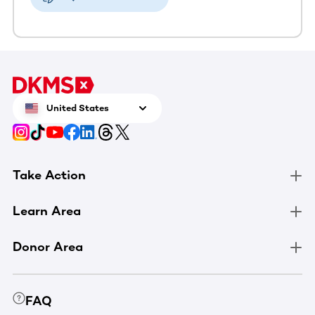
United States
Take Action
Learn Area
Donor Area
FAQ