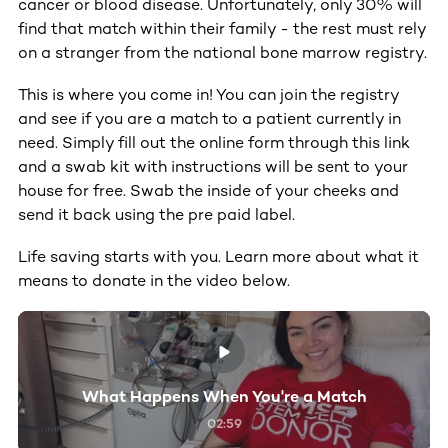
cancer or blood disease. Unfortunately, only 30% will
find that match within their family - the rest must rely
on a stranger from the national bone marrow registry.
This is where you come in! You can join the registry
and see if you are a match to a patient currently in
need. Simply fill out the online form through this link
and a swab kit with instructions will be sent to your
house for free. Swab the inside of your cheeks and
send it back using the pre paid label.
Life saving starts with you. Learn more about what it
means to donate in the video below.
What Happens When You're a Match
02:59