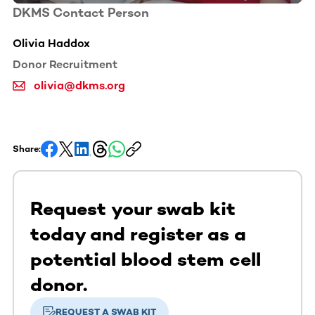
DKMS Contact Person
Olivia Haddox
Donor Recruitment
olivia@dkms.org
Share:
Request your swab kit
today and register as a
potential blood stem cell
donor.
REQUEST A SWAB KIT