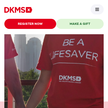
REGISTER NOW
MAKE A GIFT