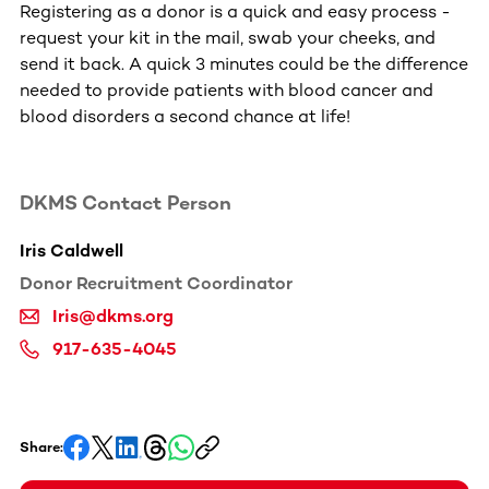
Registering as a donor is a quick and easy process -
request your kit in the mail, swab your cheeks, and
send it back. A quick 3 minutes could be the difference
needed to provide patients with blood cancer and
blood disorders a second chance at life!
DKMS Contact Person
The impact of blood cancer
0:38
Iris Caldwell
Donor Recruitment Coordinator
Iris@dkms.org
917-635-4045
Share: