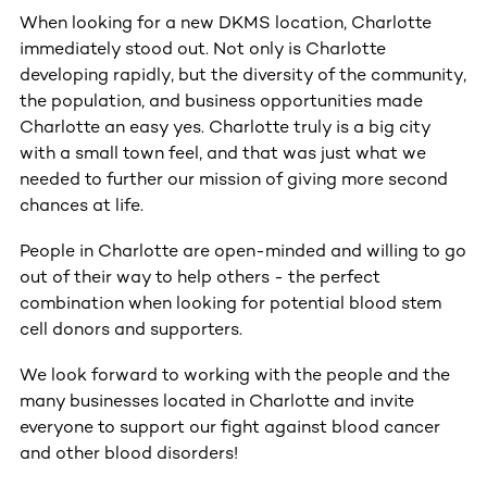
When looking for a new DKMS location, Charlotte
immediately stood out. Not only is Charlotte
developing rapidly, but the diversity of the community,
the population, and business opportunities made
Charlotte an easy yes. Charlotte truly is a big city
with a small town feel, and that was just what we
needed to further our mission of giving more second
chances at life.
People in Charlotte are open-minded and willing to go
out of their way to help others - the perfect
combination when looking for potential blood stem
cell donors and supporters.
We look forward to working with the people and the
many businesses located in Charlotte and invite
everyone to support our fight against blood cancer
and other blood disorders!