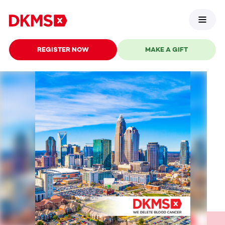
REGISTER NOW
MAKE A GIFT