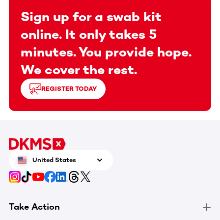
Sign up for a swab kit
online. It only takes 5
minutes. You provide hope.
We cover the rest.
REGISTER TODAY
United States
Take Action