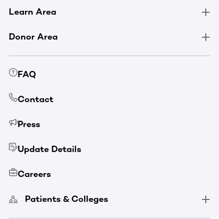
Learn Area
Donor Area
FAQ
Contact
Press
Update Details
Careers
Patients & Colleges