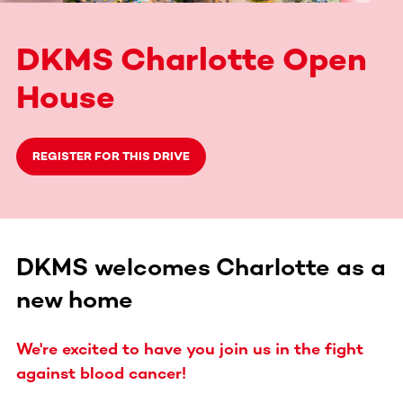
DKMS Charlotte Open
House
REGISTER FOR THIS DRIVE
DKMS welcomes Charlotte as a
new home
We're excited to have you join us in the fight
against blood cancer!