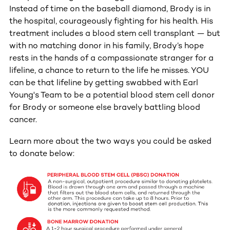
Instead of time on the baseball diamond, Brody is in
the hospital, courageously fighting for his health. His
treatment includes a blood stem cell transplant — but
with no matching donor in his family, Brody’s hope
rests in the hands of a compassionate stranger for a
lifeline, a chance to return to the life he misses. YOU
can be that lifeline by getting swabbed with Earl
Young's Team to be a potential blood stem cell donor
for Brody or someone else bravely battling blood
cancer.
Learn more about the two ways you could be asked
to donate below: