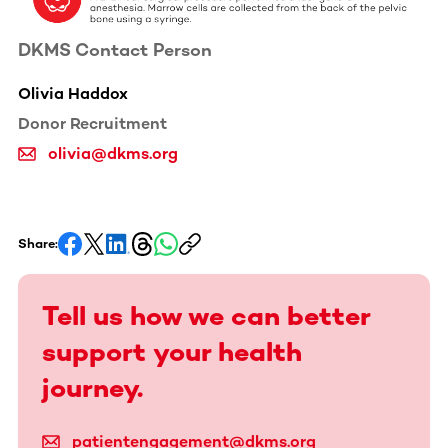
DKMS Contact Person
Olivia Haddox
Donor Recruitment
olivia@dkms.org
Share:
Tell us how we can better
support your health
journey.
patientengagement@dkms.org