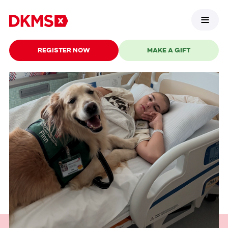
REGISTER NOW
MAKE A GIFT