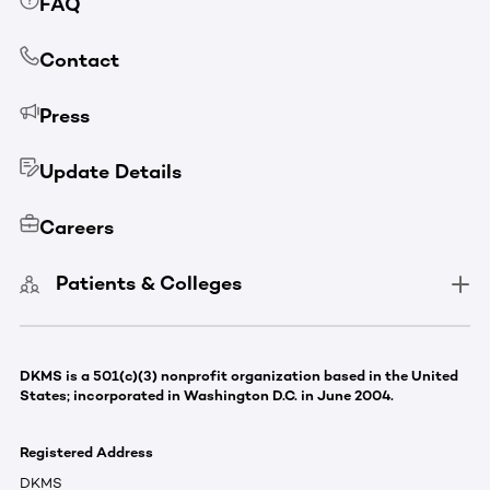
FAQ
Contact
Press
Update Details
Careers
Patients & Colleges
DKMS is a 501(c)(3) nonprofit organization based in the United
States; incorporated in Washington D.C. in June 2004.
Registered Address
DKMS