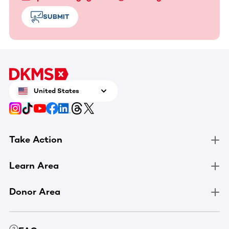
SUBMIT
United States
Take Action
Learn Area
Donor Area