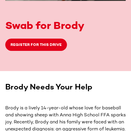
Swab for Brody
REGISTER FOR THIS DRIVE
Brody Needs Your Help
Brody is a lively 14-year-old whose love for baseball
and showing sheep with Anna High School FFA sparks
joy. Recently, Brody and his family were faced with an
unexpected diagnosis: an aggressive form of leukemia.