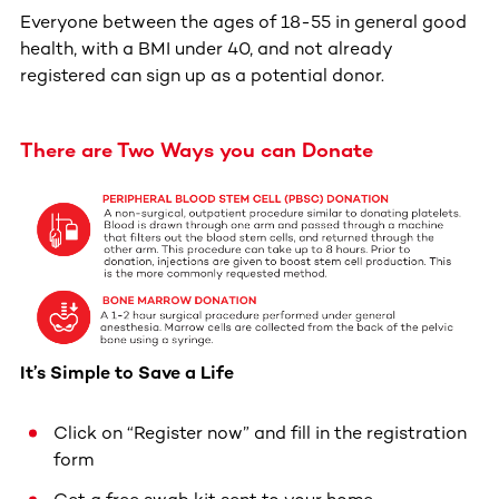
Everyone between the ages of 18-55 in general good
health, with a BMI under 40, and not already
registered can sign up as a potential donor.
There are Two Ways you can Donate
It’s Simple to Save a Life
Click on “Register now” and fill in the registration
form