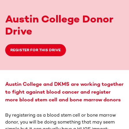
Austin College Donor
Drive
REGISTER FOR THIS DRIVE
Austin College and DKMS are working together
to fight against blood cancer and register
more blood stem cell and bone marrow donors
By registering as a blood stem cell or bone marrow
donor, you will be doing something that may seem
simple but it can actually have a HUGE impact: