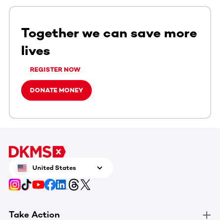
Together we can save more
lives
REGISTER NOW
DONATE MONEY
United States
Take Action