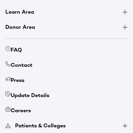
Learn Area
Donor Area
FAQ
Contact
Press
Update Details
Careers
Patients & Colleges