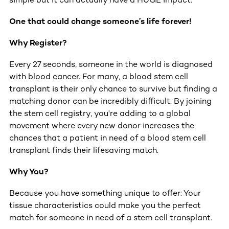
One that could change someone’s life forever!
Why Register?
Every 27 seconds, someone in the world is diagnosed
with blood cancer. For many, a blood stem cell
transplant is their only chance to survive but finding a
matching donor can be incredibly difficult. By joining
the stem cell registry, you're adding to a global
movement where every new donor increases the
chances that a patient in need of a blood stem cell
transplant finds their lifesaving match.
Why You?
Because you have something unique to offer: Your
tissue characteristics could make you the perfect
match for someone in need of a stem cell transplant.