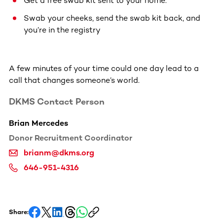
Get a free swab kit sent to your home.
Swab your cheeks, send the swab kit back, and
you’re in the registry
A few minutes of your time could one day lead to a
call that changes someone’s world.
DKMS Contact Person
Brian Mercedes
Donor Recruitment Coordinator
brianm@dkms.org
646-951-4316
Share: