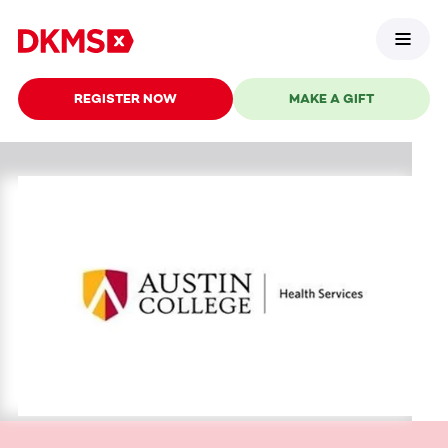
REGISTER NOW
MAKE A GIFT