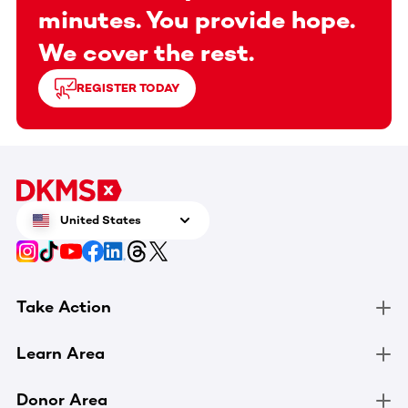
minutes. You provide hope.
We cover the rest.
REGISTER TODAY
United States
Take Action
Learn Area
Donor Area