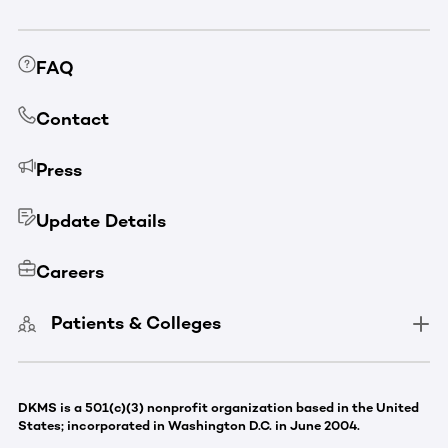
FAQ
Contact
Press
Update Details
Careers
Patients & Colleges
DKMS is a 501(c)(3) nonprofit organization based in the United
States; incorporated in Washington D.C. in June 2004.