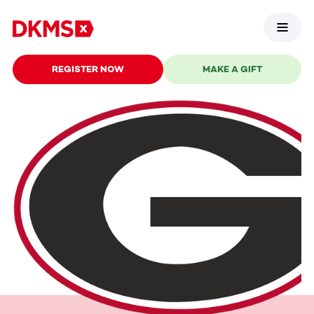
REGISTER NOW
MAKE A GIFT