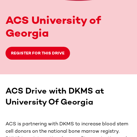
ACS University of
Georgia
REGISTER FOR THIS DRIVE
ACS Drive with DKMS at
University Of Georgia
ACS is partnering with DKMS to increase blood stem
cell donors on the national bone marrow registry.