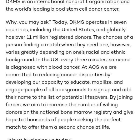
DKMS is an international nonprofit organization and
the world’s leading blood stem cell donor center.
Why, you may ask? Today, DKMS operates in seven
countries, including the United States, and globally
has over 11 million registered donors. The chances of a
person finding a match when they need one, however,
varies greatly depending on one’s racial and ethnic
background. In the U.S. every three minutes, someone
is diagnosed with blood cancer. At ACS we are
committed to reducing cancer disparities by
developing our capacity to educate, mobilize, and
engage people of all backgrounds to sign up and add
their name to the list of potential lifesavers. By joining
forces, we aim to increase the number of willing
donors on the national bone marrow registry and give
hope to thousands of people seeking the perfect
match to offer them a second chance at life.