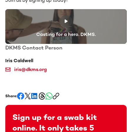
Join us by signing up today!
Casting for a hero. DKMS.
DKMS Contact Person
Iris Caldwell
iris@dkms.org
Share:
Sign up for a swab kit
online. It only takes 5