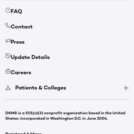
FAQ
Contact
Press
Update Details
Careers
Patients & Colleges
DKMS is a 501(c)(3) nonprofit organization based in the United
States; incorporated in Washington D.C. in June 2004.
Registered Address