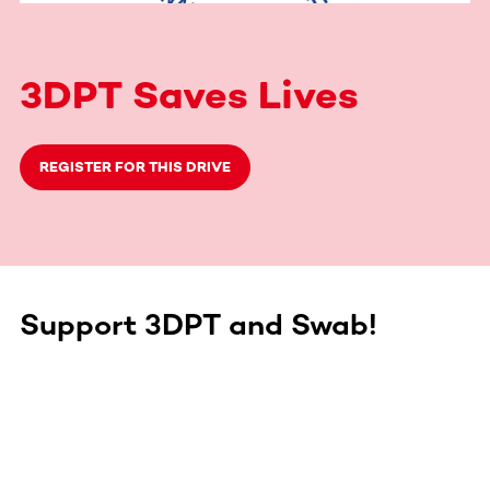
3DPT Saves Lives
REGISTER FOR THIS DRIVE
Support 3DPT and Swab!