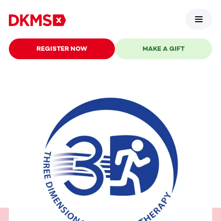
REGISTER NOW
MAKE A GIFT