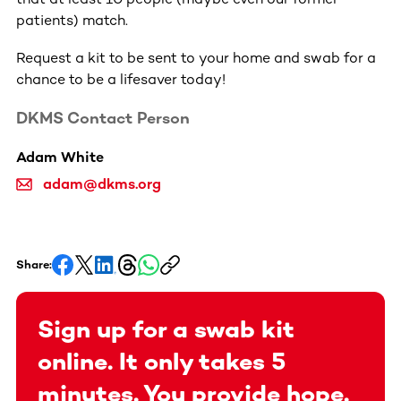
patients) match.
Request a kit to be sent to your home and swab for a
chance to be a lifesaver today!
DKMS Contact Person
Adam White
adam@dkms.org
Share:
Sign up for a swab kit
online. It only takes 5
minutes. You provide hope.