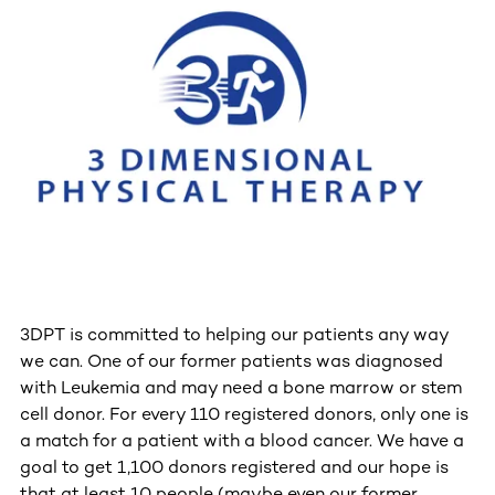
3DPT is committed to helping our patients any way
we can. One of our former patients was diagnosed
with Leukemia and may need a bone marrow or stem
cell donor. For every 110 registered donors, only one is
a match for a patient with a blood cancer. We have a
goal to get 1,100 donors registered and our hope is
that at least 10 people (maybe even our former