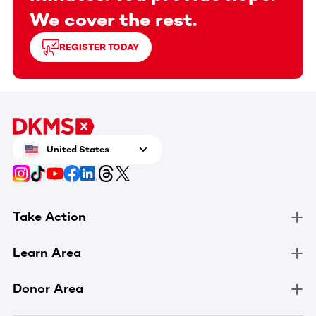
We cover the rest.
REGISTER TODAY
United States
Take Action
Learn Area
Donor Area