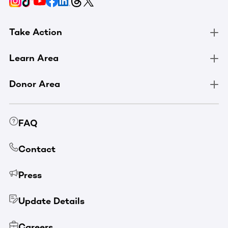
Take Action
Learn Area
Donor Area
FAQ
Contact
Press
Update Details
Careers