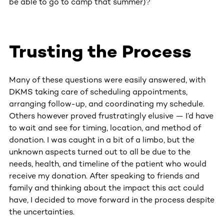
be able to go to camp that summer)?
Trusting the Process
Many of these questions were easily answered, with
DKMS taking care of scheduling appointments,
arranging follow-up, and coordinating my schedule.
Others however proved frustratingly elusive — I’d have
to wait and see for timing, location, and method of
donation. I was caught in a bit of a limbo, but the
unknown aspects turned out to all be due to the
needs, health, and timeline of the patient who would
receive my donation. After speaking to friends and
family and thinking about the impact this act could
have, I decided to move forward in the process despite
the uncertainties.