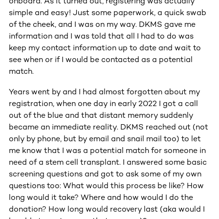
onboard. As it turned out, registering was actually
simple and easy! Just some paperwork, a quick swab
of the cheek, and I was on my way. DKMS gave me
information and I was told that all I had to do was
keep my contact information up to date and wait to
see when or if I would be contacted as a potential
match.
Years went by and I had almost forgotten about my
registration, when one day in early 2022 I got a call
out of the blue and that distant memory suddenly
became an immediate reality. DKMS reached out (not
only by phone, but by email and snail mail too) to let
me know that I was a potential match for someone in
need of a stem cell transplant. I answered some basic
screening questions and got to ask some of my own
questions too: What would this process be like? How
long would it take? Where and how would I do the
donation? How long would recovery last (aka would I