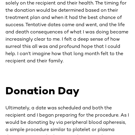
solely on the recipient and their health. The timing for
the donation would be determined based on their
treatment plan and when it had the best chance of
success. Tentative dates came and went, and the life
and death consequences of what I was doing became
increasingly clear to me. I felt a deep sense of how
surreal this all was and profound hope that I could
help. I can’t imagine how that long month felt to the
recipient and their family.
Donation Day
Ultimately, a date was scheduled and both the
recipient and I began preparing for the procedure. As I
would be donating by via peripheral blood apheresis,
a simple procedure similar to platelet or plasma