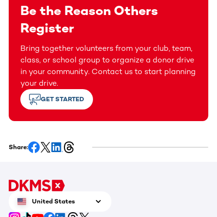
Be the Reason Others
Register
Bring together volunteers from your club, team,
class, or school group to organize a donor drive
in your community. Contact us to start planning
your drive.
GET STARTED
Share:
United States