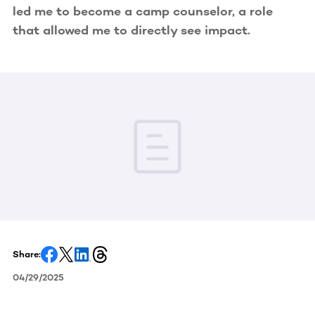
led me to become a camp counselor, a role
that allowed me to directly see impact.
Share:
04/29/2025