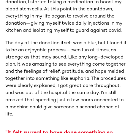
donation, I started taking a medication to boost my
blood stem cells. At this point in the countdown,
everything in my life began to revolve around the
donation—giving myself twice daily injections in my
kitchen and isolating myself to guard against covid.
The day of the donation itself was a blur, but I found it
to be an enjoyable process—even fun at times, as
strange as that may sound. Like any long-developed
plan, it was amazing to see everything come together
and the feelings of relief, gratitude, and hope melded
together into something like euphoria. The procedures
were clearly explained, I got great care throughout,
and was out of the hospital the same day. I’m still
amazed that spending just a few hours connected to
a machine could give someone a second chance at
life.
“It felt surreal to have done something so