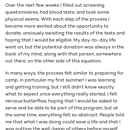
Over the next few weeks I filled out screening
questionnaires, had blood tests, and took some
physical exams. With each step of the process I
became more excited about the opportunity to
donate, anxiously awaiting the results of the tests and
hoping that I would be eligible. My day-to-day life
went on, but the potential donation was always in the
back of my mind, along with that person, somewhere
out there, on the other side of this equation.
In many ways, the process felt similar to preparing for
camp, in particular my first summer! I was learning
and getting training, but I still didn’t know exactly
what to expect once everything really started. I felt
nervous butterflies, hoping that I would be asked to
serve and be able to be part of this program, but at
the same time, everything felt so abstract. People told
me that what I was doing could save a life and that I
was putting the well-being of others before myself,