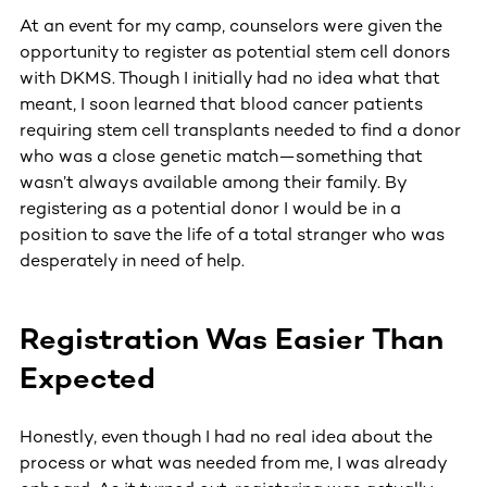
At an event for my camp, counselors were given the
opportunity to register as potential stem cell donors
with DKMS. Though I initially had no idea what that
meant, I soon learned that blood cancer patients
requiring stem cell transplants needed to find a donor
who was a close genetic match—something that
wasn’t always available among their family. By
registering as a potential donor I would be in a
position to save the life of a total stranger who was
desperately in need of help.
Registration Was Easier Than
Expected
Honestly, even though I had no real idea about the
process or what was needed from me, I was already