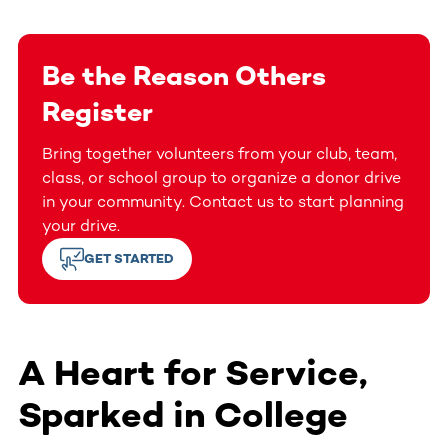
Be the Reason Others
Register
Bring together volunteers from your club, team,
class, or school group to organize a donor drive
in your community. Contact us to start planning
your drive.
GET STARTED
A Heart for Service,
Sparked in College