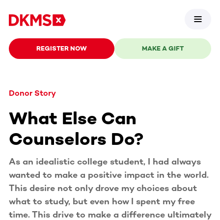
REGISTER NOW
MAKE A GIFT
Donor Story
What Else Can
Counselors Do?
As an idealistic college student, I had always
wanted to make a positive impact in the world.
This desire not only drove my choices about
what to study, but even how I spent my free
time. This drive to make a difference ultimately