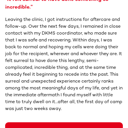
incredible.”
Leaving the clinic, I got instructions for aftercare and
follow-up. Over the next few days, I remained in close
contact with my DKMS coordinator, who made sure
that I was safe and recovering. Within days, I was
back to normal and hoping my cells were doing their
job for the recipient, wherever and whoever they are. It
felt surreal to have done this lengthy, semi-
complicated, incredible thing, and at the same time
already feel it beginning to recede into the past. This
surreal and unexpected experience certainly ranks
among the most meaningful days of my life, and yet in
the immediate aftermath I found myself with little
time to truly dwell on it…after all, the first day of camp
was just two weeks away.