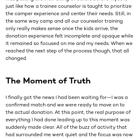
just like how a trainee counselor is taught to prioritize
the camper experience and center their needs. Still, in
the same way camp and all our counselor training
only really makes sense once the kids arrive, the
donation experience felt incomplete and opaque while
it remained so focused on me and my needs. When we
reached the next step of the process though, that all
changed.
The Moment of Truth
I finally got the news I had been waiting for—I was a
confirmed match and we were ready to move on to
the actual donation. At this point, the real purpose of
everything I had done leading up to this moment was
suddenly made clear. All of the buzz of activity that
had surrounded me went quiet and the focus was now