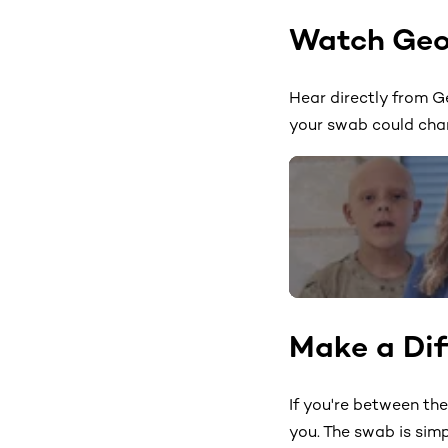
Watch Geo
Hear directly from G
your swab could cha
Make a Dif
If you're between th
you. The swab is sim