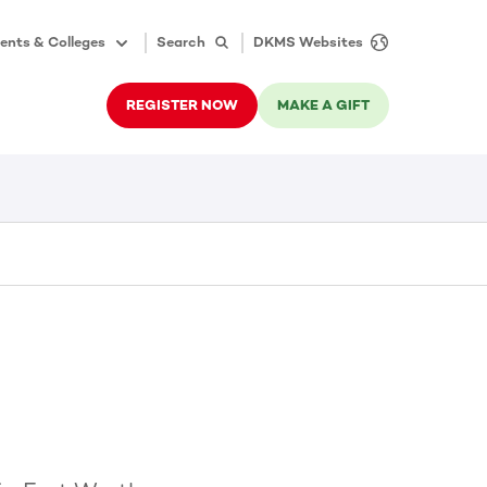
ents & Colleges
Search
DKMS Websites
REGISTER NOW
MAKE A GIFT