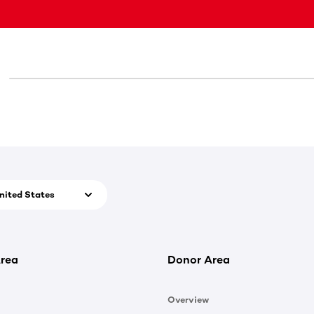
nited States
rea
Donor Area
Overview