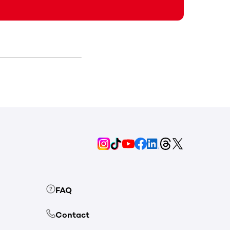
FAQ
Contact