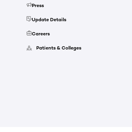
Press
Update Details
Careers
Patients & Colleges