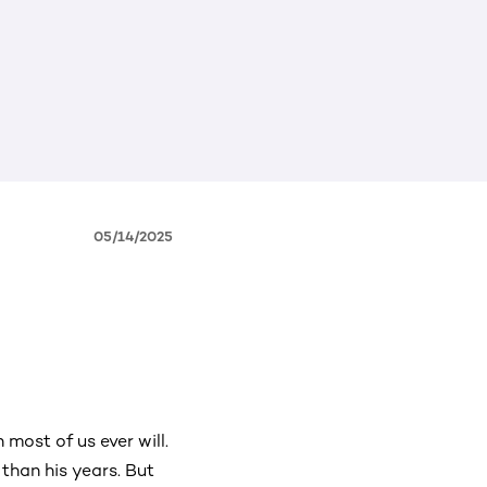
05/14/2025
most of us ever will.
than his years. But