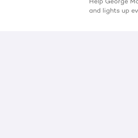
Help George Mor
and lights up e