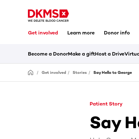
Get involved
Learn more
Donor info
Become a Donor
Make a gift
Host a Drive
Virtua
Get involved
Stories
Say Hello to George
Patient Story
Say H