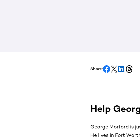
Share:
Help Georg
George Morford is ju
He lives in Fort Wort