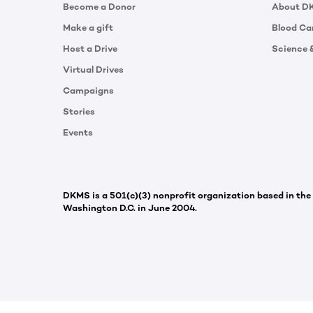
Become a Donor
About D
Make a gift
Blood Ca
Host a Drive
Science 
Virtual Drives
Campaigns
Stories
Events
DKMS is a 501(c)(3) nonprofit organization based in the
Washington D.C. in June 2004.