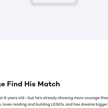
e Find His Match
st 8 years old—but he’s already showing more courage than 
h, loves reading and building LEGOs, and has dreams bigger 