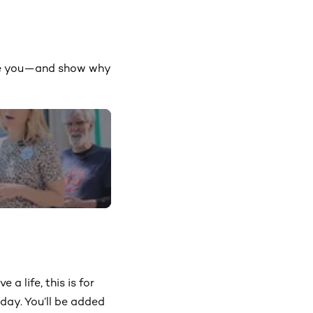
move you—and show why
 a life, this is for
day. You’ll be added