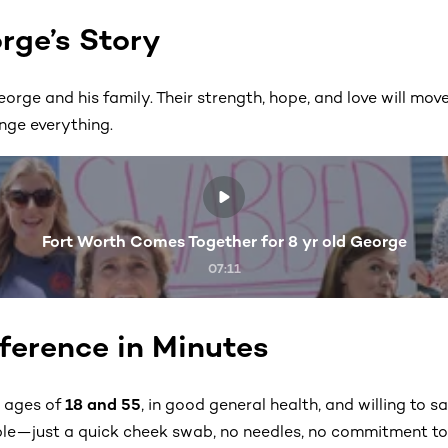
rge’s Story
eorge and his family. Their strength, hope, and love will 
nge everything.
Fort Worth Comes Together for 8 yr old George
07:11
ference in Minutes
e ages of
18 and 55
, in good general health, and willing to save
ple—just a quick cheek swab, no needles, no commitment to