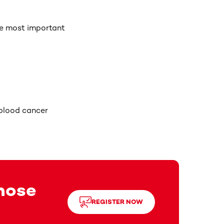
he most important
 blood cancer
those
REGISTER NOW