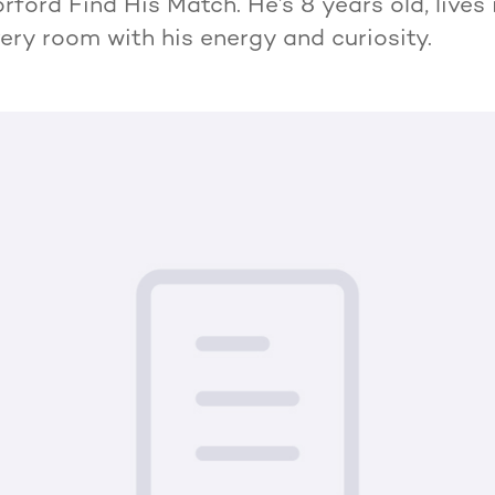
ford Find His Match. He’s 8 years old, lives 
very room with his energy and curiosity.