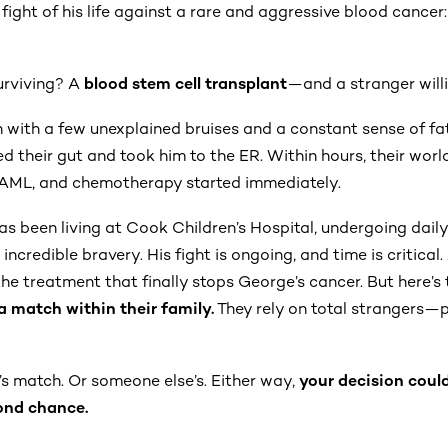
 fight of his life against a rare and aggressive blood cancer
urviving? A
blood stem cell transplant
—and a stranger willi
 with a few unexplained bruises and a constant sense of fat
ed their gut and took him to the ER. Within hours, their wo
AML, and chemotherapy started immediately.
as been living at Cook Children’s Hospital, undergoing dai
ncredible bravery. His fight is ongoing, and time is critical.
he treatment that finally stops George’s cancer. But here’s 
a match within their family.
They rely on total strangers—pe
s match. Or someone else’s. Either way,
your decision coul
ond chance.