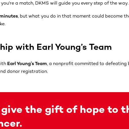
if you're a match, DKMS will guide you every step of the way.
 minutes
, but what you do in that moment could become t
ke.
ship with Earl Young’s Team
with
Earl Young’s Team
, a nonprofit committed to defeating
d donor registration.
 give the gift of hope to 
ncer.