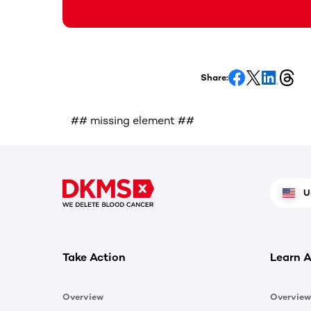
Share:
## missing element ##
U
Take Action
Learn A
Overview
Overview