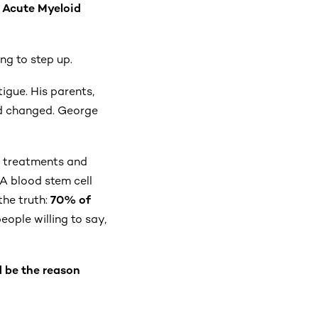
:
Acute Myeloid
ng to step up.
igue. His parents,
rld changed. George
ly treatments and
 A blood stem cell
the truth:
70% of
ople willing to say,
d be the reason