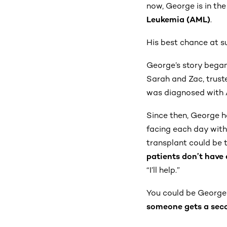
now, George is in the
Leukemia (AML)
.
His best chance at s
George’s story began
Sarah and Zac, trust
was diagnosed with 
Since then, George h
facing each day with i
transplant could be t
patients don’t have 
“I’ll help.”
You could be George’
someone gets a sec