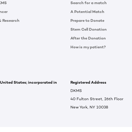
KMS
Search for a match
ncer
A Potential Match
& Research
Prepare to Donate
Stem Cell Donation
After the Donation
How is my patient?
 United States; incorporated in
Registered Address
DKMS
40 Fulton Street, 26th Floor
New York, NY 10038