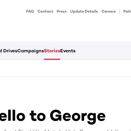
FAQ
Contact
Press
Update Details
Careers
Pati
l Drives
Campaigns
Stories
Events
ello to George