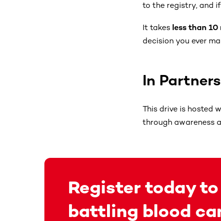
to the registry, and 
It takes
less than 10
decision you ever ma
In Partner
This drive is hosted 
through awareness an
Register today to
battling blood ca