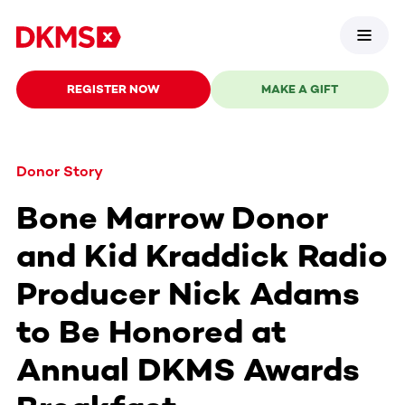
REGISTER NOW
MAKE A GIFT
Donor Story
Bone Marrow Donor
and Kid Kraddick Radio
Producer Nick Adams
to Be Honored at
Annual DKMS Awards