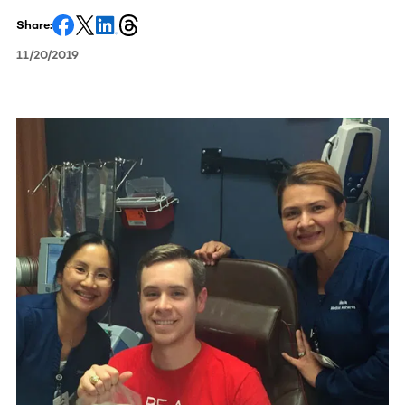
Share:
11/20/2019