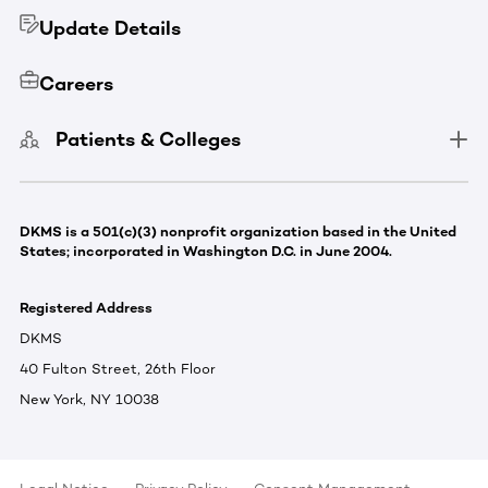
Update Details
Careers
Patients & Colleges
DKMS is a 501(c)(3) nonprofit organization based in the United
States; incorporated in Washington D.C. in June 2004.
Registered Address
DKMS
40 Fulton Street, 26th Floor
New York, NY 10038