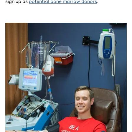
sign up as
potential bone marrow donors
.