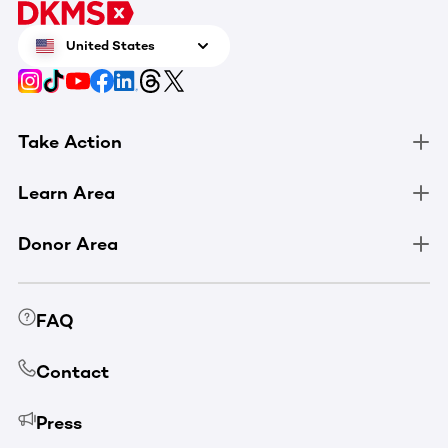
United States
Take Action
Learn Area
Donor Area
FAQ
Contact
Press