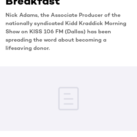
Breakfast
Nick Adams, the Associate Producer of the
nationally syndicated Kidd Kraddick Morning
Show on KISS 106 FM (Dallas) has been
spreading the word about becoming a
lifesaving donor.