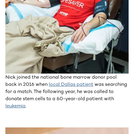
Nick joined the national bone marrow donor pool
back in 2016 when
local Dallas patient
was searching
for a match. The following year, he was called to
donate stem cells to a 60-year-old patient with
leukemia
.