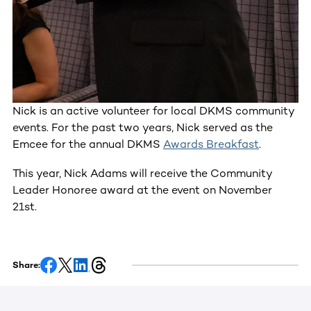
Nick is an active volunteer for local DKMS community
events. For the past two years, Nick served as the
Emcee for the annual DKMS
Awards Breakfast
.
This year, Nick Adams will receive the Community
Leader Honoree award at the event on November
21st.
Share: