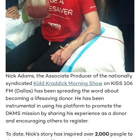
Nick Adams, the Associate Producer of the nationally
syndicated
Kidd Kraddick Morning Show
on KISS 106
FM (Dallas) has been spreading the word about
becoming a lifesaving donor. He has been
instrumental in using his platform to promote the
DKMS mission by sharing his experience as a donor
and encouraging others to register.
To date, Nick’s story has inspired over
2,000
people to