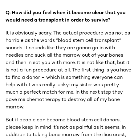
Q: How did you feel when it became clear that you
would need a transplant in order to survive?
It is obviously scary. The actual procedure was not as
horrible as the words “blood stem cell transplant“
sounds. It sounds like they are gonna go in with
needles and suck all the marrow out of your bones
and then inject you with more. It is not like that, but it
is not a fun procedure at all. The first thing is you have
to find a donor – which is something everyone can
help with. I was really lucky: my sister was pretty
much a perfect match for me. In the next step they
gave me chemotherapy to destroy all of my bone
marrow.
But if people can become blood stem cell donors,
please keep in mind it’s not as painful as it seems. In
addition to taking bone marrow from the iliac crest,