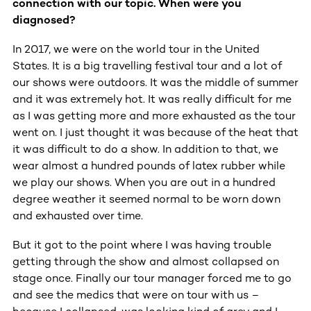
connection with our topic. When were you
diagnosed?
In 2017, we were on the world tour in the United
States. It is a big travelling festival tour and a lot of
our shows were outdoors. It was the middle of summer
and it was extremely hot. It was really difficult for me
as I was getting more and more exhausted as the tour
went on. I just thought it was because of the heat that
it was difficult to do a show. In addition to that, we
wear almost a hundred pounds of latex rubber while
we play our shows. When you are out in a hundred
degree weather it seemed normal to be worn down
and exhausted over time.
But it got to the point where I was having trouble
getting through the show and almost collapsed on
stage once. Finally our tour manager forced me to go
and see the medics that were on tour with us –