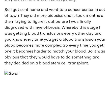
So I got sent home and went to a cancer center in out
of town. They did more biopsies and it took months of
them trying to figure it out before I was finally
diagnosed with myelofibrosis. Whereby this stage I
was getting blood transfusions every other day and
you know every time you get a blood transfusion your
blood becomes more complex. So every time you get
one it becomes harder to match your blood. So it was
obvious that they would have to do something and
they decided on a blood stem cell transplant.