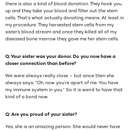
there is also a kind of blood donation. They hook you
up and they take your blood and filter out the stem
cells. That‘s what actually donating means. At least in
my procedure. They harvested stem cells from my
sister’s blood stream and once they killed all of my
diseased bone marrow they gave me her stem cells.
Q: Your sister was your donor. Do you now have a
closer connection than before?
We were always really close – but since then she
always says: “Oh, now you’re apart of me. You have
my immune system in you.“ So it is weird to have that
kind of a bond now.
Q: Are you proud of your sister?
Yes, she is an amazing person. She would never have