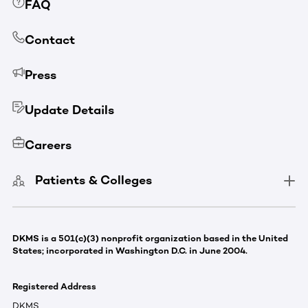
FAQ
Contact
Press
Update Details
Careers
Patients & Colleges
DKMS is a 501(c)(3) nonprofit organization based in the United
States; incorporated in Washington D.C. in June 2004.
Registered Address
DKMS