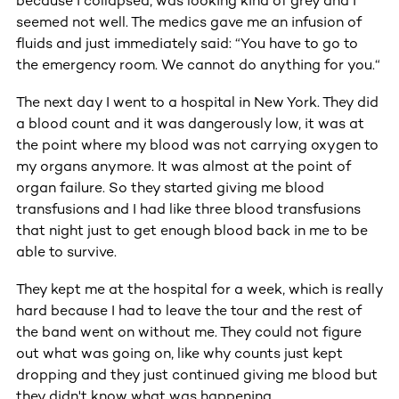
because I collapsed, was looking kind of grey and I
seemed not well. The medics gave me an infusion of
fluids and just immediately said: “You have to go to
the emergency room. We cannot do anything for you.“
The next day I went to a hospital in New York. They did
a blood count and it was dangerously low, it was at
the point where my blood was not carrying oxygen to
my organs anymore. It was almost at the point of
organ failure. So they started giving me blood
transfusions and I had like three blood transfusions
that night just to get enough blood back in me to be
able to survive.
They kept me at the hospital for a week, which is really
hard because I had to leave the tour and the rest of
the band went on without me. They could not figure
out what was going on, like why counts just kept
dropping and they just continued giving me blood but
they didn't know what was happening.