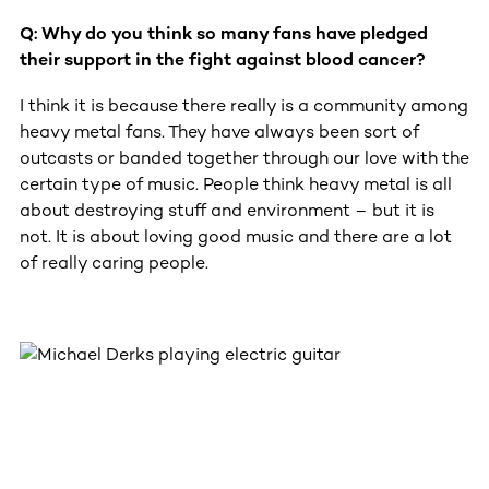
Q: Why do you think so many fans have pledged
their support in the fight against blood cancer?
I think it is because there really is a community among
heavy metal fans. They have always been sort of
outcasts or banded together through our love with the
certain type of music. People think heavy metal is all
about destroying stuff and environment – but it is
not. It is about loving good music and there are a lot
of really caring people.