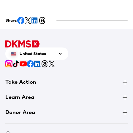
Share:
United States
Take Action
Learn Area
Donor Area