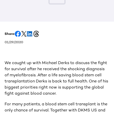
Share:
01/29/2020
We caught up with Michael Derks to discuss the fight
for survival after he received the shocking diagnosis
of myelofibrosis. After a life saving blood stem cell
transplantation Derks is back to full health. One of his
biggest priorities right now is supporting the global
fight against blood cancer.
For many patients, a blood stem cell transplant is the
only chance of survival. Together with DKMS US and