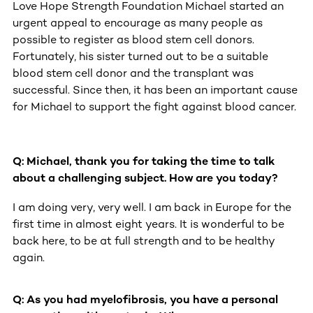
Love Hope Strength Foundation Michael started an
urgent appeal to encourage as many people as
possible to register as blood stem cell donors.
Fortunately, his sister turned out to be a suitable
blood stem cell donor and the transplant was
successful. Since then, it has been an important cause
for Michael to support the fight against blood cancer.
Q: Michael, thank you for taking the time to talk
about a challenging subject. How are you today?
Michael Derks of heavy metal band, GWAR
opens up about his fight
I am doing very, very well. I am back in Europe for the
first time in almost eight years. It is wonderful to be
back here, to be at full strength and to be healthy
again.
Q: As you had myelofibrosis, you have a personal