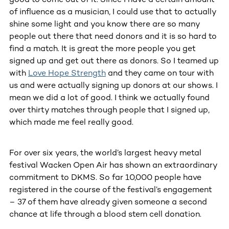
of influence as a musician, I could use that to actually
shine some light and you know there are so many
people out there that need donors and it is so hard to
find a match. It is great the more people you get
signed up and get out there as donors. So I teamed up
with
Love Hope Strength
and they came on tour with
us and were actually signing up donors at our shows. I
mean we did a lot of good. I think we actually found
over thirty matches through people that I signed up,
which made me feel really good.
For over six years, the world’s largest heavy metal
festival Wacken Open Air has shown an extraordinary
commitment to DKMS. So far 10,000 people have
registered in the course of the festival’s engagement
– 37 of them have already given someone a second
chance at life through a blood stem cell donation.