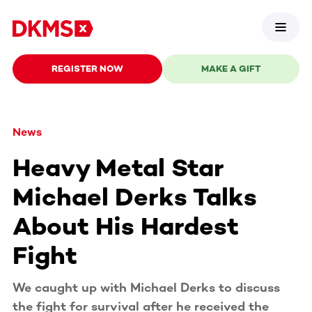
REGISTER NOW
MAKE A GIFT
News
Heavy Metal Star
Michael Derks Talks
About His Hardest
Fight
We caught up with Michael Derks to discuss
the fight for survival after he received the