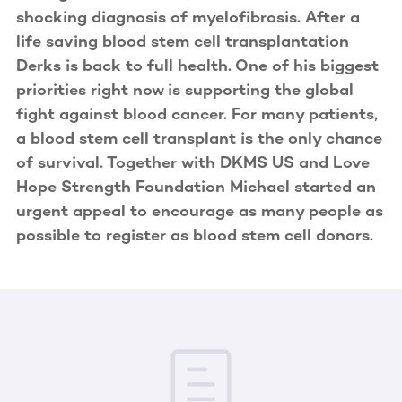
shocking diagnosis of myelofibrosis. After a
life saving blood stem cell transplantation
Derks is back to full health. One of his biggest
priorities right now is supporting the global
fight against blood cancer. For many patients,
a blood stem cell transplant is the only chance
of survival. Together with DKMS US and Love
Hope Strength Foundation Michael started an
urgent appeal to encourage as many people as
possible to register as blood stem cell donors.