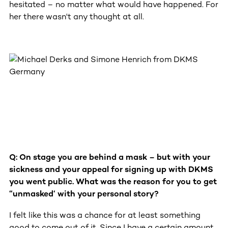
hesitated – no matter what would have happened. For
her there wasn't any thought at all.
Q: On stage you are behind a mask – but with your
sickness and your appeal for signing up with DKMS
you went public. What was the reason for you to get
“unmasked‘ with your personal story?
I felt like this was a chance for at least something
good to come out of it. Since I have a certain amount