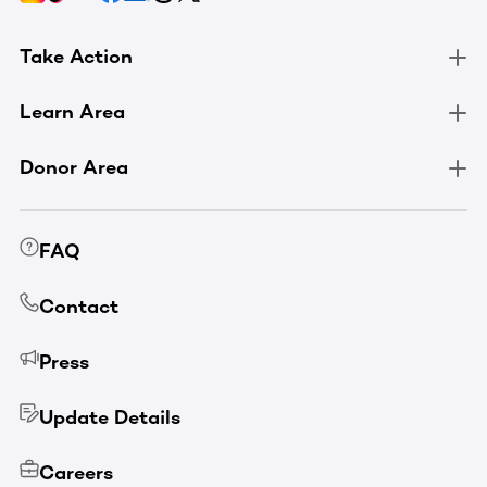
Take Action
Learn Area
Donor Area
FAQ
Contact
Press
Update Details
Careers