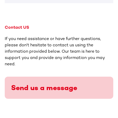
Contact US
If you need assistance or have further questions,
please don't hesitate to contact us using the
information provided below. Our team is here to
support you and provide any information you may
need.
Send us a message