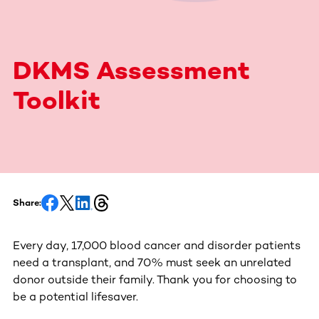
DKMS Assessment
Toolkit
Share:
Every day, 17,000 blood cancer and disorder patients
need a transplant, and 70% must seek an unrelated
donor outside their family. Thank you for choosing to
be a potential lifesaver.