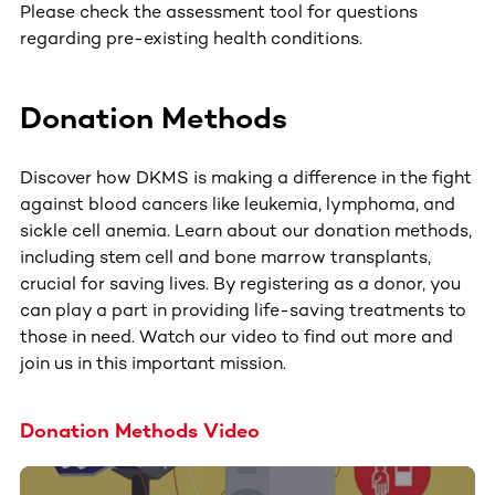
Please check the assessment tool for questions
regarding pre-existing health conditions.
Donation Methods
Discover how DKMS is making a difference in the fight
against blood cancers like leukemia, lymphoma, and
sickle cell anemia. Learn about our donation methods,
including stem cell and bone marrow transplants,
crucial for saving lives. By registering as a donor, you
can play a part in providing life-saving treatments to
those in need. Watch our video to find out more and
join us in this important mission.
Donation Methods Video