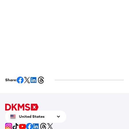
Share:
United States