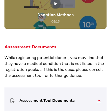
Donation Methods
02:15
Assessment Documents
While registering potential donors, you may find that
they have a medical condition that is not listed in the
registration packet. If this is the case, please consult
the assessment tool for further guidance.
Assessment Tool Documents