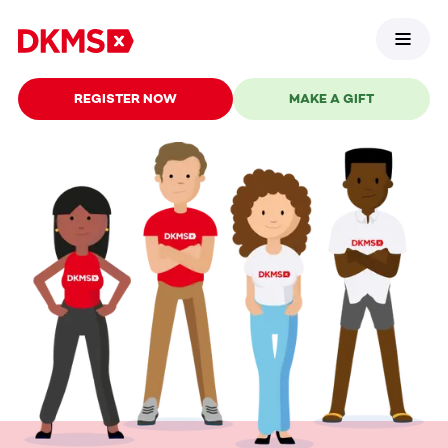
REGISTER NOW
MAKE A GIFT