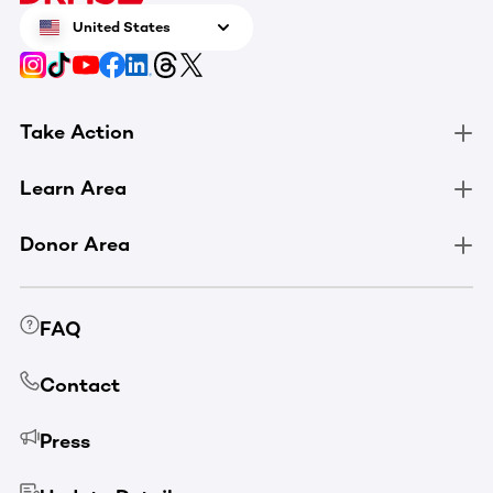
United States
Take Action
Learn Area
Donor Area
FAQ
Contact
Press