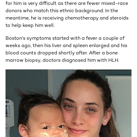
for him is very difficult as there are fewer mixed-race
donors who match this ethnic background. In the
meantime, he is receiving chemotherapy and steroids
to help keep him well.
Boston's symptoms started with a fever a couple of
weeks ago, then his liver and spleen enlarged and his
blood counts dropped shortly after. After a bone
marrow biopsy, doctors diagnosed him with HLH.