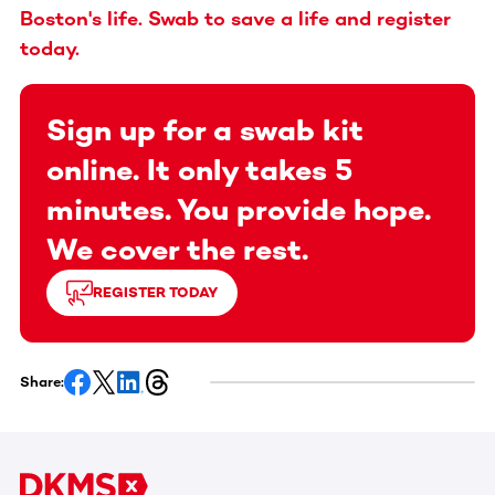
Boston's life. Swab to save a life and register
today.
Sign up for a swab kit
online. It only takes 5
minutes. You provide hope.
We cover the rest.
REGISTER TODAY
Share: