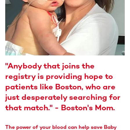
"Anybody that joins the
registry is providing hope to
patients like Boston, who are
just desperately searching for
that match." - Boston's Mom.
The power of your blood can help save Baby