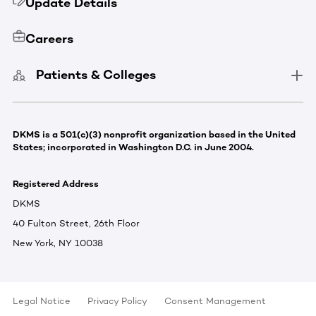
Update Details
Careers
Patients & Colleges
DKMS is a 501(c)(3) nonprofit organization based in the United
States; incorporated in Washington D.C. in June 2004.
Registered Address
DKMS
40 Fulton Street, 26th Floor
New York, NY 10038
Legal Notice
Privacy Policy
Consent Management