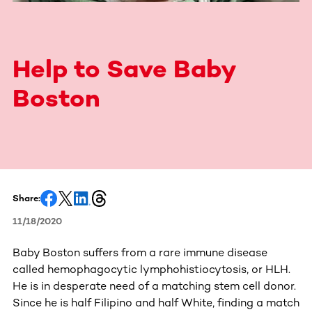
Help to Save Baby
Boston
Share:
11/18/2020
Baby Boston suffers from a rare immune disease
called hemophagocytic lymphohistiocytosis, or HLH.
He is in desperate need of a matching stem cell donor.
Since he is half Filipino and half White, finding a match