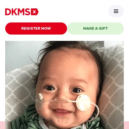
REGISTER NOW
MAKE A GIFT