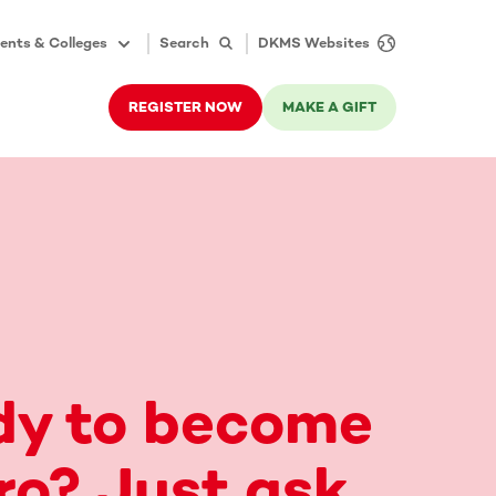
ents & Colleges
Search
DKMS Websites
REGISTER NOW
MAKE A GIFT
dy to become
ro? Just ask