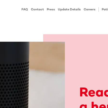
FAQ
Contact
Press
Update Details
Careers
Pati
Rea
a he