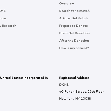
Overview
KMS
Search for a match
ncer
A Potential Match
& Research
Prepare to Donate
Stem Cell Donation
After the Donation
How is my patient?
 United States; incorporated in
Registered Address
DKMS
40 Fulton Street, 26th Floor
New York, NY 10038