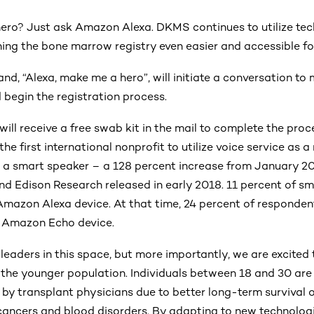
ero? Just ask Amazon Alexa. DKMS continues to utilize te
ning the bone marrow registry even easier and accessible for
d, “Alexa, make me a hero”, will initiate a conversation to
d begin the registration process.
 will receive a free swab kit in the mail to complete the pro
he first international nonprofit to utilize voice service as a
 a smart speaker – a 128 percent increase from January 20
d Edison Research released in early 2018. 11 percent of sm
Amazon Alexa device. At that time, 24 percent of responde
 Amazon Echo device.
leaders in this space, but more importantly, we are excited
o the younger population. Individuals between 18 and 30 are
y transplant physicians due to better long-term survival 
cancers and blood disorders. By adapting to new technologi