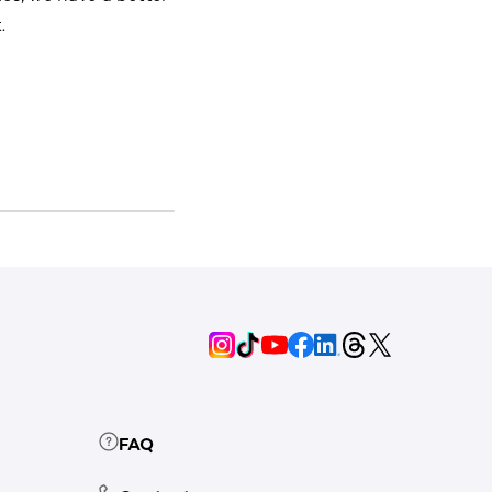
.
FAQ