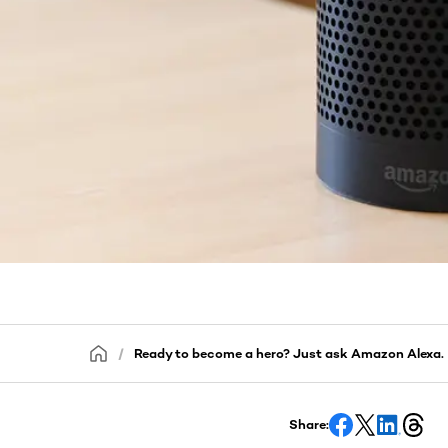
Ready to become a hero? Just ask Amazon Alexa.
Share: