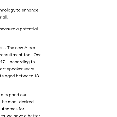
chnology to enhance
 all.
 measure a potential
cess. The new Alexa
 recruitment tool. One
17 – according to
art speaker users
nts aged between 18
 to expand our
 the most desired
outcomes for
es, we have a better