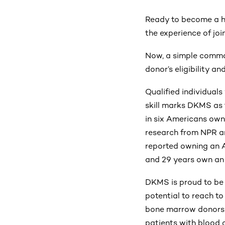
Ready to become a h
the experience of joi
Now, a simple comman
donor’s eligibility an
Qualified individuals
skill marks DKMS as t
in six Americans own
research from NPR an
reported owning an 
and 29 years own an
DKMS is proud to be 
potential to reach t
bone marrow donors b
patients with blood 