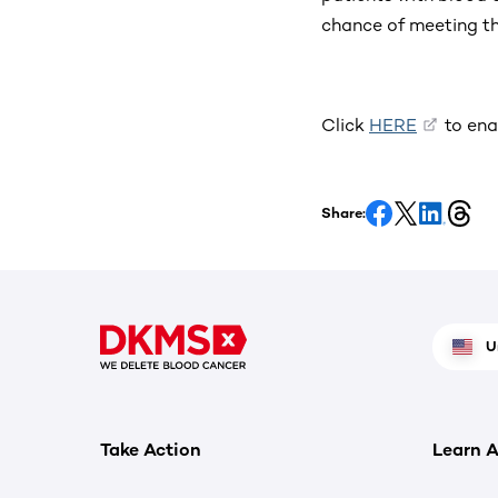
chance of meeting th
Click
HERE
to ena
Share:
U
Take Action
Learn A