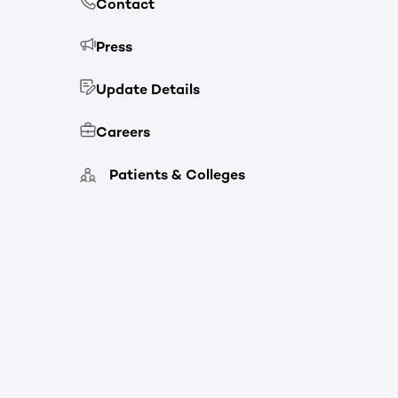
Contact
Press
Update Details
Careers
Patients & Colleges