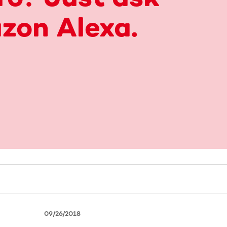
zon Alexa.
09/26/2018