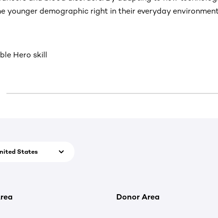
e younger demographic right in their everyday environment
ble Hero skill
nited States
rea
Donor Area