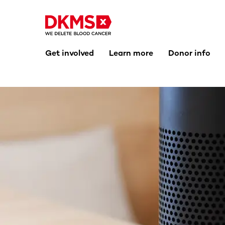
Get involved
Learn more
Donor info