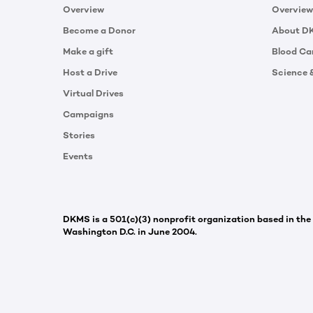
Overview
Overview
Become a Donor
About D
Make a gift
Blood Ca
Host a Drive
Science 
Virtual Drives
Campaigns
Stories
Events
DKMS is a 501(c)(3) nonprofit organization based in the
Washington D.C. in June 2004.