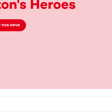
on's Heroes
 THIS DRIVE