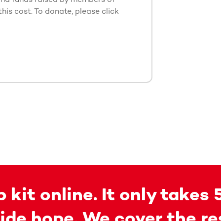
this cost. To donate, please click
 kit online. It only takes 
ide hope. We cover the re