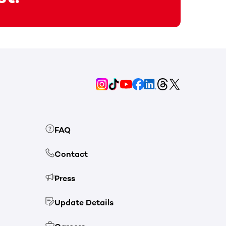
FAQ
Contact
Press
Update Details