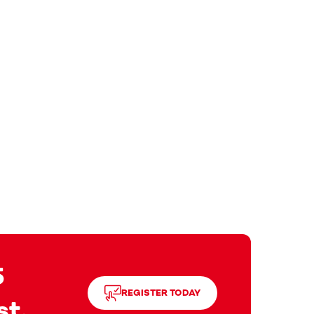
5
REGISTER TODAY
st.