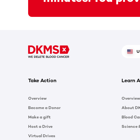
U
Take Action
Learn A
Overview
Overview
Become a Donor
About D
Make a gift
Blood Ca
Host a Drive
Science 
Virtual Drives