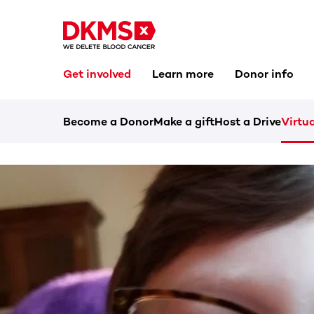
Get involved
Learn more
Donor info
Become a Donor
Make a gift
Host a Drive
Virtua