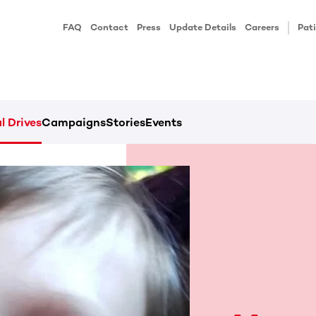
FAQ
Contact
Press
Update Details
Careers
Pati
l Drives
Campaigns
Stories
Events