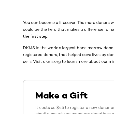
You can become a lifesaver! The more donors we
could be the hero that makes a difference for 
the first step.
DKMS is the world’s largest bone marrow donor
registered donors, that helped save lives by d
cells. Visit dkms.org to learn more about our mi
Make a Gift
It costs us $45 to register a new donor o
charity, we rely on monetary donations 