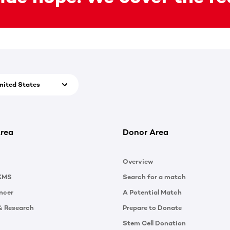
nited States
rea
Donor Area
Overview
KMS
Search for a match
ncer
A Potential Match
& Research
Prepare to Donate
Stem Cell Donation