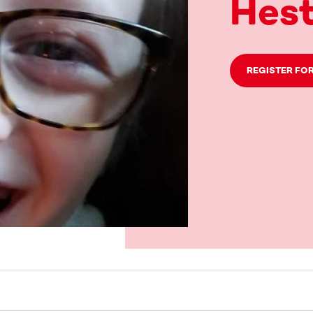
Hest
REGISTER FOR