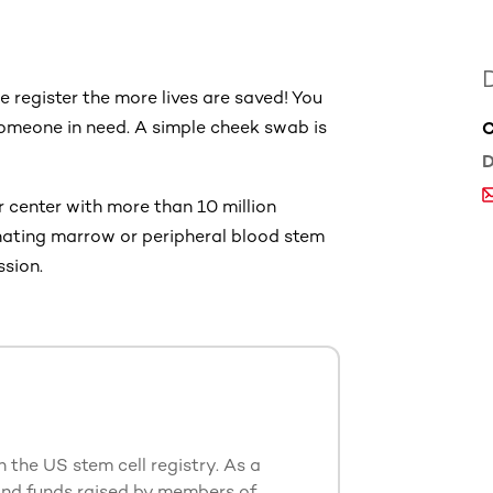
 register the more lives are saved! You
someone in need. A simple cheek swab is
C
D
 center with more than 10 million
onating marrow or peripheral blood stem
ssion.
n the US stem cell registry. As a
and funds raised by members of