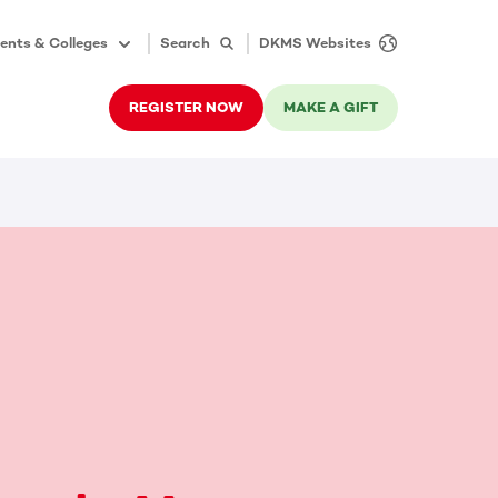
ents & Colleges
Search
DKMS Websites
REGISTER NOW
MAKE A GIFT