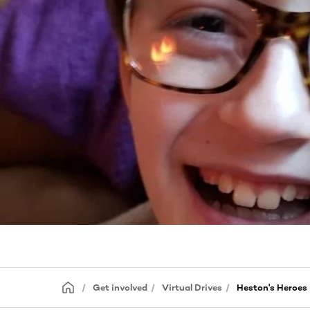
Get involved
Virtual Drives
Heston's Heroes