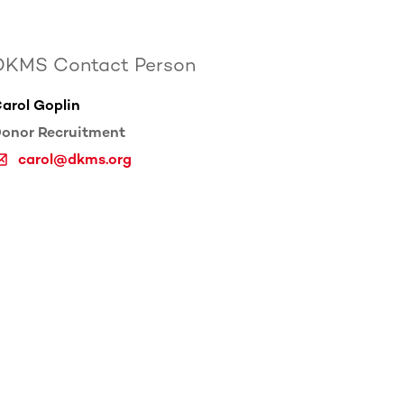
DKMS Contact Person
arol Goplin
onor Recruitment
carol@dkms.org