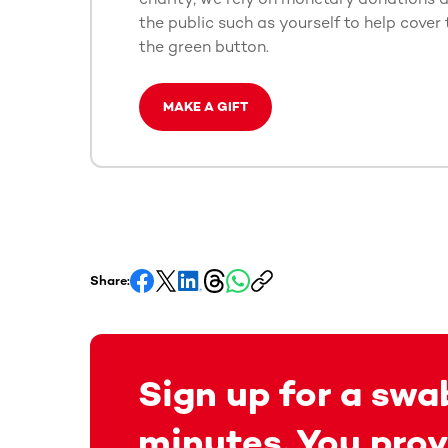
the public such as yourself to help cover 
the green button.
MAKE A GIFT
Share:
Sign up for a swab
minutes. You prov