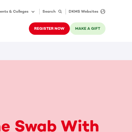
ents & Colleges
Search
DKMS Websites
REGISTER NOW
MAKE A GIFT
e Swab With