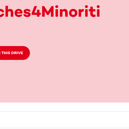
hes4Minoriti
 THIS DRIVE