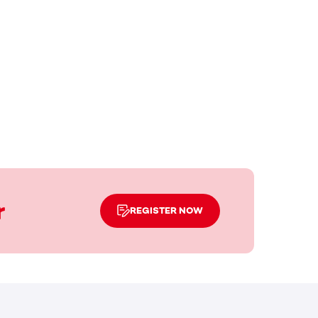
r
REGISTER NOW