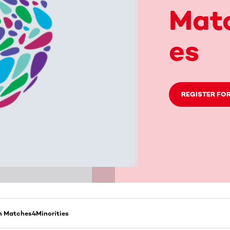
Matc
es
REGISTER FOR
 Matches4Minorities