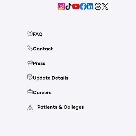
FAQ
Contact
Press
Update Details
Careers
Patients & Colleges