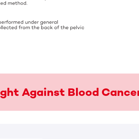
Fight Against Blood Cance