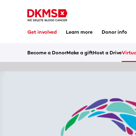
Get involved
Learn more
Donor info
Become a Donor
Make a gift
Host a Drive
Virtua