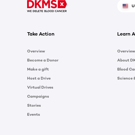
U
Take Action
Learn A
Overview
Overview
Become a Donor
About D
Make a gift
Blood Ca
Host a Drive
Science 
Virtual Drives
Campaigns
Stories
Events