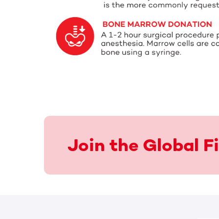
Join the Global 