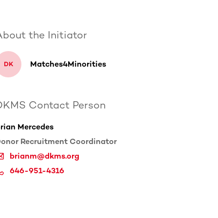
bout the Initiator
Matches4Minorities
D
K
DKMS Contact Person
rian Mercedes
onor Recruitment Coordinator
brianm@dkms.org
646-951-4316