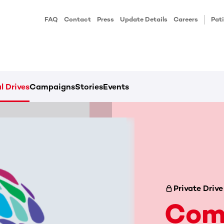
FAQ
Contact
Press
Update Details
Careers
Pati
l Drives
Campaigns
Stories
Events
Private Drive
Com