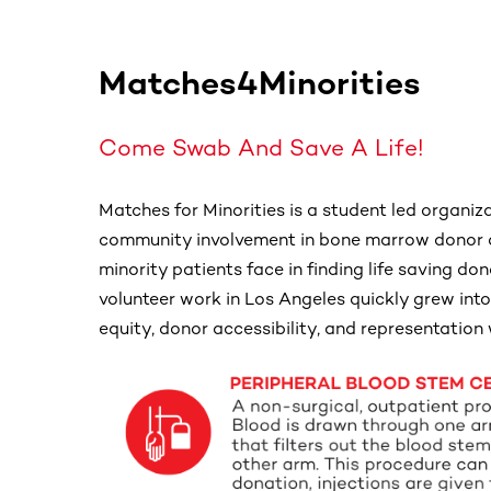
Matches4Minorities
Come Swab And Save A Life!
Matches for Minorities is a student led organiz
community involvement in bone marrow donor a
minority patients face in finding life saving 
volunteer work in Los Angeles quickly grew into
equity, donor accessibility, and representation