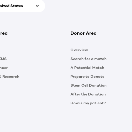
nited States
rea
Donor Area
Overview
KMS
Search for a match
ncer
A Potential Match
& Research
Prepare to Donate
Stem Cell Donation
After the Donation
How is my patient?