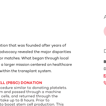
A
ation that was founded after years of
dvocacy revealed the major disparities
donor matches. What began through local
B
 a larger mission centered on healthcare
D
 within the transplant system.