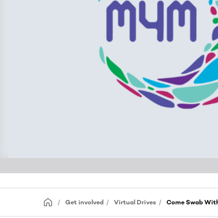
Get involved
Virtual Drives
Come Swab With