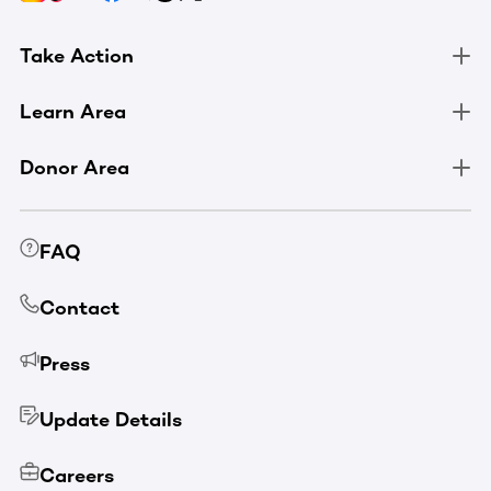
Take Action
Learn Area
Donor Area
FAQ
Contact
Press
Update Details
Careers