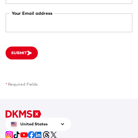
Your Email address
SUBMIT
Required Fields
United States