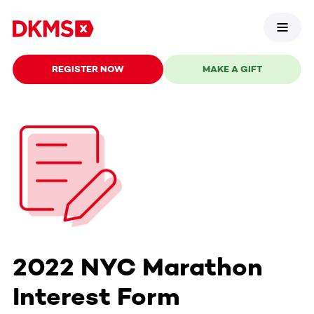
REGISTER NOW
MAKE A GIFT
2022 NYC Marathon
Interest Form