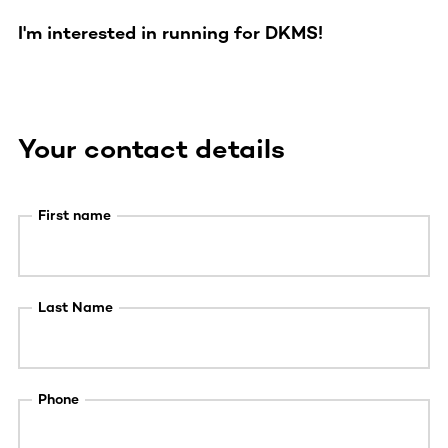
I'm interested in running for DKMS!
Your contact details
First name
Last Name
Phone