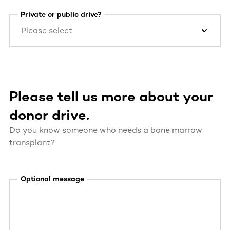
Private or public drive?
Please select
Please tell us more about your
donor drive.
Do you know someone who needs a bone marrow
transplant?
Optional message