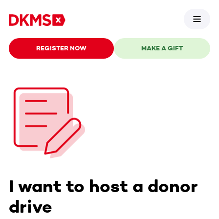
REGISTER NOW
MAKE A GIFT
I want to host a donor
drive