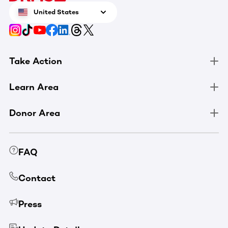
United States
Take Action
Learn Area
Donor Area
FAQ
Contact
Press