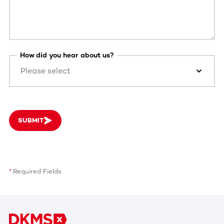
How did you hear about us?
Please select
SUBMIT
Required Fields