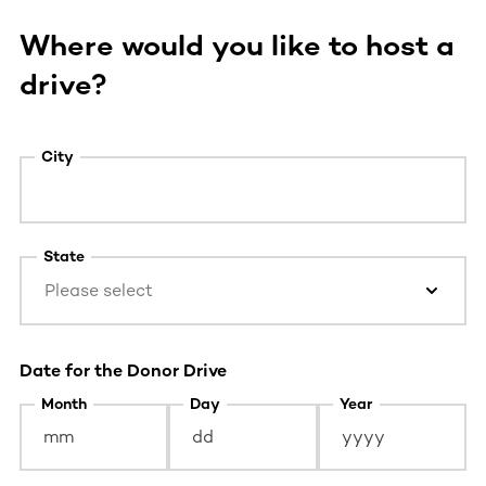
Where would you like to host a
drive?
City
State
Please select
Date for the Donor Drive
Month
Day
Year