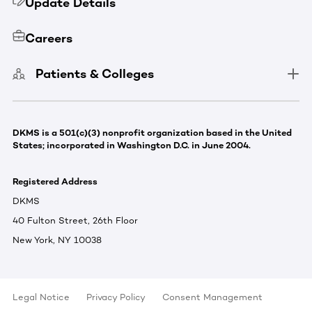
Update Details
Careers
Patients & Colleges
DKMS is a 501(c)(3) nonprofit organization based in the United
States; incorporated in Washington D.C. in June 2004.
Registered Address
DKMS
40 Fulton Street, 26th Floor
New York, NY 10038
Legal Notice
Privacy Policy
Consent Management