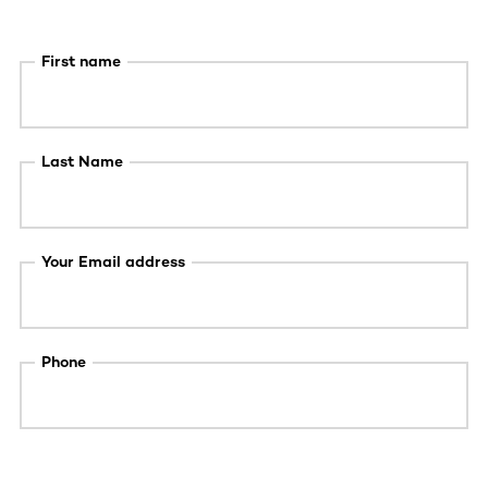
First name
Last Name
Your Email address
Phone