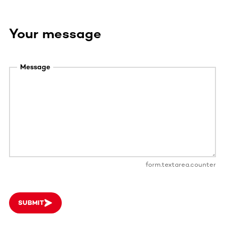
Your message
Message
form.textarea.counter
SUBMIT