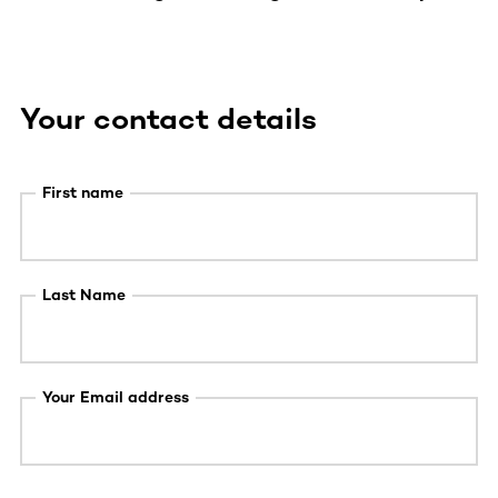
Your contact details
First name
Last Name
Your Email address