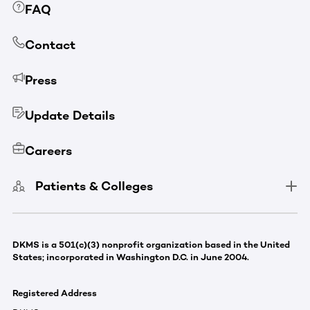
FAQ
Contact
Press
Update Details
Careers
Patients & Colleges
DKMS is a 501(c)(3) nonprofit organization based in the United
States; incorporated in Washington D.C. in June 2004.
Registered Address