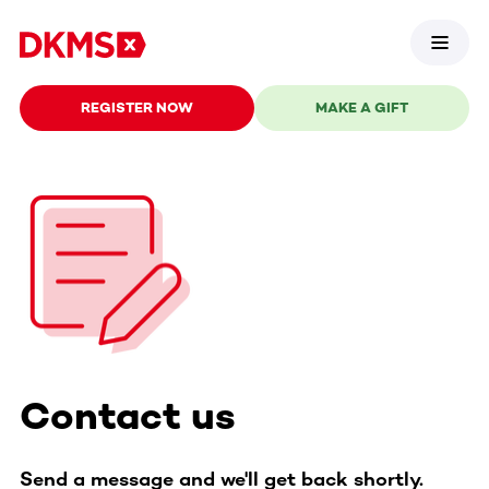
REGISTER NOW
MAKE A GIFT
Contact us
Send a message and we'll get back shortly.