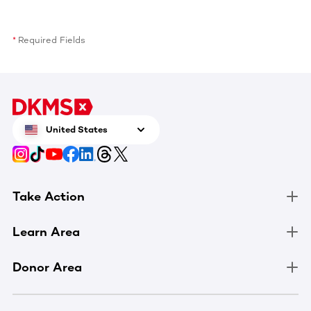
Required Fields
United States
Take Action
Learn Area
Donor Area