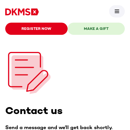
REGISTER NOW
MAKE A GIFT
Contact us
Send a message and we'll get back shortly.