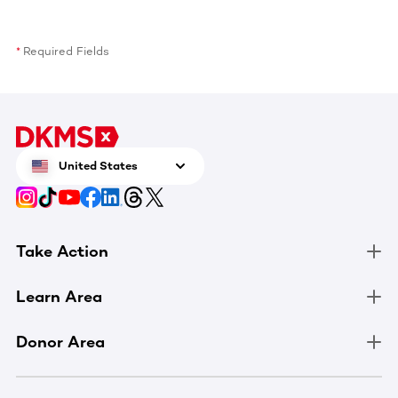
Required Fields
United States
Take Action
Learn Area
Donor Area