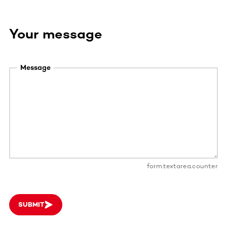
Your message
Message
form.textarea.counter
SUBMIT