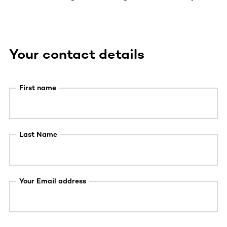
Your contact details
First name
Last Name
Your Email address