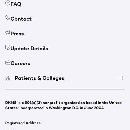
FAQ
Contact
Press
Update Details
Careers
Patients & Colleges
DKMS is a 501(c)(3) nonprofit organization based in the United
States; incorporated in Washington D.C. in June 2004.
Registered Address