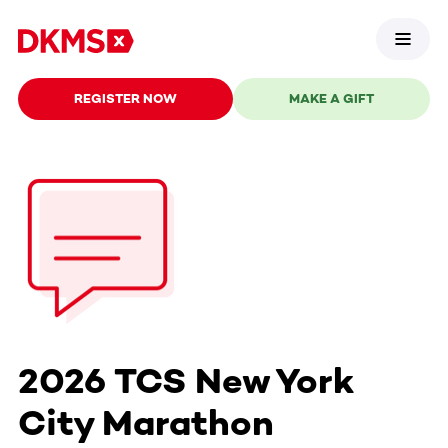
REGISTER NOW
MAKE A GIFT
2026 TCS New York
City Marathon