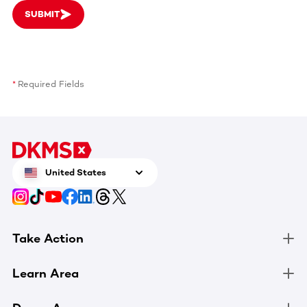
SUBMIT
Required Fields
United States
Take Action
Learn Area