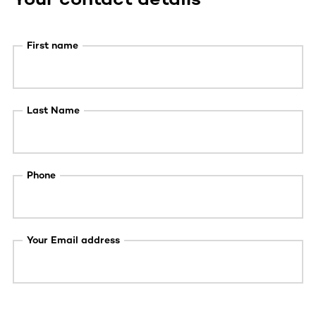
First name
Last Name
Phone
Your Email address