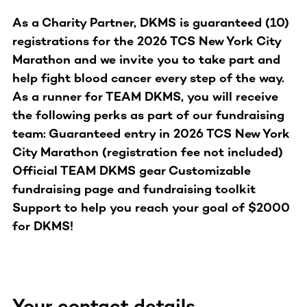
As a Charity Partner, DKMS is guaranteed (10)
registrations for the 2026 TCS New York City
Marathon and we invite you to take part and
help fight blood cancer every step of the way.
As a runner for TEAM DKMS, you will receive
the following perks as part of our fundraising
team: Guaranteed entry in 2026 TCS New York
City Marathon (registration fee not included)
Official TEAM DKMS gear Customizable
fundraising page and fundraising toolkit
Support to help you reach your goal of $2000
for DKMS!
Your contact details