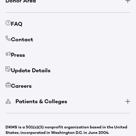
Donor Area
FAQ
Contact
Press
Update Details
Careers
Patients & Colleges
DKMS is a 501(c)(3) nonprofit organization based in the United
States; incorporated in Washington D.C. in June 2004.