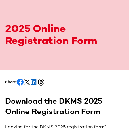
2025 Online
Registration Form
Share:
Download the DKMS 2025
Online Registration Form
Looking for the DKMS 2025 registration form?