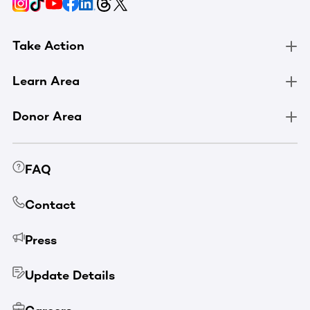
Take Action
Learn Area
Donor Area
FAQ
Contact
Press
Update Details