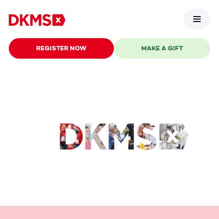
REGISTER NOW
MAKE A GIFT