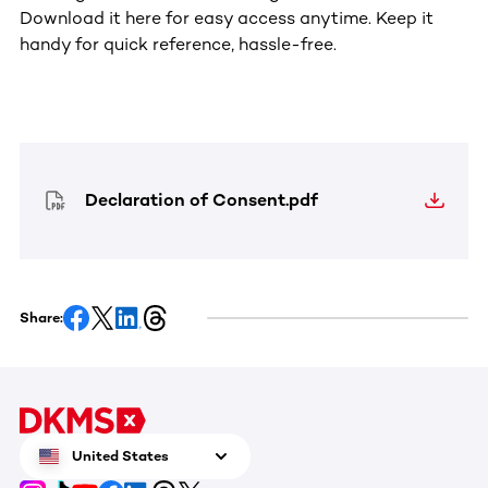
Download it here for easy access anytime. Keep it
handy for quick reference, hassle-free.
Declaration of Consent.pdf
Share:
United States