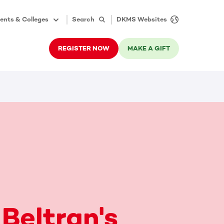
ents & Colleges
Search
DKMS Websites
REGISTER NOW
MAKE A GIFT
 Beltran's