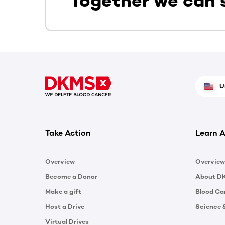
Together we can 
U
Take Action
Learn A
Overview
Overview
Become a Donor
About D
Make a gift
Blood Ca
Host a Drive
Science 
Virtual Drives