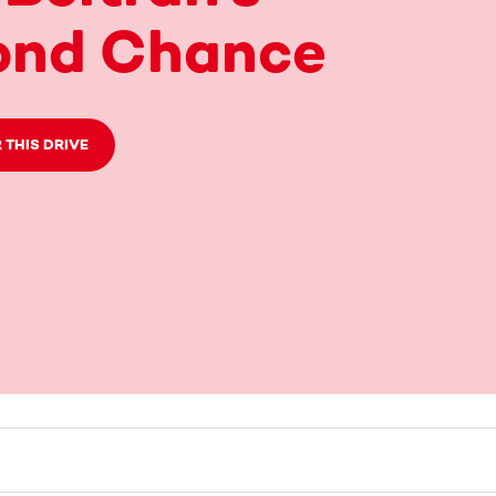
ond Chance
 THIS DRIVE