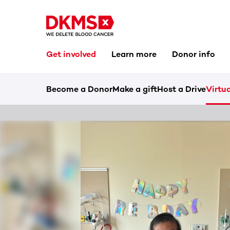
Get involved
Learn more
Donor info
Become a Donor
Make a gift
Host a Drive
Virtua