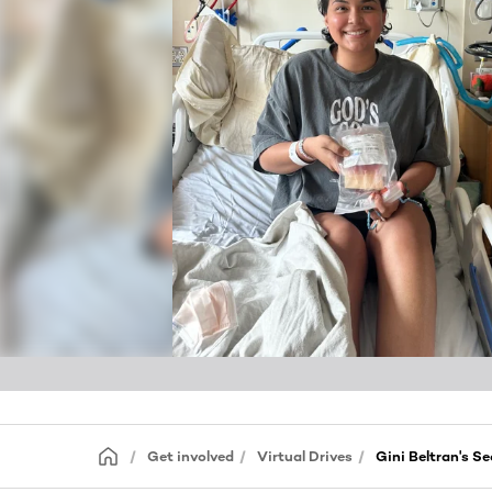
Get involved
Virtual Drives
Gini Beltran's 