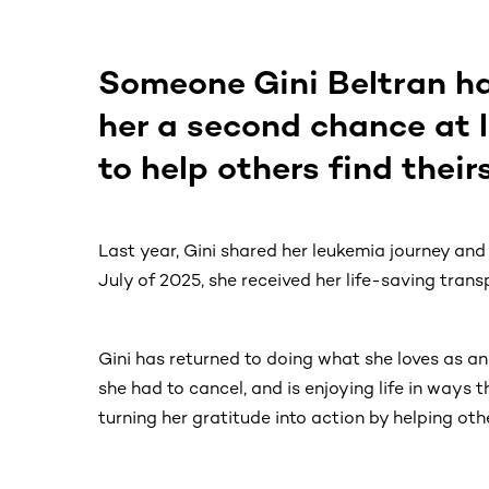
Someone Gini Beltran h
her a second chance at 
to help others find theirs
Last year, Gini shared her leukemia journey and 
July of 2025, she received her life-saving transp
Gini has returned to doing what she loves as an
she had to cancel, and is enjoying life in ways t
turning her gratitude into action by helping oth