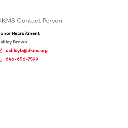
DKMS Contact Person
onor Recruitment
shley Brown
ashleyb@dkms.org
646-656-7599