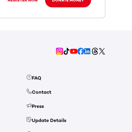
REGISTER NOW
DONATE MONEY
FAQ
Contact
Press
Update Details