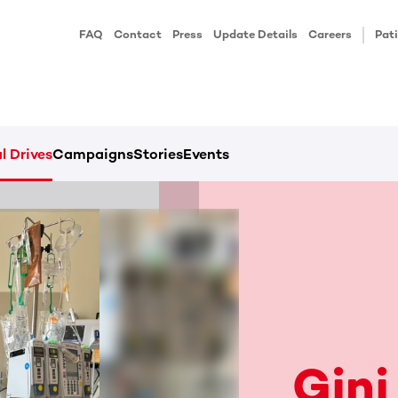
FAQ
Contact
Press
Update Details
Careers
Pati
l Drives
Campaigns
Stories
Events
Gini