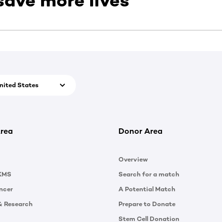
save more lives
nited States
rea
Donor Area
Overview
KMS
Search for a match
ncer
A Potential Match
& Research
Prepare to Donate
Stem Cell Donation