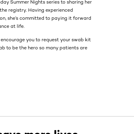
day Summer Nights series to sharing her
n the registry. Having experienced
ion, she’s committed to paying it forward
ce at life.
e encourage you to request your swab kit
wab to be the hero so many patients are