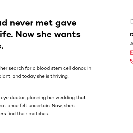
ad never met gave
life. Now she wants
D
.
A
her search for a blood stem cell donor. In
lant, and today she is thriving.
 eye doctor, planning her wedding that
hat once felt uncertain. Now, she’s
ers find their matches.