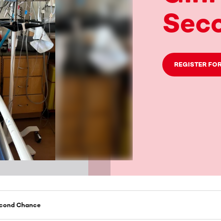
Sec
REGISTER FOR
Second Chance