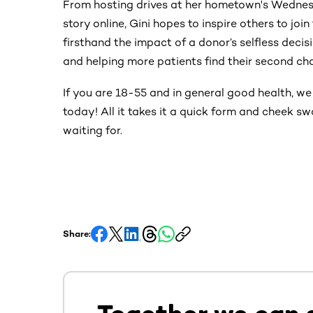
From hosting drives at her hometown's Wednes
story online, Gini hopes to inspire others to joi
firsthand the impact of a donor’s selfless decis
and helping more patients find their second chan
If you are 18-55 and in general good health, w
today! All it takes it a quick form and cheek s
waiting for.
Share: